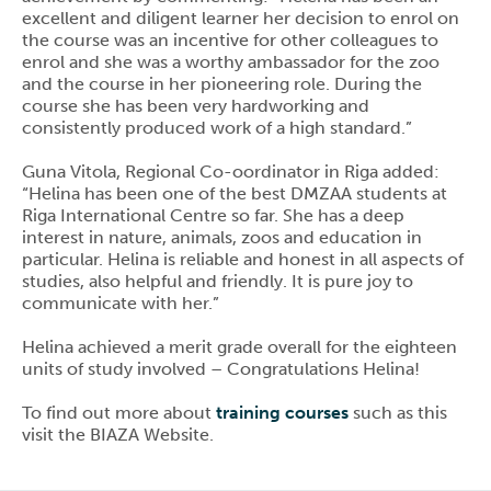
excellent and diligent learner her decision to enrol on
the course was an incentive for other colleagues to
enrol and she was a worthy ambassador for the zoo
and the course in her pioneering role. During the
course she has been very hardworking and
consistently produced work of a high standard.”
Guna Vitola, Regional Co-oordinator in Riga added:
“Helina has been one of the best DMZAA students at
Riga International Centre so far. She has a deep
interest in nature, animals, zoos and education in
particular. Helina is reliable and honest in all aspects of
studies, also helpful and friendly. It is pure joy to
communicate with her.”
Helina achieved a merit grade overall for the eighteen
units of study involved – Congratulations Helina!
To find out more about
training courses
such as this
visit the BIAZA Website.