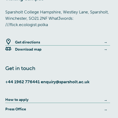
Sparsholt College Hampshire, Westley Lane, Sparsholt,
Winchester, SO21 2NF What3words:
///flick.ecologist.polka
Get directions
Download map
Get in touch
+44 1962 776441
enquiry@sparsholt.ac.uk
How to apply
Press Office