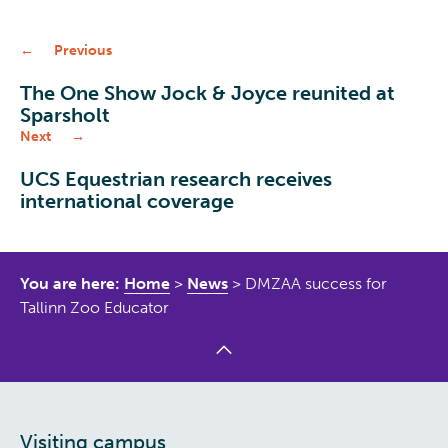
Previous
The One Show Jock & Joyce reunited at
Sparsholt
Next
UCS Equestrian research receives
international coverage
You are here:
Home
>
News
>
DMZAA success for
Tallinn Zoo Educator
Visiting campus