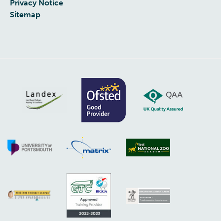
Privacy Notice
Sitemap