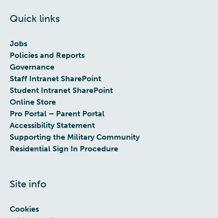
Quick links
Jobs
Policies and Reports
Governance
Staff Intranet SharePoint
Student Intranet SharePoint
Online Store
Pro Portal – Parent Portal
Accessibility Statement
Supporting the Military Community
Residential Sign In Procedure
Site info
Cookies