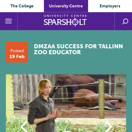
The College
University Centre
Employers
DMZAA SUCCESS FOR TALLINN
Posted
ZOO EDUCATOR
19 Feb