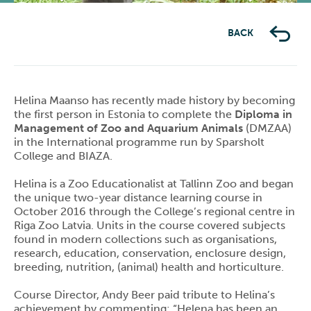
Previous
Next
BACK
Helina Maanso has recently made history by becoming
the first person in Estonia to complete the
Diploma in
Management of Zoo and Aquarium Animals
(DMZAA)
in the International programme run by Sparsholt
College and BIAZA.
Helina is a Zoo Educationalist at Tallinn Zoo and began
the unique two-year distance learning course in
October 2016 through the College’s regional centre in
Riga Zoo Latvia. Units in the course covered subjects
found in modern collections such as organisations,
research, education, conservation, enclosure design,
breeding, nutrition, (animal) health and horticulture.
Course Director, Andy Beer paid tribute to Helina’s
achievement by commenting: “Helena has been an