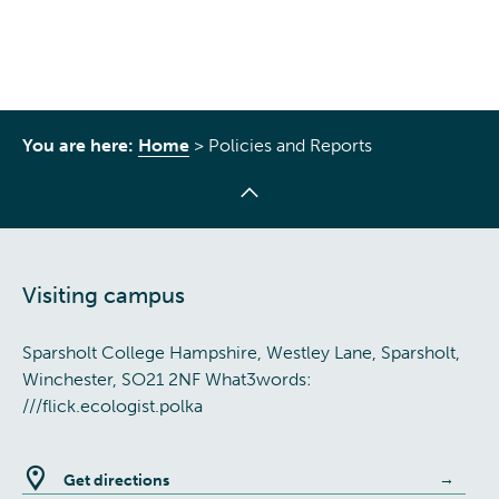
You are here:
Home
>
Policies and Reports
Visiting campus
Sparsholt College Hampshire, Westley Lane, Sparsholt,
Winchester, SO21 2NF What3words:
///flick.ecologist.polka
Get directions