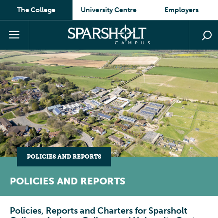
The College
University Centre
Employers
POLICIES AND REPORTS
POLICIES AND REPORTS
Policies, Reports and Charters for Sparsholt