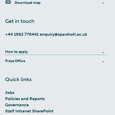
Download map
Get in touch
+44 1962 776441
enquiry@sparsholt.ac.uk
How to apply
Press Office
Quick links
Jobs
Policies and Reports
Governance
Staff Intranet SharePoint