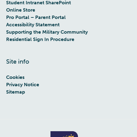
Student Intranet SharePoint
Online Store
Pro Portal – Parent Portal
Accessibility Statement
Supporting the Military Community
Residential Sign In Procedure
Site info
Cookies
Privacy Notice
Sitemap