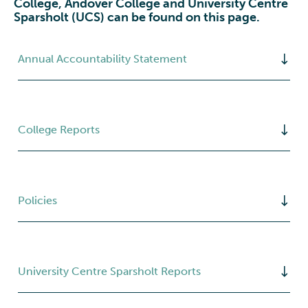
College, Andover College and University Centre
Sparsholt (UCS) can be found on this page.
Annual Accountability Statement
College Reports
Policies
University Centre Sparsholt Reports