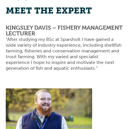
MEET THE EXPERT
KINGSLEY DAVIS – FISHERY MANAGEMENT
LECTURER
“After studying my BSc at Sparsholt I have gained a
wide variety of industry experience, including shellfish
farming, fisheries and conservation management and
trout farming. With my varied and specialist
experience I hope to inspire and motivate the next
generation of fish and aquatic enthusiasts.”