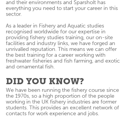
and their environments and Sparsholt has
everything you need to start your career in this
sector.
As a leader in Fishery and Aquatic studies
recognised worldwide for our expertise in
providing fishery studies training, our on-site
facilities and industry links, we have forged an
unrivalled reputation. This means we can offer
the best training for a career working with
freshwater fisheries and fish farming, and exotic
and ornamental fish.
DID YOU KNOW?
We have been running the fishery course since
the 1970s, so a high proportion of the people
working in the UK fishery industries are former
students. This provides an excellent network of
contacts for work experience and jobs.