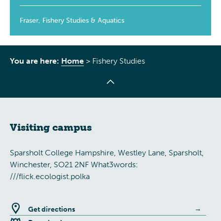
Fraser, Fishery Studies & Aquatics
You are here:
Home
>
Fishery Studies
Visiting campus
Sparsholt College Hampshire, Westley Lane, Sparsholt,
Winchester, SO21 2NF What3words:
///flick.ecologist.polka
Get directions