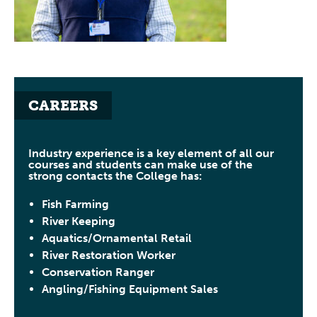
CAREERS
Industry experience is a key element of all our
courses and students can make use of the
strong contacts the College has:
Fish Farming
River Keeping
Aquatics/Ornamental Retail
River Restoration Worker
Conservation Ranger
Angling/Fishing Equipment Sales