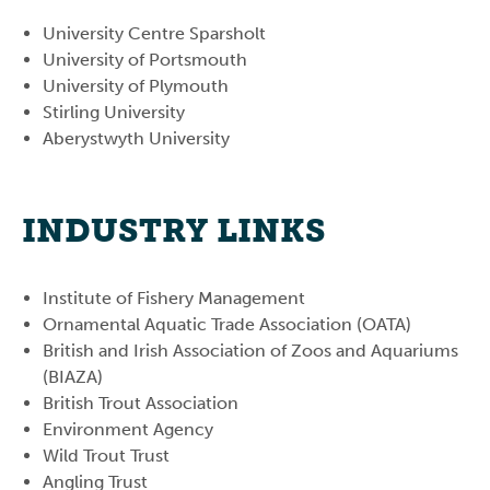
University Centre Sparsholt
University of Portsmouth
University of Plymouth
Stirling University
Aberystwyth University
INDUSTRY LINKS
Institute of Fishery Management
Ornamental Aquatic Trade Association (OATA)
British and Irish Association of Zoos and Aquariums
(BIAZA)
British Trout Association
Environment Agency
Wild Trout Trust
Angling Trust