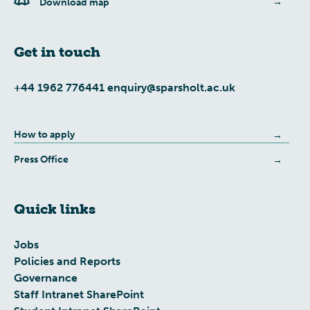
Download map
Get in touch
+44 1962 776441
enquiry@sparsholt.ac.uk
How to apply
Press Office
Quick links
Jobs
Policies and Reports
Governance
Staff Intranet SharePoint