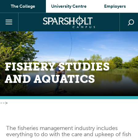
The College
University Centre
Employers
FISHERY STUDIES
AND
AQUATICS
-->
The fisheries management industry includes
everything to do with the care and upkeep of fish