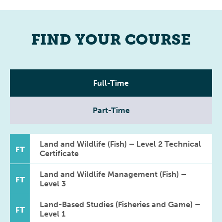
FIND YOUR COURSE
Full-Time
Part-Time
Land and Wildlife (Fish) – Level 2 Technical
FT
Certificate
Land and Wildlife Management (Fish) –
FT
Level 3
Land-Based Studies (Fisheries and Game) –
FT
Level 1