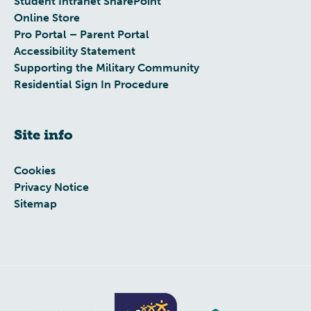
Student Intranet SharePoint
Online Store
Pro Portal – Parent Portal
Accessibility Statement
Supporting the Military Community
Residential Sign In Procedure
Site info
Cookies
Privacy Notice
Sitemap