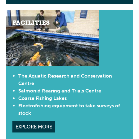
FACILITIES
The Aquatic Research and Conservation
Centre
Salmonid Rearing and Trials Centre
Coarse Fishing Lakes
Electrofishing equipment to take surveys of
stock
EXPLORE MORE