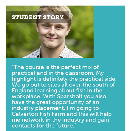
STUDENT STORY
"The course is the perfect mix of
practical and in the classroom. My
highlight is definitely the practical side.
We go out to sites all over the south of
England learning about fish in the
workplace. With Sparsholt you also
have the great opportunity of an
industry placement. I’m going to
Calverton Fish Farm and this will help
me network in the industry and gain
contacts for the future."