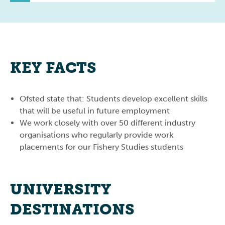
KEY FACTS
Ofsted state that: Students develop excellent skills
that will be useful in future employment
We work closely with over 50 different industry
organisations who regularly provide work
placements for our Fishery Studies students
UNIVERSITY
DESTINATIONS