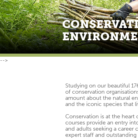
CONSERVATI
ENVIRONM
-->
Studying on our beautiful 17
of conservation organisations
amount about the natural env
and the iconic species that liv
Conservation is at the heart
courses provide an entry into
and adults seeking a career c
expert staff and outstanding 