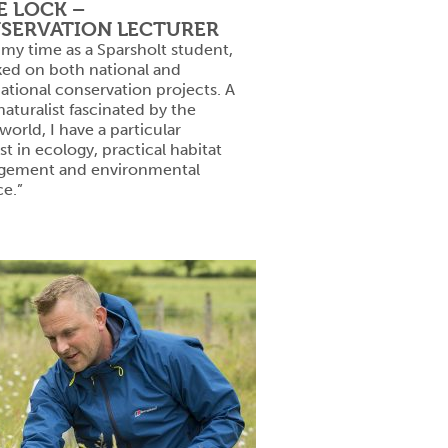
E LOCK –
SERVATION LECTURER
 my time as a Sparsholt student,
ked on both national and
national conservation projects. A
aturalist fascinated by the
 world, I have a particular
st in ecology, practical habitat
ement and environmental
ce.”