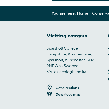
You are here:
Home
>
Conserva
Visiting campus
Sparsholt College
Hampshire, Westley Lane,
Sparsholt, Winchester, SO21
2NF What3words:
///flick.ecologist.polka
Get directions
Download map