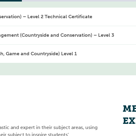
ervation) – Level 2 Technical Certificate
agement (Countryside and Conservation) – Level 3
sh, Game and Countryside) Level 1
ME
EX
stic and expert in their subject areas, using
ir subject to inspire students’