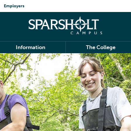
Employers
Information
The College