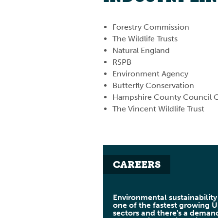
Forestry Commission
The Wildlife Trusts
Natural England
RSPB
Environment Agency
Butterfly Conservation
Hampshire County Council C
The Vincent Wildlife Trust
CAREERS
Environmental sustainability 
one of the fastest growing 
sectors and there's a deman