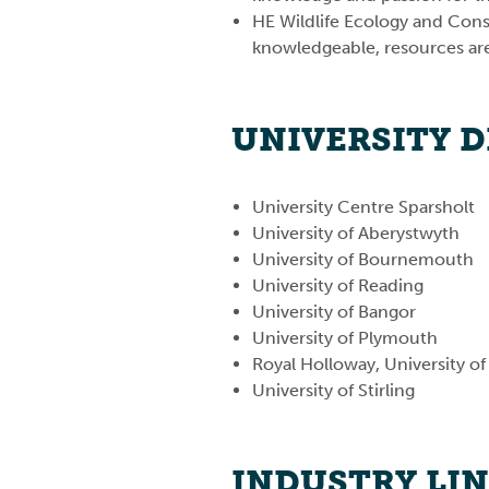
HE Wildlife Ecology and Conse
knowledgeable, resources are 
UNIVERSITY 
University Centre Sparsholt
University of Aberystwyth
University of Bournemouth
University of Reading
University of Bangor
University of Plymouth
Royal Holloway, University o
University of Stirling
INDUSTRY LI