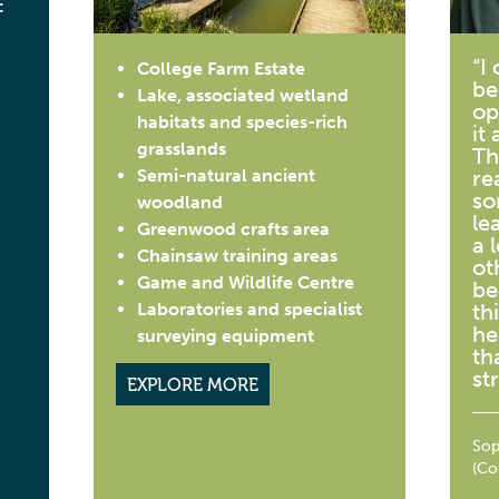
:
“I
College Farm Estate
be
Lake, associated wetland
op
habitats and species-rich
it 
grasslands
Th
Semi-natural ancient
re
so
woodland
le
Greenwood crafts area
a 
Chainsaw training areas
ot
Game and Wildlife Centre
be
Laboratories and specialist
th
he
surveying equipment
th
st
EXPLORE MORE
Sop
(Co