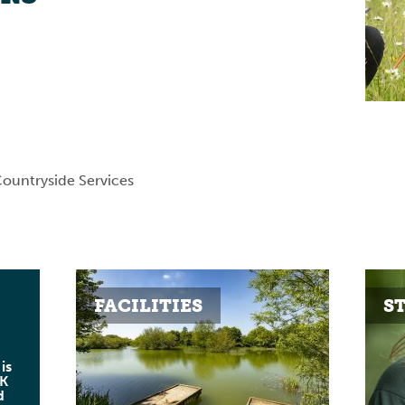
ountryside Services
FACILITIES
S
is
UK
d