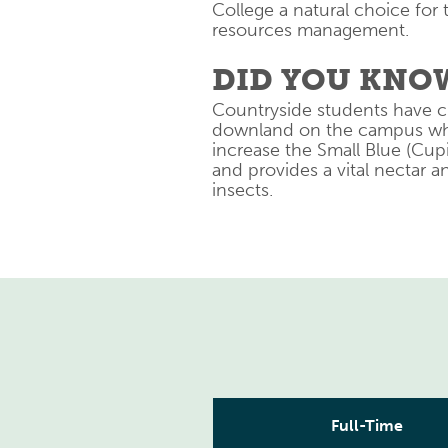
College a natural choice for 
resources management.
DID YOU KNO
Countryside students have c
downland on the campus whic
increase the Small Blue (Cup
and provides a vital nectar 
insects.
Full-Time