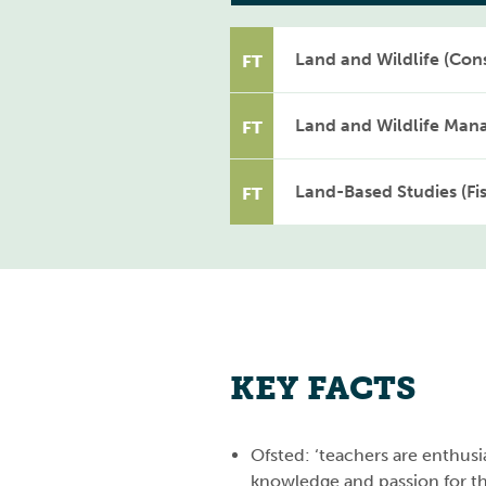
Land and Wildlife (Cons
FT
Land and Wildlife Man
FT
Land-Based Studies (Fi
FT
KEY FACTS
Ofsted: ‘teachers are enthusia
knowledge and passion for the