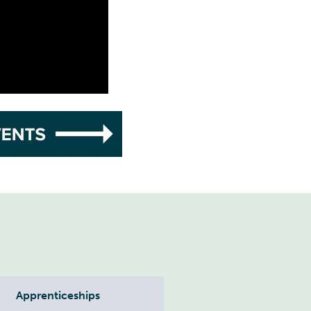
Apprenticeships