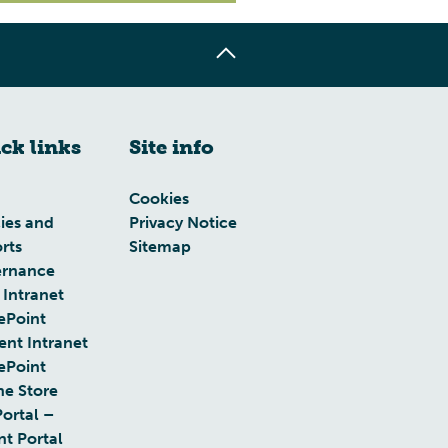
ck links
Site info
Cookies
cies and
Privacy Notice
rts
Sitemap
rnance
 Intranet
ePoint
ent Intranet
ePoint
ne Store
Portal –
nt Portal