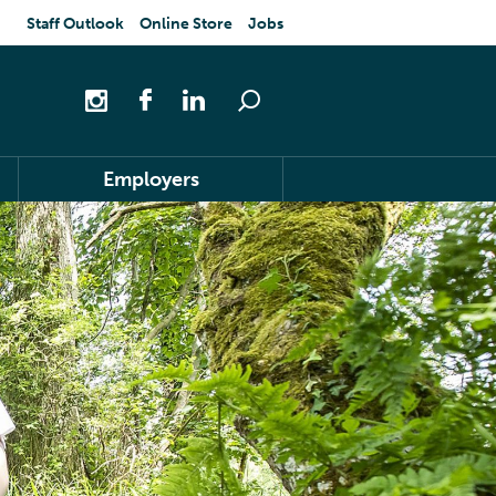
Staff Outlook
Online Store
Jobs
Employers