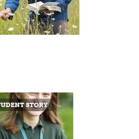
TUDENT STORY