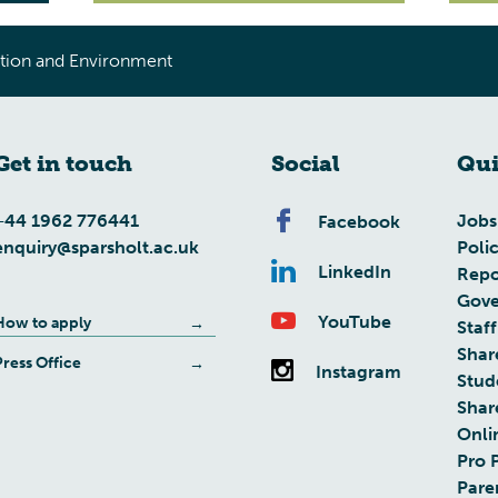
tion and Environment
Get in touch
Social
Qui
+44 1962 776441
Jobs
Facebook
enquiry@sparsholt.ac.uk
Poli
LinkedIn
Repo
Gove
YouTube
How to apply
Staff
Shar
Press Office
Instagram
Stud
Shar
Onli
Pro 
Pare