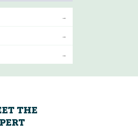
ET THE
PERT