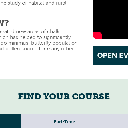
the study of habitat and rural
W?
reated new areas of chalk
h has helped to significantly
ido minimus) butterfly population
and pollen source for many other
FIND YOUR COURSE
Part-Time