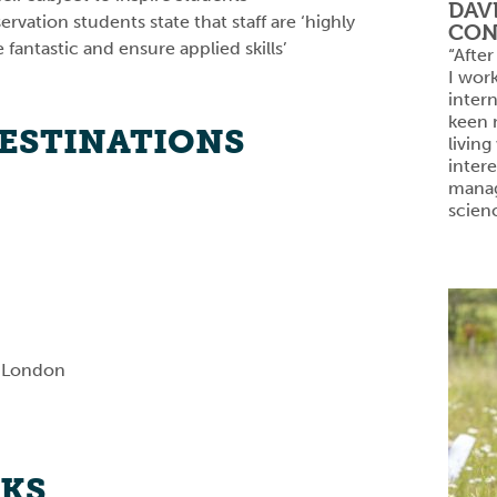
DAV
rvation students state that staff are ‘highly
CON
fantastic and ensure applied skills’
“After
I wor
inter
keen n
DESTINATIONS
living
intere
manag
scien
f London
NKS