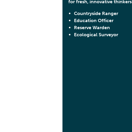
for fresh, innovative thinkers
Countryside Ranger
Education Officer
Reserve Warden
Ecological Surveyor