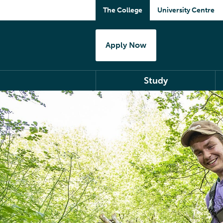
The College
University Centre
Apply Now
Study