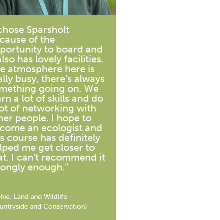
 chose Sparsholt
cause of the
portunity to board and
also has lovely facilities.
e atmosphere here is
ally busy, there’s always
mething going on. We
arn a lot of skills and do
lot of networking with
her people. I hope to
come an ecologist and
is course has definitely
lped me get closer to
at. I can’t recommend it
rongly enough.”
hie, Land and Wildlife
untryside and Conservation)