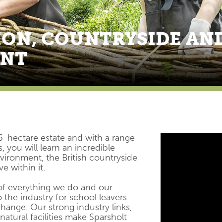
ON, COUNTRYSIDE AN
ENT
6-hectare estate and with a range
, you will learn an incredible
ironment, the British countryside
e within it.
 of everything we do and our
 the industry for school leavers
hange. Our strong industry links,
natural facilities make Sparsholt