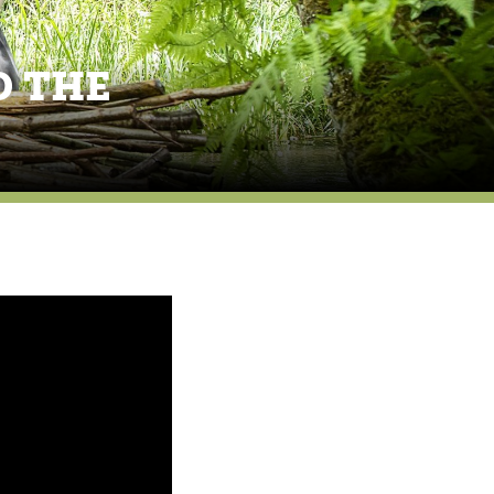
D THE