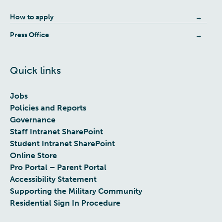
How to apply
Press Office
Quick links
Jobs
Policies and Reports
Governance
Staff Intranet SharePoint
Student Intranet SharePoint
Online Store
Pro Portal – Parent Portal
Accessibility Statement
Supporting the Military Community
Residential Sign In Procedure