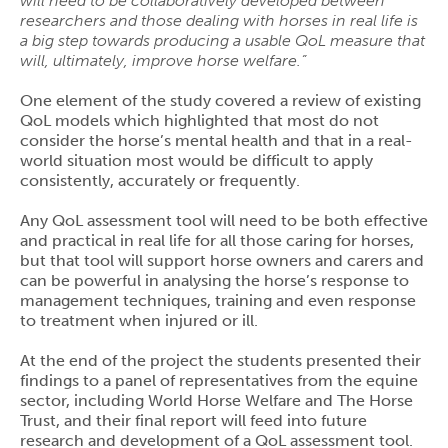
will need to be collaboratively developed between
researchers and those dealing with horses in real life is
a big step towards producing a usable QoL measure that
will, ultimately, improve horse welfare.”
One element of the study covered a review of existing
QoL models which highlighted that most do not
consider the horse’s mental health and that in a real-
world situation most would be difficult to apply
consistently, accurately or frequently.
Any QoL assessment tool will need to be both effective
and practical in real life for all those caring for horses,
but that tool will support horse owners and carers and
can be powerful in analysing the horse’s response to
management techniques, training and even response
to treatment when injured or ill.
At the end of the project the students presented their
findings to a panel of representatives from the equine
sector, including World Horse Welfare and The Horse
Trust, and their final report will feed into future
research and development of a QoL assessment tool.