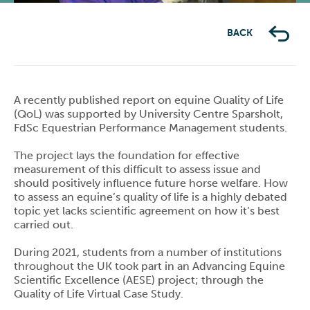
BACK
A recently published report on equine Quality of Life
(QoL) was supported by University Centre Sparsholt,
FdSc Equestrian Performance Management students.
The project lays the foundation for effective
measurement of this difficult to assess issue and
should positively influence future horse welfare. How
to assess an equine’s quality of life is a highly debated
topic yet lacks scientific agreement on how it’s best
carried out.
During 2021, students from a number of institutions
throughout the UK took part in an Advancing Equine
Scientific Excellence (AESE) project; through the
Quality of Life Virtual Case Study.