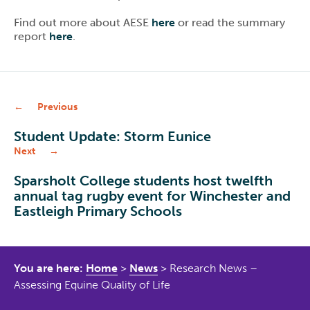
Find out more about AESE
here
or read the summary
report
here
.
Previous
Student Update: Storm Eunice
Next
Sparsholt College students host twelfth
annual tag rugby event for Winchester and
Eastleigh Primary Schools
You are here:
Home
>
News
>
Research News –
Assessing Equine Quality of Life