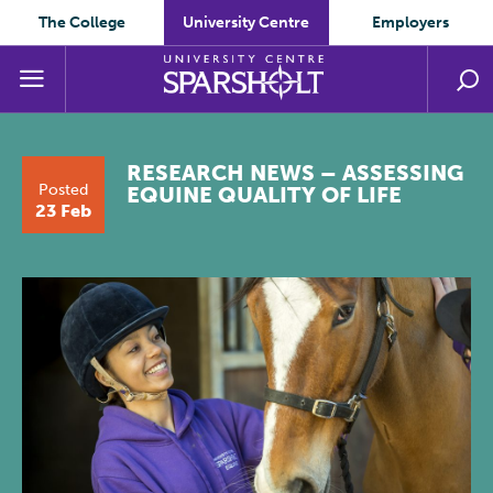
The College
University Centre
Employers
RESEARCH NEWS – ASSESSING
Posted
EQUINE QUALITY OF LIFE
23 Feb