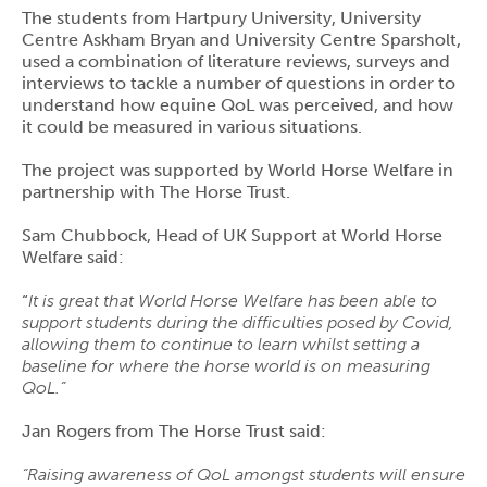
The students from Hartpury University, University
Centre Askham Bryan and University Centre Sparsholt,
used a combination of literature reviews, surveys and
interviews to tackle a number of questions in order to
understand how equine QoL was perceived, and how
it could be measured in various situations.
The project was supported by World Horse Welfare in
partnership with The Horse Trust.
Sam Chubbock, Head of UK Support at World Horse
Welfare said:
“
It is great that World Horse Welfare has been able to
support students during the difficulties posed by Covid,
allowing them to continue to learn whilst setting a
baseline for where the horse world is on measuring
QoL.”
Jan Rogers from The Horse Trust said:
“Raising awareness of QoL amongst students will ensure