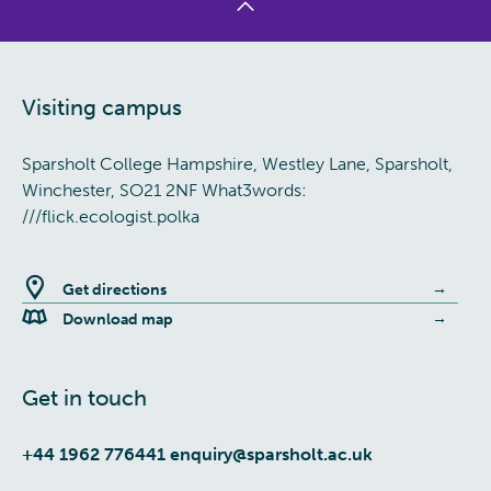
Visiting campus
Sparsholt College Hampshire, Westley Lane, Sparsholt,
Winchester, SO21 2NF What3words:
///flick.ecologist.polka
Get directions
Download map
Get in touch
+44 1962 776441
enquiry@sparsholt.ac.uk