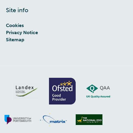
Site info
Cookies
Privacy Notice
Sitemap