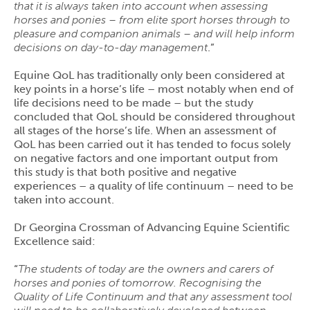
that it is always taken into account when assessing
horses and ponies – from elite sport horses through to
pleasure and companion animals – and will help inform
decisions on day-to-day management
.”
Equine QoL has traditionally only been considered at
key points in a horse’s life – most notably when end of
life decisions need to be made – but the study
concluded that QoL should be considered throughout
all stages of the horse’s life. When an assessment of
QoL has been carried out it has tended to focus solely
on negative factors and one important output from
this study is that both positive and negative
experiences – a quality of life continuum – need to be
taken into account.
Dr Georgina Crossman of Advancing Equine Scientific
Excellence said:
“
The students of today are the owners and carers of
horses and ponies of tomorrow. Recognising the
Quality of Life Continuum and that any assessment tool