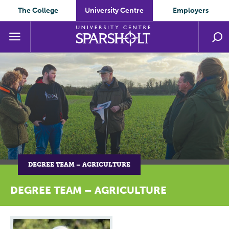
The College
University Centre
Employers
DEGREE TEAM – AGRICULTURE
DEGREE TEAM – AGRICULTURE