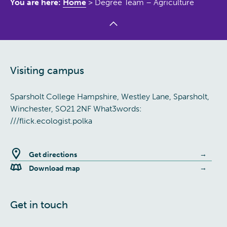
You are here:
Home
>
Degree Team – Agriculture
Visiting campus
Sparsholt College Hampshire, Westley Lane, Sparsholt,
Winchester, SO21 2NF What3words:
///flick.ecologist.polka
Get directions
Download map
Get in touch