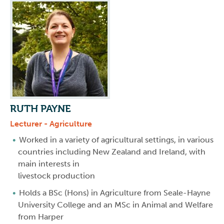
RUTH PAYNE
Lecturer - Agriculture
Worked in a variety of agricultural settings, in various
countries including New Zealand and Ireland, with
main interests in
livestock production
Holds a BSc (Hons) in Agriculture from Seale-Hayne
University College and an MSc in Animal and Welfare
from Harper