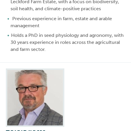
Leckford Farm Estate, with a focus on biodiversity,
soil health, and climate-positive practices
Previous experience in farm, estate and arable
management
Holds a PhD in seed physiology and agronomy, with
30 years experience in roles across the agricultural
and farm sector.