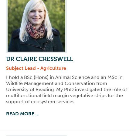
DR CLAIRE CRESSWELL
Subject Lead - Agriculture
I hold a BSc (Hons) in Animal Science and an MSc in
Wildlife Management and Conservation from
University of Reading. My PhD investigated the role of
multifunctional field margin vegetative strips for the
support of ecosystem services
READ MORE…