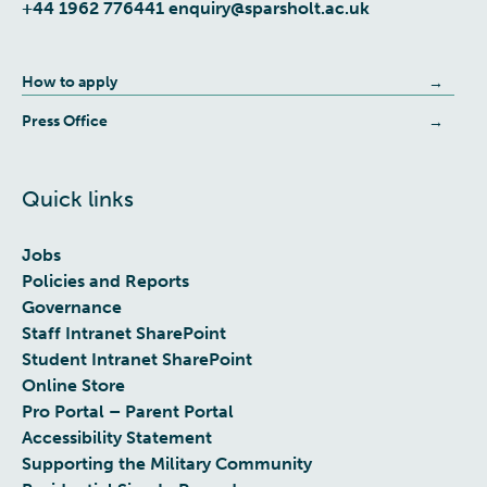
+44 1962 776441
enquiry@sparsholt.ac.uk
How to apply
Press Office
Quick links
Jobs
Policies and Reports
Governance
Staff Intranet SharePoint
Student Intranet SharePoint
Online Store
Pro Portal – Parent Portal
Accessibility Statement
Supporting the Military Community