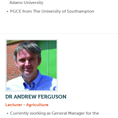
Adams University
PGCE from The University of Southampton
DR ANDREW FERGUSON
Lecturer - Agriculture
Currently working as General Manager for the