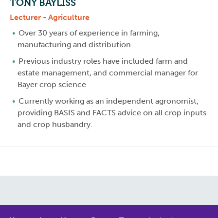
TONY BAYLISS
Lecturer - Agriculture
Over 30 years of experience in farming,
manufacturing and distribution
Previous industry roles have included farm and
estate management, and commercial manager for
Bayer crop science
Currently working as an independent agronomist,
providing BASIS and FACTS advice on all crop inputs
and crop husbandry.