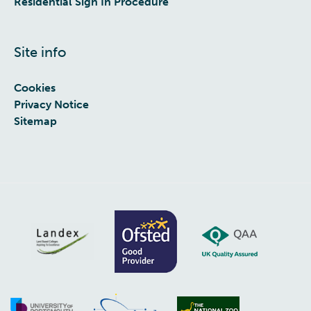
Residential Sign In Procedure
Site info
Cookies
Privacy Notice
Sitemap