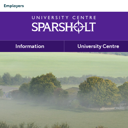
Employers
Information
University Centre