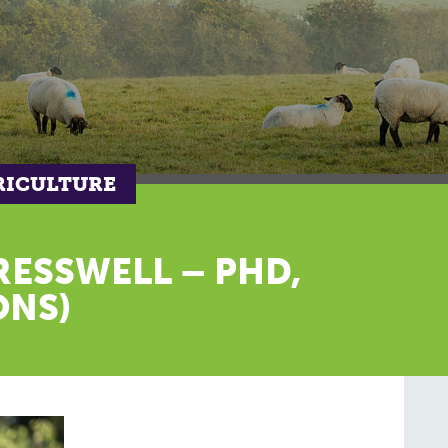
RICULTURE
RESSWELL – PHD,
ONS)