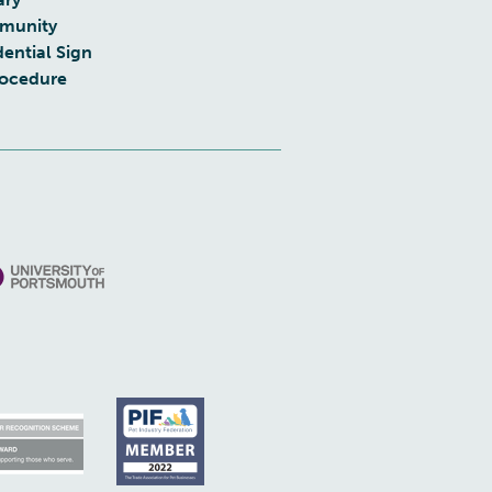
munity
dential Sign
rocedure