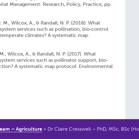
itat Management: Research, Policy, Practice, pp.
 M., Wilcox, A., & Randall, N. P. (2018). What
osystem services such as pollination, bio‐control
 temperate climates? A systematic map.
., Wilcox, A., & Randall, N. P. (2017). What
osystem services such as pollinator support, bio‐
ection? A systematic map protocol. Environmental
eam – Agriculture
>
Dr Claire Cresswell – PhD, MSc, BSc (Ho