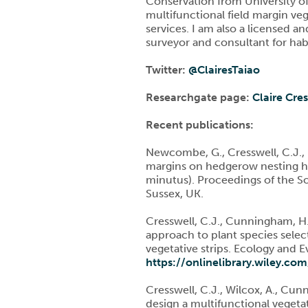
Conservation from University of
multifunctional field margin veg
services. I am also a licensed an
surveyor and consultant for habi
Twitter:
@
ClairesTaiao
Researchgate page:
Claire Cre
Recent publications:
Newcombe, G., Cresswell, C.J., No
margins on hedgerow nesting ha
minutus). Proceedings of the 
Sussex, UK.
Cresswell, C.J., Cunningham, H.M
approach to plant species select
vegetative strips. Ecology and 
https://onlinelibrary.wiley.co
Cresswell, C.J., Wilcox, A., Cun
design a multifunctional vegetat