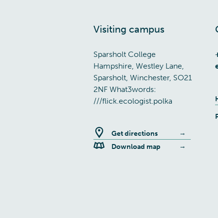
Visiting campus
Sparsholt College
Hampshire, Westley Lane,
Sparsholt, Winchester, SO21
2NF What3words:
///flick.ecologist.polka
Get directions
Download map