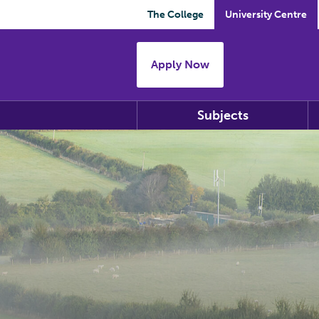
The College
University Centre
Apply Now
Subjects