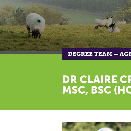
DEGREE TEAM – AG
DR CLAIRE C
MSC, BSC (H