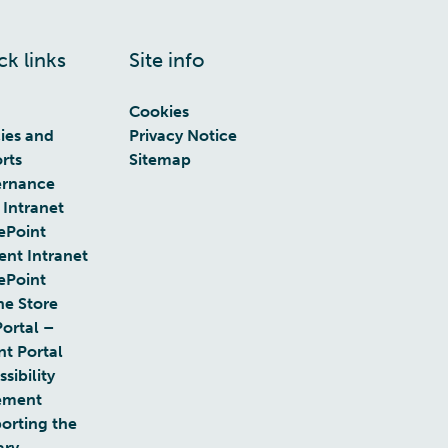
ck links
Site info
Cookies
cies and
Privacy Notice
rts
Sitemap
rnance
 Intranet
ePoint
ent Intranet
ePoint
ne Store
Portal –
nt Portal
sibility
ement
orting the
ary