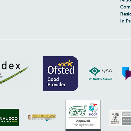
Com
Resi
In P