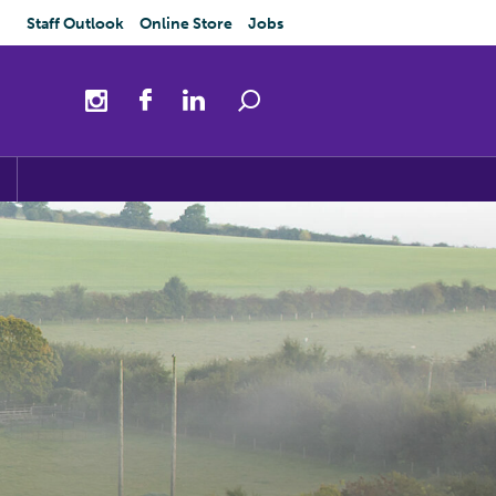
Staff Outlook
Online Store
Jobs