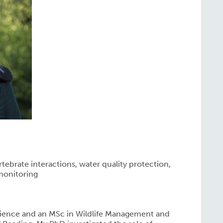
rtebrate interactions, water quality protection,
monitoring
Science and an MSc in Wildlife Management and