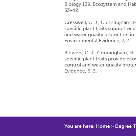
Biology 139, Ecosystem and Hab
33-42.
Cresswell, C. J., Cunningham, H.
specific plant traits support ec
and water quality protection in
Environmental Evidence, 7, 2.
Blowers, C. J., Cunningham, H. M
specific plant traits provide ec
control and water quality prot
Evidence, 6, 3.
You are here:
Home
>
Degree T