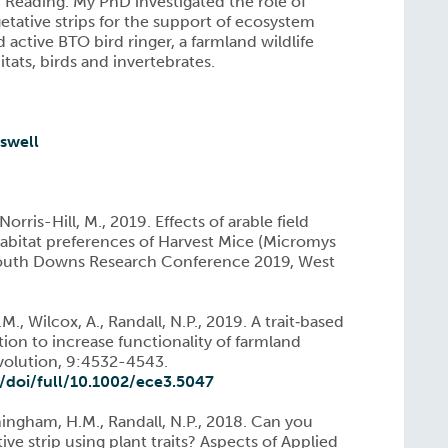
 Reading. My PhD investigated the role of
etative strips for the support of ecosystem
d active BTO bird ringer, a farmland wildlife
tats, birds and invertebrates.
sswell
rris-Hill, M., 2019. Effects of arable field
bitat preferences of Harvest Mice (Micromys
South Downs Research Conference 2019, West
., Wilcox, A., Randall, N.P., 2019. A trait‐based
ion to increase functionality of farmland
Evolution, 9:4532-4543.
m/doi/full/10.1002/ece3.5047
ningham, H.M., Randall, N.P., 2018. Can you
ive strip using plant traits? Aspects of Applied