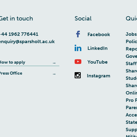
Get in touch
Social
Qui
+44 1962 776441
Jobs
Facebook
enquiry@sparsholt.ac.uk
Poli
LinkedIn
Repo
Gove
YouTube
How to apply
Staff
Shar
Press Office
Instagram
Stud
Shar
Onli
Pro 
Pare
Acces
Stat
Supp
Milit