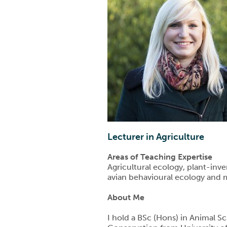
Lecturer in Agriculture
Areas of Teaching Expertise
Agricultural ecology, plant-inve
avian behavioural ecology and 
About Me
I hold a BSc (Hons) in Animal 