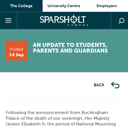
The College
University Centre
Employers
AN UPDATE TO STUDENTS,
Posted
PARENTS AND GUARDIANS
14 Sep
BACK
Following the announcement from Buckingham
Palace of the death of our sovereign, Her Majesty
Queen Elizabeth II, the period of National Mourning