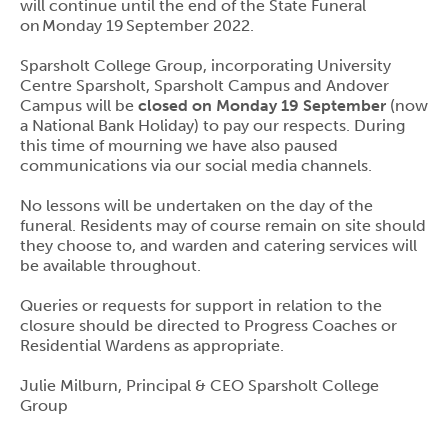
will continue until the end of the State Funeral
on Monday 19 September 2022.
Sparsholt College Group, incorporating University
Centre Sparsholt, Sparsholt Campus and Andover
Campus will be
closed on Monday 19 September
(now
a National Bank Holiday) to pay our respects. During
this time of mourning we have also paused
communications via our social media channels.
No lessons will be undertaken on the day of the
funeral. Residents may of course remain on site should
they choose to, and warden and catering services will
be available throughout.
Queries or requests for support in relation to the
closure should be directed to Progress Coaches or
Residential Wardens as appropriate.
Julie Milburn, Principal & CEO Sparsholt College
Group