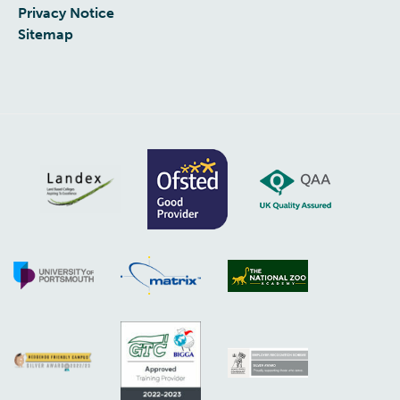
Privacy Notice
Sitemap