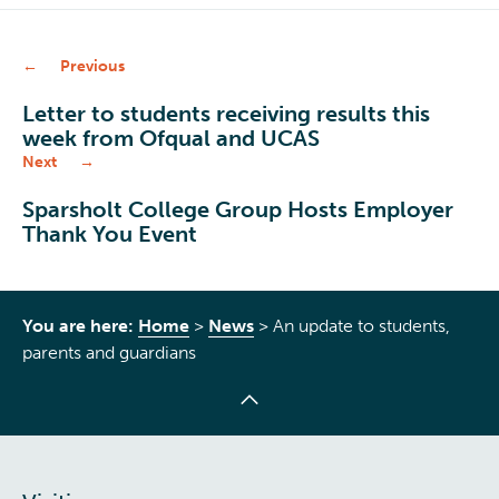
Previous
Letter to students receiving results this
week from Ofqual and UCAS
Next
Sparsholt College Group Hosts Employer
Thank You Event
You are here:
Home
>
News
>
An update to students,
parents and guardians