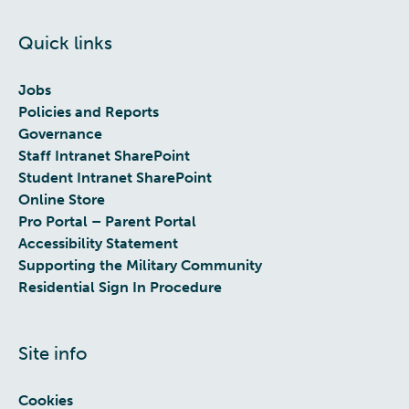
Quick links
Jobs
Policies and Reports
Governance
Staff Intranet SharePoint
Student Intranet SharePoint
Online Store
Pro Portal – Parent Portal
Accessibility Statement
Supporting the Military Community
Residential Sign In Procedure
Site info
Cookies