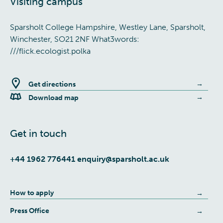
Visiting campus
Sparsholt College Hampshire, Westley Lane, Sparsholt,
Winchester, SO21 2NF What3words:
///flick.ecologist.polka
Get directions
Download map
Get in touch
+44 1962 776441
enquiry@sparsholt.ac.uk
How to apply
Press Office