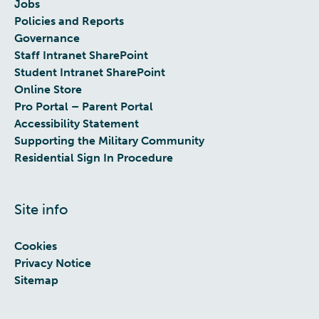
Jobs
Policies and Reports
Governance
Staff Intranet SharePoint
Student Intranet SharePoint
Online Store
Pro Portal – Parent Portal
Accessibility Statement
Supporting the Military Community
Residential Sign In Procedure
Site info
Cookies
Privacy Notice
Sitemap