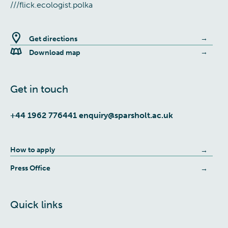
///flick.ecologist.polka
Get directions
Download map
Get in touch
+44 1962 776441
enquiry@sparsholt.ac.uk
How to apply
Press Office
Quick links