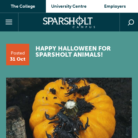
The College
University Centre
Employers
HAPPY HALLOWEEN FOR
Posted
SPARSHOLT ANIMALS!
31 Oct