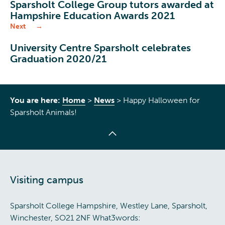
Sparsholt College Group tutors awarded at
Hampshire Education Awards 2021
Next
University Centre Sparsholt celebrates
Graduation 2020/21
You are here:
Home
>
News
>
Happy Halloween for
Sparsholt Animals!
Visiting campus
Sparsholt College Hampshire, Westley Lane, Sparsholt,
Winchester, SO21 2NF What3words: