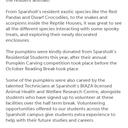
the resident animals!
From Sparsholt’s resident exotic species like the Red
Pandas and Dwarf Crocodiles, to the snakes and
scorpions inside the Reptile Houses, it was great to see
all the different species interacting with some spooky
treats, and exploring their newly decorated
enclosures.
The pumpkins were kindly donated from Sparsholt’s
Residential Students this year, after their annual
Pumpkin Carving competition took place before the
October Reading Break took place.
Some of the pumpkins were also carved by the
talented Technicians at Sparsholt’s BIAZA licensed
Animal Health and Welfare Research Centre, alongside
students who have signed up to volunteer at these
facilities over the half term break. Volunteering
opportunities offered to our students across the
Sparsholt campus give students extra experience to
help with their future studies and careers.