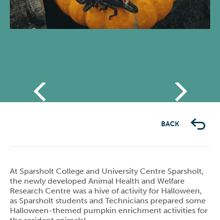
Previous
Next
BACK
At Sparsholt College and University Centre Sparsholt,
the newly developed Animal Health and Welfare
Research Centre was a hive of activity for Halloween,
as Sparsholt students and Technicians prepared some
Halloween-themed pumpkin enrichment activities for