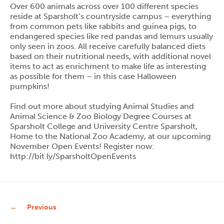
Over 600 animals across over 100 different species
reside at Sparsholt’s countryside campus – everything
from common pets like rabbits and guinea pigs, to
endangered species like red pandas and lemurs usually
only seen in zoos. All receive carefully balanced diets
based on their nutritional needs, with additional novel
items to act as enrichment to make life as interesting
as possible for them – in this case Halloween
pumpkins!
Find out more about studying Animal Studies and
Animal Science & Zoo Biology Degree Courses at
Sparsholt College and University Centre Sparsholt,
Home to the National Zoo Academy, at our upcoming
November Open Events! Register now:
http://bit.ly/SparsholtOpenEvents
Previous