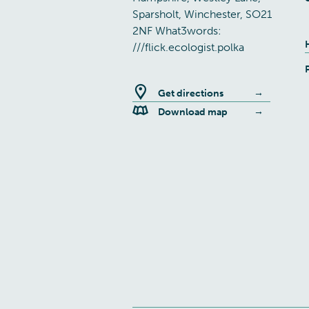
Sparsholt, Winchester, SO21
2NF What3words:
///flick.ecologist.polka
Get directions
Download map