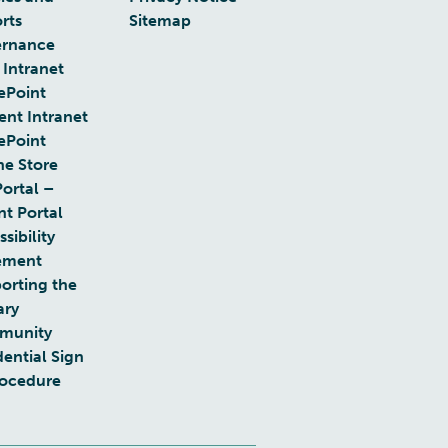
rts
Sitemap
rnance
 Intranet
ePoint
ent Intranet
ePoint
ne Store
Portal –
nt Portal
sibility
ement
orting the
ary
munity
dential Sign
rocedure