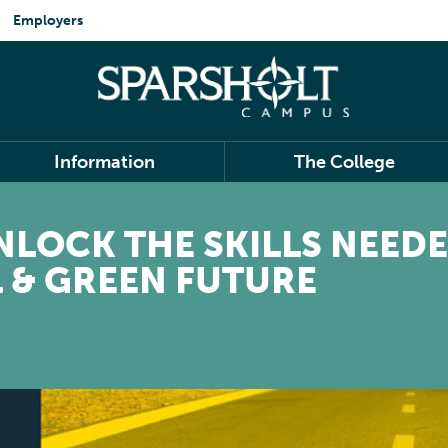
Employers
Information
The College
UNLOCK THE SKILLS NEEDE
L & GREEN FUTURE