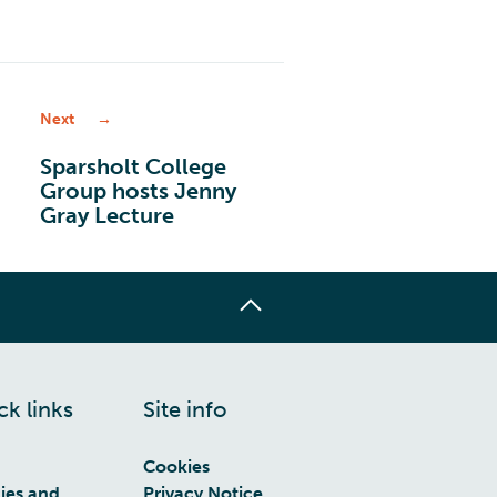
/
Next
Sparsholt College
Group hosts Jenny
Gray Lecture
ck links
Site info
Cookies
cies and
Privacy Notice