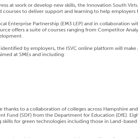
ess at work or develop new skills, the Innovation South Vir
 courses to deliver support and learning to help employers fill
al Enterprise Partnership (EM3 LEP) and in collaboration wit
esource offers a suite of courses ranging from Competitor An
velopment.
es identified by employers, the ISVC online platform will make 
 aimed at SMEs and including:
e thanks to a collaboration of colleges across Hampshire an
nt Fund (SDF) from the Department for Education (DfE). Eigh
ing skills for green technologies including those in Land-base