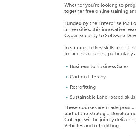
Whether you’re looking to progr
together free online training and
Funded by the Enterprise M3 Loc
universities, this innovative r
Cyber Security to Software De
In support of key skills prioriti
to-access courses, particularly
Business to Business Sales
Carbon Literacy
Retrofitting
Sustainable Land-based skills
These courses are made possibl
part of the Strategic Developme
College, will be jointly deliver
Vehicles and retrofitting.