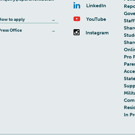
LinkedIn
Repo
Gove
YouTube
How to apply
Staff
Shar
Press Office
Instagram
Stud
Shar
Onli
Pro 
Pare
Acces
Stat
Supp
Milit
Com
Resi
In P