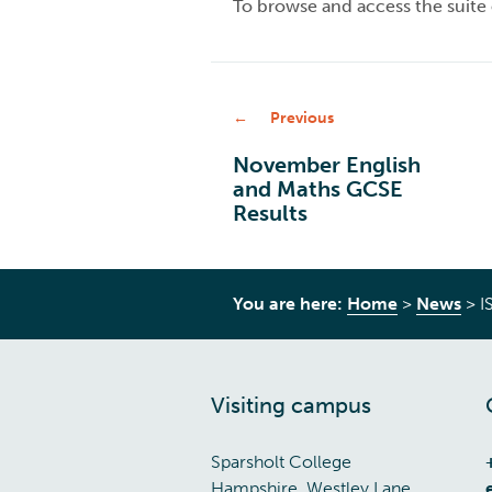
To browse and access the suite o
Previous
November English
and Maths GCSE
Results
You are here:
Home
>
News
>
I
Visiting campus
Sparsholt College
Hampshire, Westley Lane,