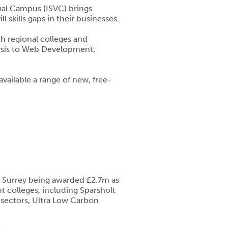
tual Campus (ISVC) brings
 skills gaps in their businesses.
h regional colleges and
alysis to Web Development;
available a range of new, free-
d Surrey being awarded £2.7m as
t colleges, including Sparsholt
d sectors, Ultra Low Carbon