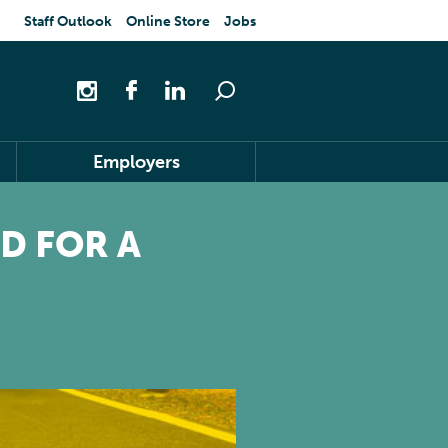
Staff Outlook
Online Store
Jobs
Employers
D FOR A