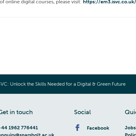
f online digital courses, please visit:
https://em3.isvc.co.uk
SVC: Unlock the Skills Needed for a Digital & Green Future
Get in touch
Social
Qui
+44 1962 776441
Jobs
Facebook
enquiry@sparsholt.ac.uk
Poli