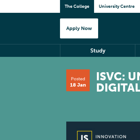
The College
University Centre
Apply Now
Study
ISVC: 
Posted
DIGITA
18 Jan