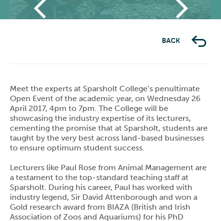
Previous
Next
BACK
Meet the experts at Sparsholt College’s penultimate
Open Event of the academic year, on Wednesday 26
April 2017, 4pm to 7pm. The College will be
showcasing the industry expertise of its lecturers,
cementing the promise that at Sparsholt, students are
taught by the very best across land-based businesses
to ensure optimum student success.
Lecturers like Paul Rose from Animal Management are
a testament to the top-standard teaching staff at
Sparsholt. During his career, Paul has worked with
industry legend, Sir David Attenborough and won a
Gold research award from BIAZA (British and Irish
Association of Zoos and Aquariums) for his PhD