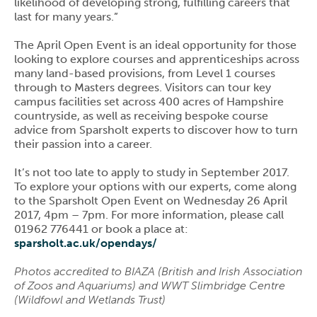
likelihood of developing strong, fulfilling careers that
last for many years.”
The April Open Event is an ideal opportunity for those
looking to explore courses and apprenticeships across
many land-based provisions, from Level 1 courses
through to Masters degrees. Visitors can tour key
campus facilities set across 400 acres of Hampshire
countryside, as well as receiving bespoke course
advice from Sparsholt experts to discover how to turn
their passion into a career.
It’s not too late to apply to study in September 2017.
To explore your options with our experts, come along
to the Sparsholt Open Event on Wednesday 26 April
2017, 4pm – 7pm. For more information, please call
01962 776441 or book a place at:
sparsholt.ac.uk/opendays/
Photos accredited to BIAZA (British and Irish Association
of Zoos and Aquariums) and WWT Slimbridge Centre
(Wildfowl and Wetlands Trust)