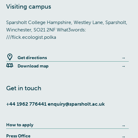
Visiting campus
Sparsholt College Hampshire, Westley Lane, Sparsholt,
Winchester, SO21 2NF What3words:
///flick.ecologist.polka
Get directions
Download map
Get in touch
+44 1962 776441
enquiry@sparsholt.ac.uk
How to apply
Press Office