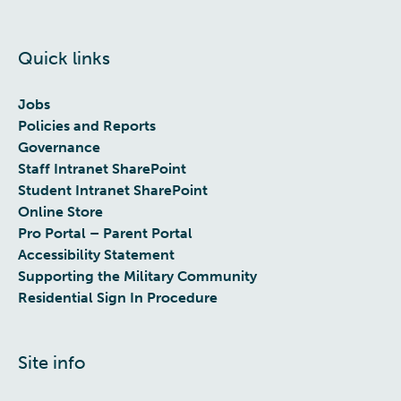
Quick links
Jobs
Policies and Reports
Governance
Staff Intranet SharePoint
Student Intranet SharePoint
Online Store
Pro Portal – Parent Portal
Accessibility Statement
Supporting the Military Community
Residential Sign In Procedure
Site info