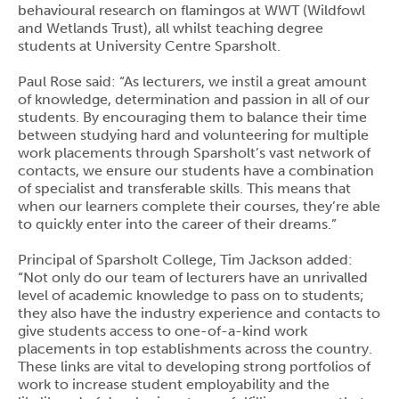
behavioural research on flamingos at WWT (Wildfowl
and Wetlands Trust), all whilst teaching degree
students at University Centre Sparsholt.
Paul Rose said: “As lecturers, we instil a great amount
of knowledge, determination and passion in all of our
students. By encouraging them to balance their time
between studying hard and volunteering for multiple
work placements through Sparsholt’s vast network of
contacts, we ensure our students have a combination
of specialist and transferable skills. This means that
when our learners complete their courses, they’re able
to quickly enter into the career of their dreams.”
Principal of Sparsholt College, Tim Jackson added:
“Not only do our team of lecturers have an unrivalled
level of academic knowledge to pass on to students;
they also have the industry experience and contacts to
give students access to one-of-a-kind work
placements in top establishments across the country.
These links are vital to developing strong portfolios of
work to increase student employability and the