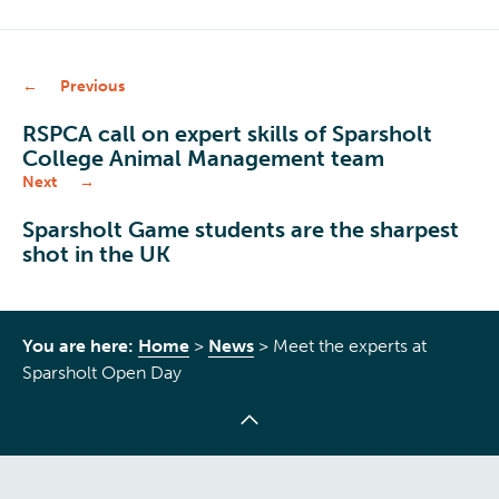
Previous
RSPCA call on expert skills of Sparsholt
College Animal Management team
Next
Sparsholt Game students are the sharpest
shot in the UK
You are here:
Home
>
News
>
Meet the experts at
Sparsholt Open Day