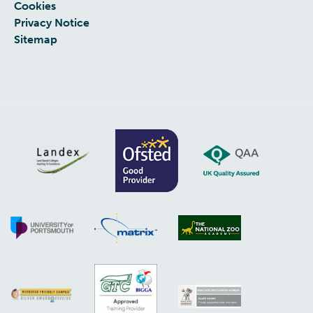
Cookies
Privacy Notice
Sitemap