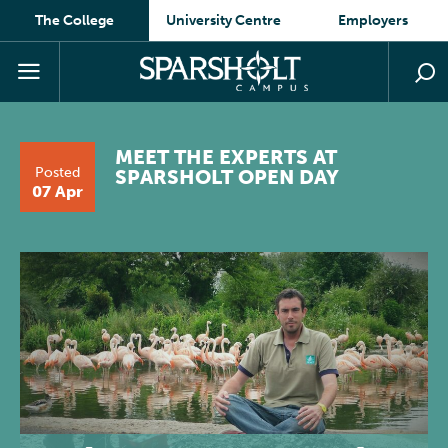
The College
University Centre
Employers
MEET THE EXPERTS AT
Posted
SPARSHOLT OPEN DAY
07 Apr