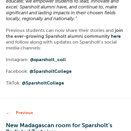
educate; we empower students to lead, innovate and
excel. Sparsholt alumni have, and continue to, make
significant and lasting impacts in their chosen fields
locally, regionally and nationally.”
Previous students can now share their stories and
join
the ever-growing Sparsholt alumni community
here
and follow along with updates on Sparsholt’s social
media channels:
Instagram:
@sparsholt_coll
Facebook:
@SparsholtCollege
TikTok:
@SparsholtCollege
Previous
New Madagascan room for Sparsholt’s