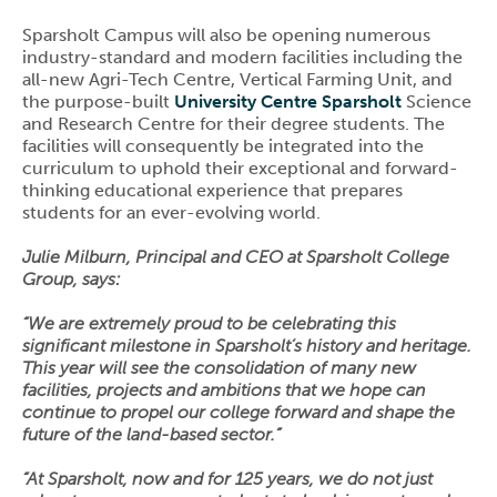
Sparsholt Campus will also be opening numerous
industry-standard and modern facilities including the
all-new Agri-Tech Centre, Vertical Farming Unit, and
the purpose-built
University Centre Sparsholt
Science
and Research Centre for their degree students. The
facilities will consequently be integrated into the
curriculum to uphold their exceptional and forward-
thinking educational experience that prepares
students for an ever-evolving world.
Julie Milburn, Principal and CEO at Sparsholt College
Group, says:
“We are extremely proud to be celebrating this
significant milestone in Sparsholt’s history and heritage.
This year will see the consolidation of many new
facilities, projects and ambitions that we hope can
continue to propel our college forward and shape the
future of the land-based sector.”
“At Sparsholt, now and for 125 years, we do not just