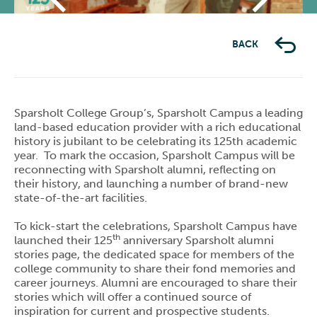
Previous
Next
BACK
Sparsholt College Group’s, Sparsholt Campus a leading
land-based education provider with a rich educational
history is jubilant to be celebrating its 125th academic
year. To mark the occasion, Sparsholt Campus will be
reconnecting with Sparsholt alumni, reflecting on
their history, and launching a number of brand-new
state-of-the-art facilities.
To kick-start the celebrations, Sparsholt Campus have
th
launched their 125
anniversary Sparsholt alumni
stories page, the dedicated space for members of the
college community to share their fond memories and
career journeys. Alumni are encouraged to share their
stories which will offer a continued source of
inspiration for current and prospective students.