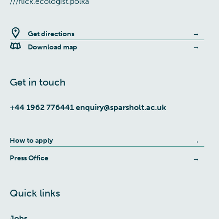
///flick.ecologist.polka
Get directions
Download map
Get in touch
+44 1962 776441
enquiry@sparsholt.ac.uk
How to apply
Press Office
Quick links
Jobs