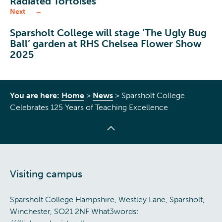
Radiated Tortoises
Next
Sparsholt College will stage ‘The Ugly Bug
Ball’ garden at RHS Chelsea Flower Show
2025
You are here:
Home
>
News
>
Sparsholt College
Celebrates 125 Years of Teaching Excellence
Visiting campus
Sparsholt College Hampshire, Westley Lane, Sparsholt,
Winchester, SO21 2NF What3words: