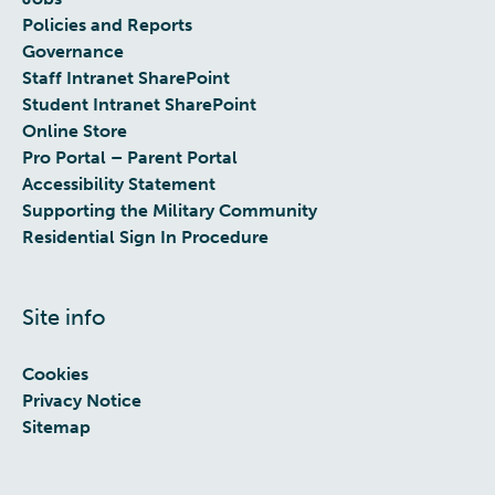
Policies and Reports
Governance
Staff Intranet SharePoint
Student Intranet SharePoint
Online Store
Pro Portal – Parent Portal
Accessibility Statement
Supporting the Military Community
Residential Sign In Procedure
Site info
Cookies
Privacy Notice
Sitemap