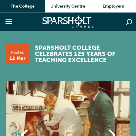
The College
University Centre
Employers
SPARSHOLT COLLEGE
Posted
CELEBRATES 125 YEARS OF
12 Mar
TEACHING EXCELLENCE