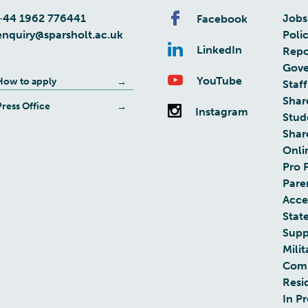
+44 1962 776441
Jobs
Facebook
enquiry@sparsholt.ac.uk
Poli
LinkedIn
Repo
Gove
YouTube
How to apply
Staff
Shar
Press Office
Instagram
Stud
Shar
Onli
Pro 
Pare
Acces
Stat
Supp
Milit
Com
Resi
In P