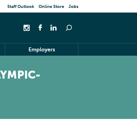
Staff Outlook
Online Store
Jobs
Employers
LYMPIC-