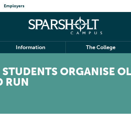
Employers
Information
The College
 STUDENTS ORGANISE O
D RUN