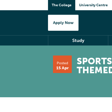
The College
University Centre
Apply Now
Study
SPORTS
Posted
THEME
15 Apr