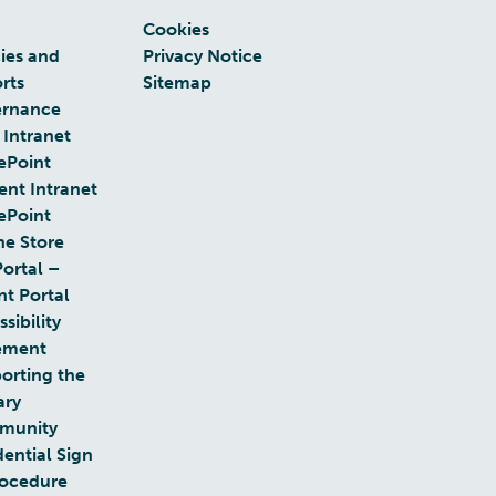
Cookies
cies and
Privacy Notice
rts
Sitemap
rnance
 Intranet
ePoint
ent Intranet
ePoint
ne Store
Portal –
nt Portal
sibility
ement
orting the
ary
munity
dential Sign
rocedure