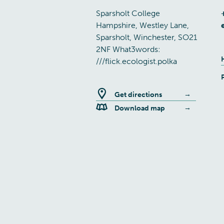
Sparsholt College
Hampshire, Westley Lane,
Sparsholt, Winchester, SO21
2NF What3words:
///flick.ecologist.polka
Get directions
Download map