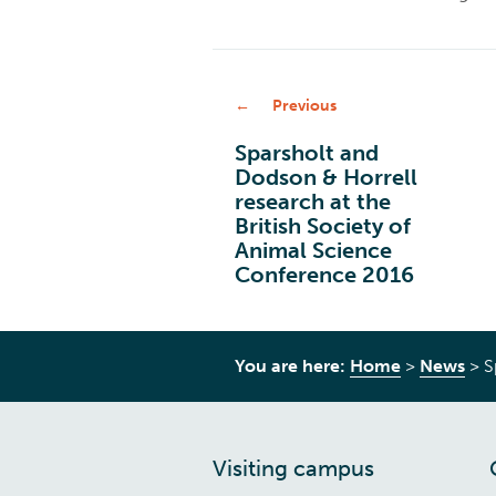
Previous
Sparsholt and
Dodson & Horrell
research at the
British Society of
Animal Science
Conference 2016
You are here:
Home
>
News
>
S
Visiting campus