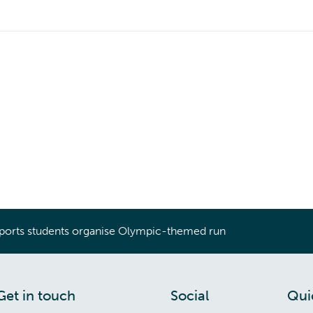
ports students organise Olympic-themed run
Get in touch
Social
Qui