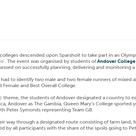
 colleges descended upon Sparsholt to take part in an Oly
io’
. The event was organised by students of
Andover College
essed on successfully planning, delivering and monitoring a 
had to identify two male and two female runners of mixed abil
ll Female and Best Overall College.
c theme, the students of Andover designated a country to ea
ca, Andover as The Gambia, Queen Mary’s College sported yel
th Peter Symonds representing Team GB.
ir way through a designated route consisting of farm land, fo
d by all participants with the share of the spoils going to 