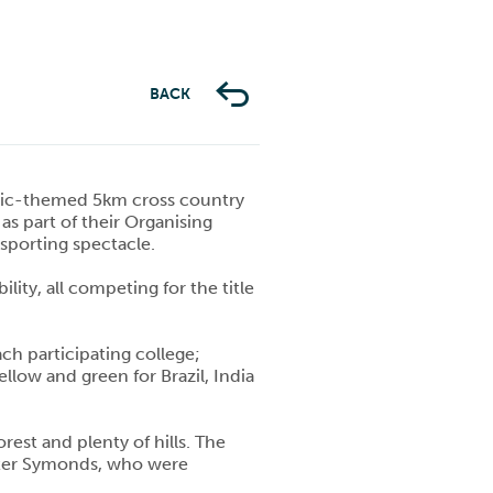
BACK
mpic-themed 5km cross country
as part of their Organising
sporting spectacle.
ity, all competing for the title
ch participating college;
low and green for Brazil, India
rest and plenty of hills. The
Peter Symonds, who were