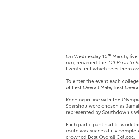
th
On Wednesday 16
March, five
run, renamed the
‘Off Road to R
Events unit which sees them ass
To enter the event each college 
of Best Overall Male, Best Overa
Keeping in line with the Olympi
Sparsholt were chosen as Jamai
represented by Southdown’s wi
Each participant had to work the
route was successfully complete
crowned Best Overall College.