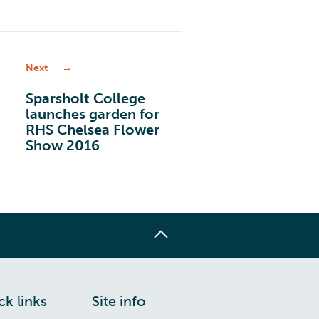
Next
Sparsholt College
launches garden for
RHS Chelsea Flower
Show 2016
ck links
Site info