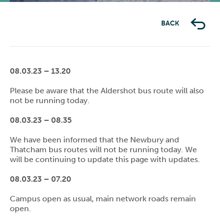
BACK
08.03.23 – 13.20
Please be aware that the Aldershot bus route will also
not be running today.
08.03.23 – 08.35
We have been informed that the Newbury and
Thatcham bus routes will not be running today. We
will be continuing to update this page with updates.
08.03.23 – 07.20
Campus open as usual, main network roads remain
open.