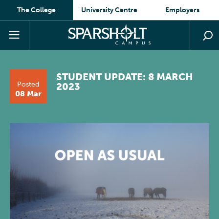
The College
University Centre
Employers
STUDENT UPDATE: 8 MARCH
Posted
2023
08 Mar