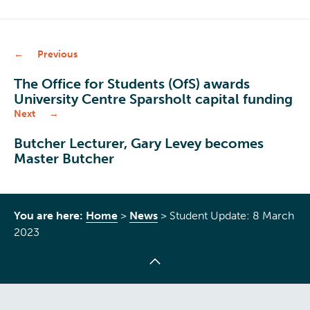
Previous
The Office for Students (OfS) awards
University Centre Sparsholt capital funding
Next
Butcher Lecturer, Gary Levey becomes
Master Butcher
You are here:
Home
>
News
>
Student Update: 8 March
2023