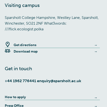
Visiting campus
Sparsholt College Hampshire, Westley Lane, Sparsholt,
Winchester, SO21 2NF What3words:
///flick.ecologist.polka
Get directions
Download map
Get in touch
+44 1962 776441
enquiry@sparsholt.ac.uk
How to apply
Press Office