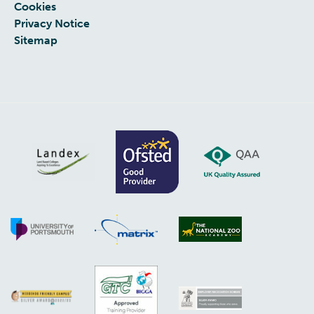
Cookies
Privacy Notice
Sitemap