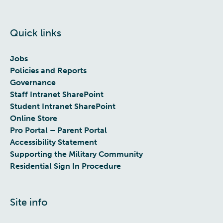
Quick links
Jobs
Policies and Reports
Governance
Staff Intranet SharePoint
Student Intranet SharePoint
Online Store
Pro Portal – Parent Portal
Accessibility Statement
Supporting the Military Community
Residential Sign In Procedure
Site info