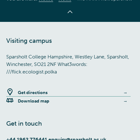
Visiting campus
Sparsholt College Hampshire, Westley Lane, Sparsholt,
Winchester, SO21 2NF What3words:
///flick.ecologist.polka
Get directions
Download map
Get in touch
+44 1962 776441
enquiry@sparsholt.ac.uk