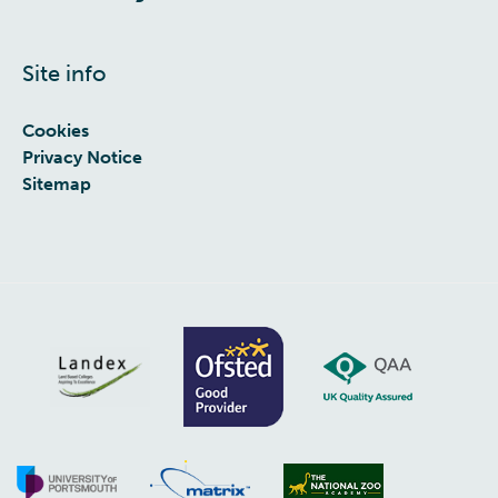
Site info
Cookies
Privacy Notice
Sitemap