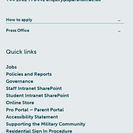
How to apply
Press Office
Quick links
Jobs
Policies and Reports
Governance
Staff Intranet SharePoint
Student Intranet SharePoint
Online Store
Pro Portal – Parent Portal
Accessibility Statement
Supporting the Military Community
Residential Sign In Procedure