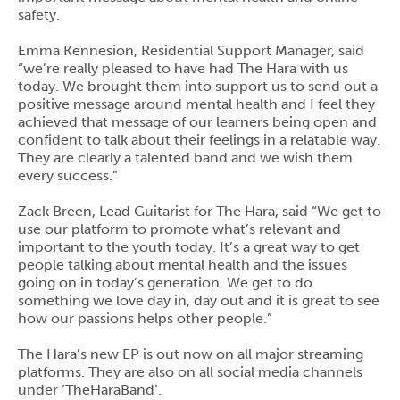
safety.
Emma Kennesion, Residential Support Manager, said
“we’re really pleased to have had The Hara with us
today. We brought them into support us to send out a
positive message around mental health and I feel they
achieved that message of our learners being open and
confident to talk about their feelings in a relatable way.
They are clearly a talented band and we wish them
every success.”
Zack Breen, Lead Guitarist for The Hara, said “We get to
use our platform to promote what’s relevant and
important to the youth today. It’s a great way to get
people talking about mental health and the issues
going on in today’s generation. We get to do
something we love day in, day out and it is great to see
how our passions helps other people.”
The Hara’s new EP is out now on all major streaming
platforms. They are also on all social media channels
under ‘TheHaraBand’.