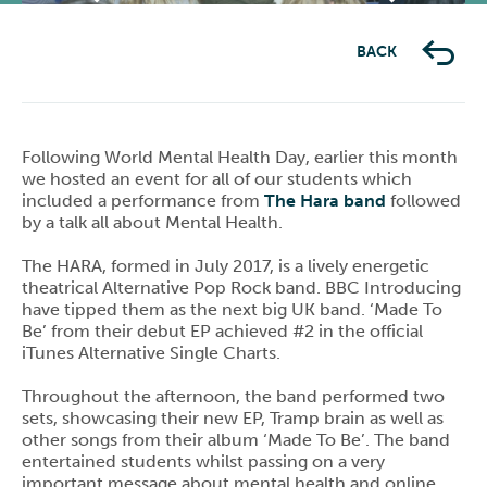
Previous
Next
BACK
Following World Mental Health Day, earlier this month
we hosted an event for all of our students which
included a performance from
The Hara band
followed
by a talk all about Mental Health.
The HARA, formed in July 2017, is a lively energetic
theatrical Alternative Pop Rock band. BBC Introducing
have tipped them as the next big UK band. ‘Made To
Be’ from their debut EP achieved #2 in the official
iTunes Alternative Single Charts.
Throughout the afternoon, the band performed two
sets, showcasing their new EP, Tramp brain as well as
other songs from their album ‘Made To Be’. The band
entertained students whilst passing on a very
important message about mental health and online