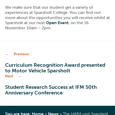
We make sure that our student get a variety of
experiences at Sparsholt College. You can find out
more about the opportunities you will receive whilst at
Sparsholt at our next
Open Event
, on the 16
November 10am – 2pm.
Previous
Curriculum Recognition Award presented
to Motor Vehicle Sparsholt
Next
Student Research Success at IFM 50th
Anniversary Conference
You are here:
Home
>
News
>
The HARA visit Sparsholt