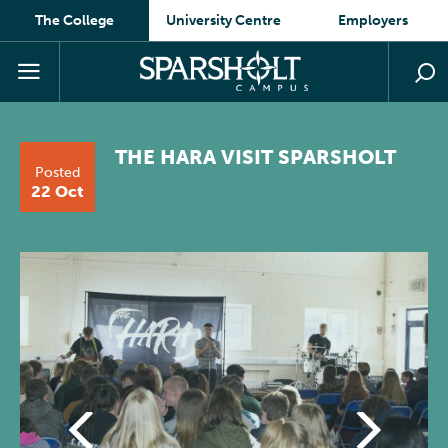
The College
University Centre
Employers
THE HARA VISIT SPARSHOLT
Posted
22 Oct