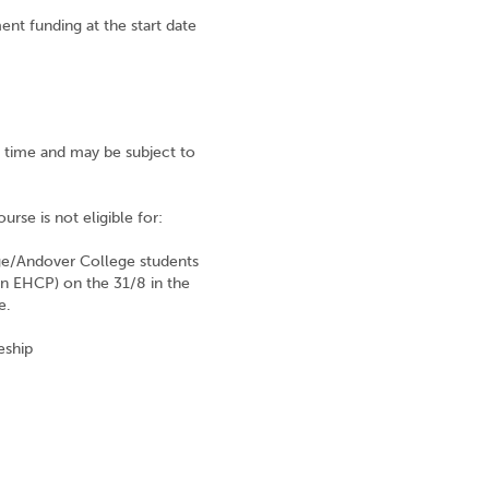
ent funding at the start date
nt time and may be subject to
urse is not eligible for:
ege/Andover College students
an EHCP) on the 31/8 in the
e.
eship