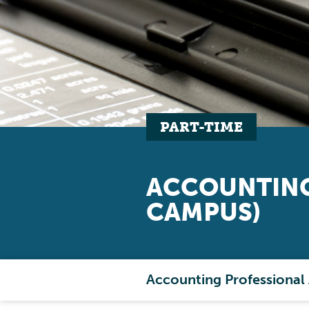
PART-TIME
ACCOUNTING
CAMPUS)
Accounting Professional