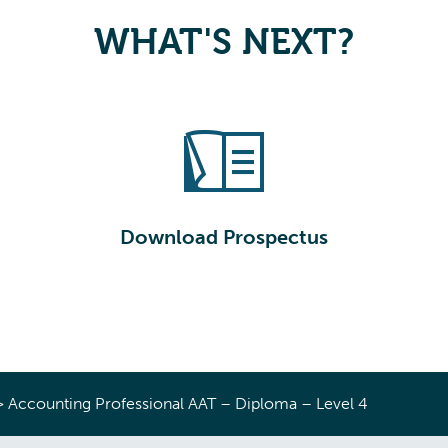
WHAT'S NEXT?
Download Prospectus
>
Accounting Professional AAT – Diploma – Level 4