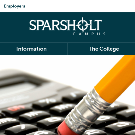
Employers
Information
The College