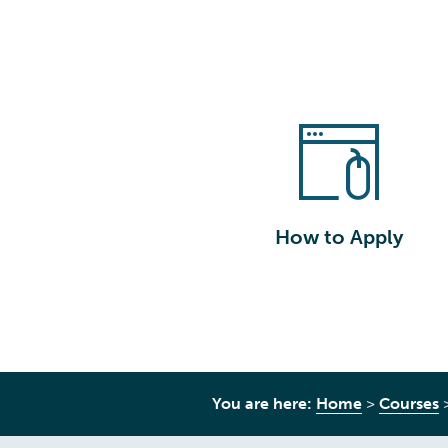
How to Apply
You are here:
Home
>
Courses