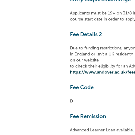
Applicants must be 19+ on 31/8 i
course start date in order to app
Fee Details 2
Due to funding restrictions, anyo
in England or isn’t a UK resident^
on our website
to check their eligibility for an 
https://www.andover.ac.uk/fee
Fee Code
D
Fee Remission
Advanced Learner Loan available.