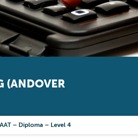
 (ANDOVER
 AAT – Diploma – Level 4