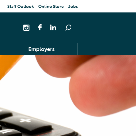
Staff Outlook
Online Store
Jobs
Employers