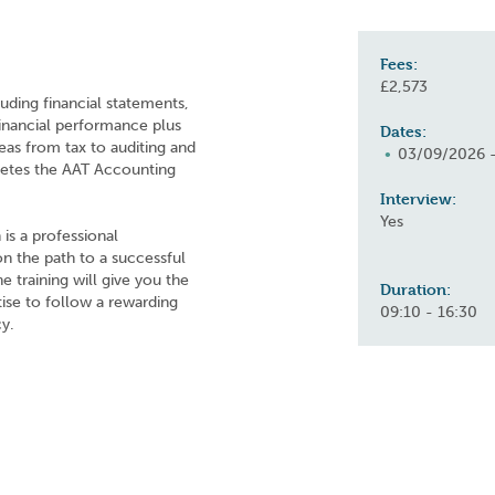
Fees:
£2,573
uding financial statements,
inancial performance plus
Dates:
reas from tax to auditing and
03/09/2026 
letes the AAT Accounting
Interview:
Yes
is a professional
 on the path to a successful
 training will give you the
Duration:
rtise to follow a rewarding
09:10 - 16:30
y.