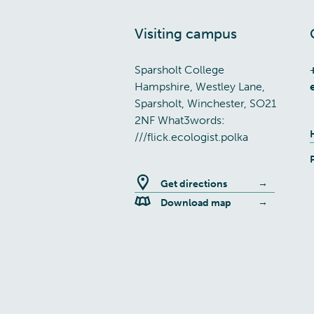
Visiting campus
Sparsholt College
Hampshire, Westley Lane,
Sparsholt, Winchester, SO21
2NF What3words:
///flick.ecologist.polka
Get directions
Download map