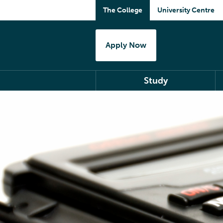
The College
University Centre
Apply Now
Study