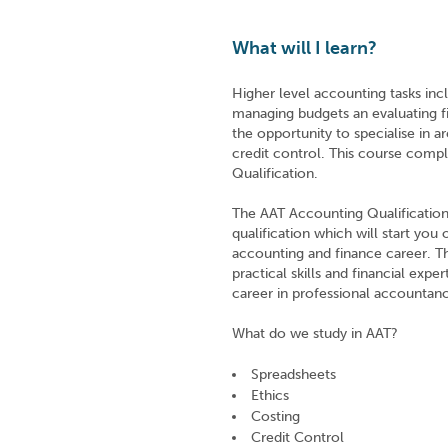
What will I learn?
Higher level accounting tasks incl
managing budgets an evaluating f
the opportunity to specialise in a
credit control. This course comp
Qualification.
The AAT Accounting Qualification 
qualification which will start you
accounting and finance career. The
practical skills and financial expe
career in professional accountanc
What do we study in AAT?
Spreadsheets
Ethics
Costing
Credit Control