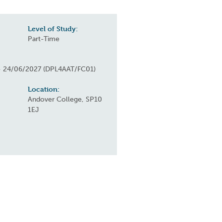
Level of Study:
Part-Time
- 24/06/2027 (DPL4AAT/FC01)
Location:
Andover College, SP10
1EJ