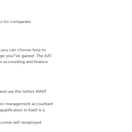
nts for companies
T, you can choose how to
edge you?’ve gained. The AAT
an accounting and finance
nd use the letters MAAT
d or management accountant
alification in itself is a
become self-employed