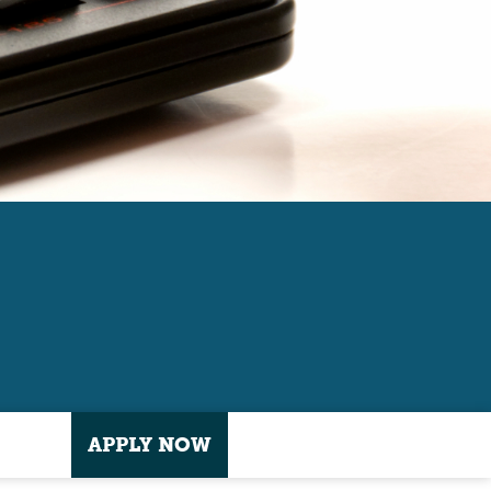
APPLY NOW