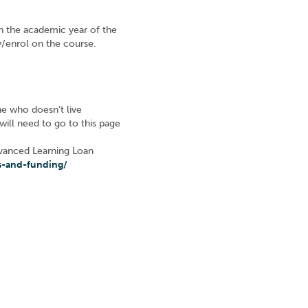
n the academic year of the
ly/enrol on the course.
ne who doesn’t live
 will need to go to this page
Advanced Learning Loan
s-and-funding/