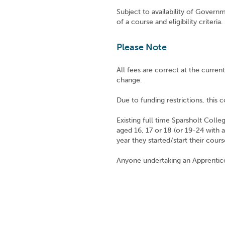
Subject to availability of Governm
of a course and eligibility criteria.
Please Note
All fees are correct at the curre
change.
Due to funding restrictions, this co
Existing full time Sparsholt Coll
aged 16, 17 or 18 (or 19-24 with 
year they started/start their cours
Anyone undertaking an Apprentic