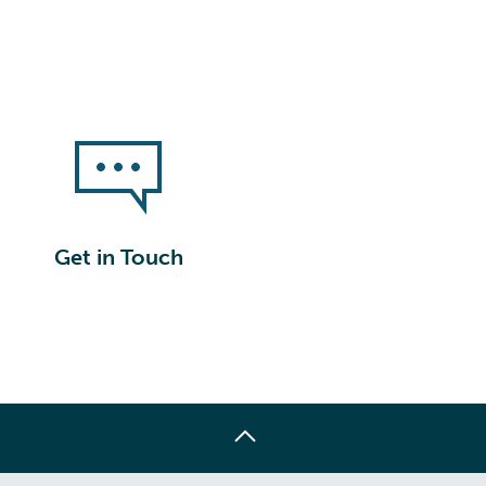
Get in Touch