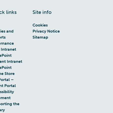
ck links
Site info
Cookies
cies and
Privacy Notice
rts
Sitemap
rnance
 Intranet
ePoint
ent Intranet
ePoint
ne Store
Portal –
nt Portal
sibility
ement
orting the
ary