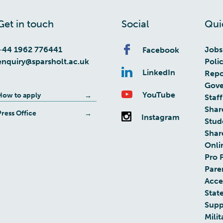
Get in touch
Social
Qui
+44 1962 776441
Jobs
Facebook
enquiry@sparsholt.ac.uk
Poli
LinkedIn
Repo
Gove
YouTube
How to apply
Staff
Shar
Press Office
Instagram
Stud
Shar
Onli
Pro 
Pare
Acces
Stat
Supp
Milit