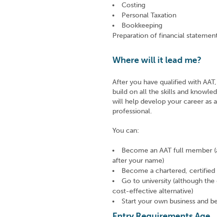
Costing
Personal Taxation
Bookkeeping
Preparation of financial stateme
Where will it lead me?
After you have qualified with AA
build on all the skills and knowl
will help develop your career as 
professional.
You can:
Become an AAT full member (a
after your name)
Become a chartered, certifie
Go to university (although the qu
cost-effective alternative)
Start your own business and 
Entry Requirements Age