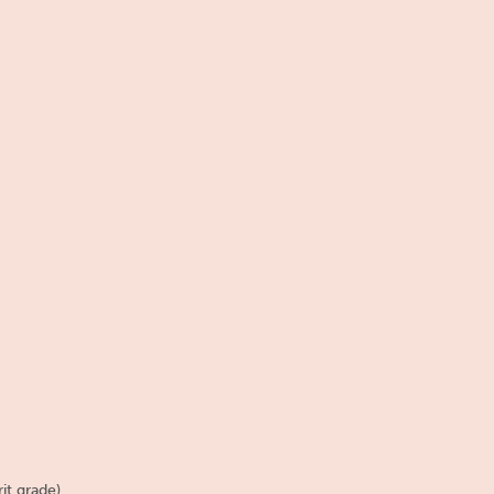
it grade).