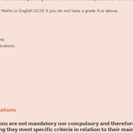
 Maths or English GCSE if you do not have a grade 4 or above.
vel
ications
cations
tions are not mandatory nor compulsory and therefor
ng they meet specific criteria in relation to their mai