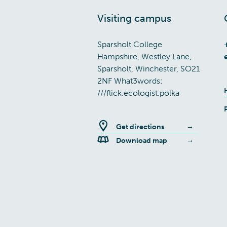
Visiting campus
Sparsholt College
Hampshire, Westley Lane,
Sparsholt, Winchester, SO21
2NF What3words:
///flick.ecologist.polka
Get directions
Download map