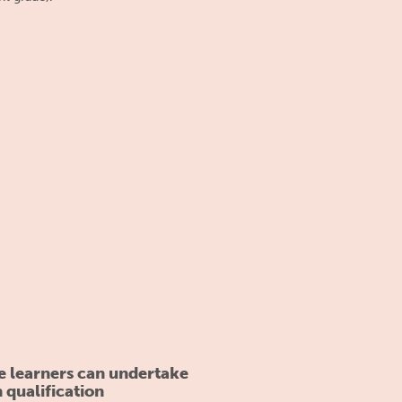
e learners can undertake
n qualification