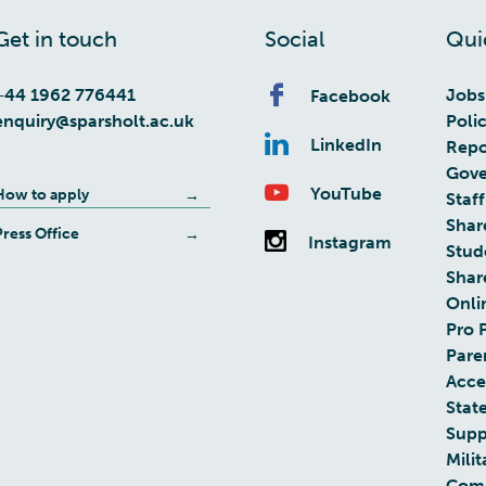
Get in touch
Social
Qui
+44 1962 776441
Jobs
Facebook
enquiry@sparsholt.ac.uk
Poli
LinkedIn
Repo
Gove
YouTube
How to apply
Staff
Shar
Press Office
Instagram
Stud
Shar
Onli
Pro 
Pare
Acces
Stat
Supp
Milit
Com