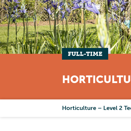
FULL-TIME
HORTICULTU
Horticulture – Level 2 Te