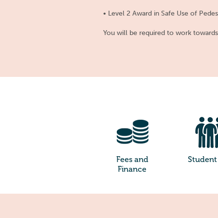
• Level 2 Award in Safe Use of Pede
You will be required to work toward
Fees and
Student 
Finance