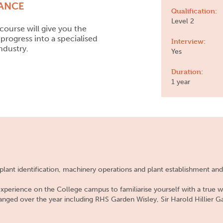
LANCE
Qualification:
Level 2
course will give you the
progress into a specialised
Interview:
ndustry.
Yes
Duration:
1 year
n plant identification, machinery operations and plant establishment a
 experience on the College campus to familiarise yourself with a true w
ranged over the year including RHS Garden Wisley, Sir Harold Hillier G