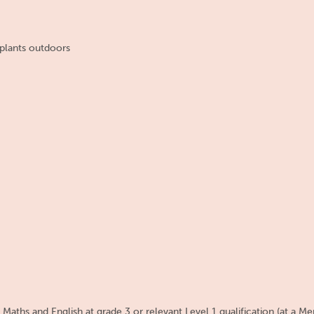
plants outdoors
aths and English at grade 3 or relevant Level 1 qualification (at a Mer