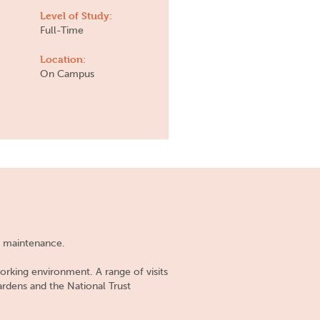
Level of Study:
Full-Time
Location:
On Campus
nd maintenance.
orking environment. A range of visits
ardens and the National Trust