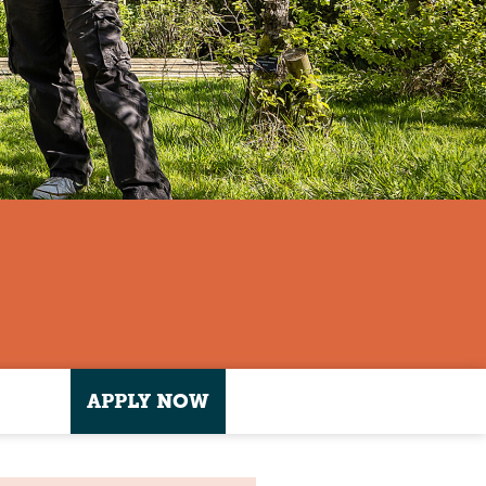
APPLY NOW