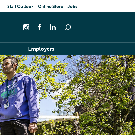
Staff Outlook
Online Store
Jobs
Employers