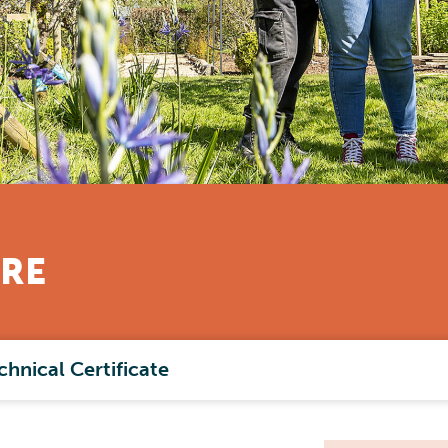
RE
chnical Certificate