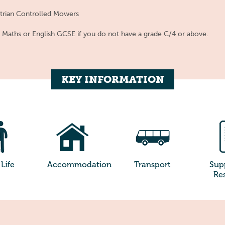
strian Controlled Mowers
s Maths or English GCSE if you do not have a grade C/4 or above.
KEY INFORMATION
Life
Accommodation
Transport
Sup
Re