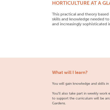
HORTICULTURE AT A G
This practical and theory based 
skills and knowledge needed to 
and increasingly sophisticated i
What will I learn?
You will gain knowledge and skills i
You’ll also take part in weekly work
to support the curriculum will be ar
Gardens.