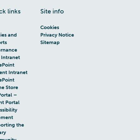
ck links
Site info
Cookies
cies and
Privacy Notice
rts
Sitemap
rnance
 Intranet
ePoint
ent Intranet
ePoint
ne Store
Portal –
nt Portal
sibility
ement
orting the
ary
munity