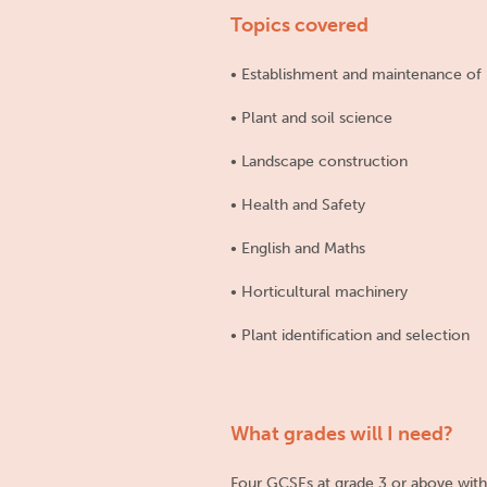
Topics covered
• Establishment and maintenance of 
• Plant and soil science
• Landscape construction
• Health and Safety
• English and Maths
• Horticultural machinery
• Plant identification and selection
What grades will I need?
Four GCSEs at grade 3 or above with M