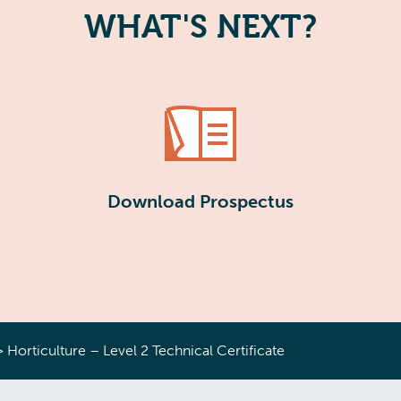
WHAT'S NEXT?
Download Prospectus
>
Horticulture – Level 2 Technical Certificate