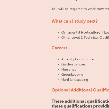
You will be required to work towards
What can I study next?
Ornamental Horticulture T Le
Other Level 2 Technical Qualif
Careers
Amenity horticulture
Garden centres
Nurseries
Greenkeeping
Hard landscaping
Optional Additional Qualifi
These additional qualifica
these qualifications providi