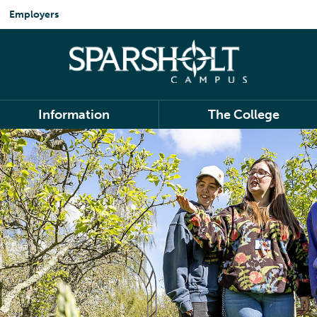
Employers
Information
The College