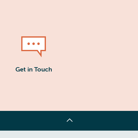
Get in Touch