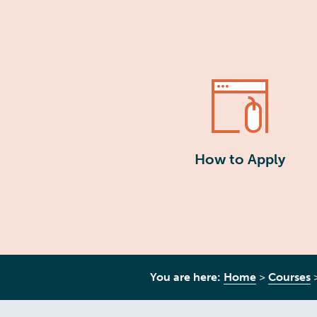
How to Apply
You are here:
Home
>
Courses