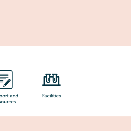
port and
Facilities
sources