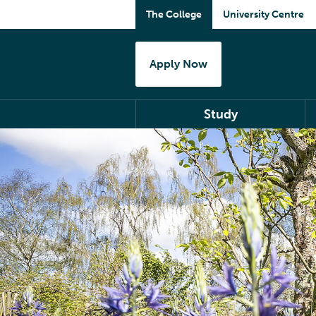
The College
University Centre
Apply Now
Study