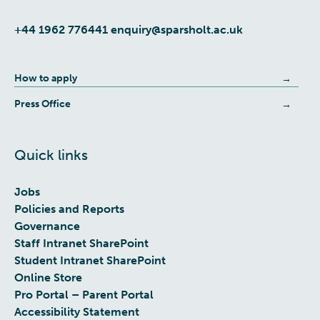
+44 1962 776441
enquiry@sparsholt.ac.uk
How to apply
Press Office
Quick links
Jobs
Policies and Reports
Governance
Staff Intranet SharePoint
Student Intranet SharePoint
Online Store
Pro Portal – Parent Portal
Accessibility Statement