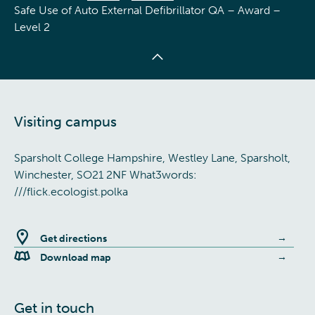
Safe Use of Auto External Defibrillator QA – Award –
Level 2
Visiting campus
Sparsholt College Hampshire, Westley Lane, Sparsholt,
Winchester, SO21 2NF What3words:
///flick.ecologist.polka
Get directions
Download map
Get in touch