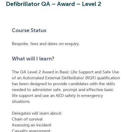
Defibrillator QA – Award – Level 2
Course Status
Bespoke, fees and dates on enquiry.
What will I learn?
The QA Level 2 Award in Basic Life Support and Safe Use
of an Automated External Defibrillator (RQF) qualification
has been designed to provide candidates with the skills
needed to administer safe, prompt and effective basic
life support and use an AED safely in emergency
situations.
Delegates will learn about:
Chain of survival
Assessing an incident
Casualty assessment