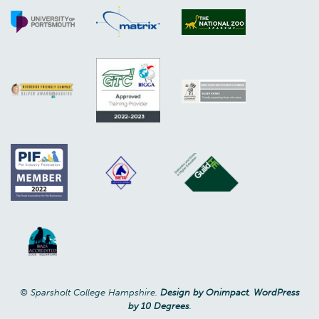
© Sparsholt College Hampshire.
Design by Onimpact
,
WordPress
by 10 Degrees
.