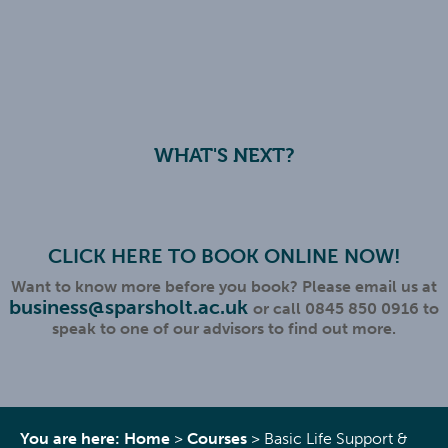
WHAT'S NEXT?
CLICK HERE TO BOOK ONLINE NOW!
Want to know more before you book? Please email us at
business@sparsholt.ac.uk
or call 0845 850 0916 to
speak to one of our advisors to find out more.
You are here:
Home
>
Courses
>
Basic Life Support &