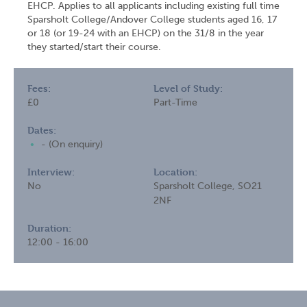
EHCP. Applies to all applicants including existing full time
Sparsholt College/Andover College students aged 16, 17
or 18 (or 19-24 with an EHCP) on the 31/8 in the year
they started/start their course.
Fees:
Level of Study:
£0
Part-Time
Dates:
- (On enquiry)
Interview:
Location:
No
Sparsholt College, SO21
2NF
Duration:
12:00 - 16:00