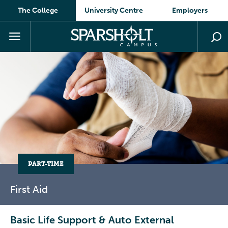
The College
University Centre
Employers
PART-TIME
First
Aid
Basic Life Support & Auto External