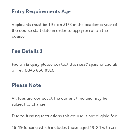
Entry Requirements Age
Applicants must be 19+ on 31/8 in the academic year of
the course start date in order to apply/enrol on the
course.
Fee Details 1
Fee on Enquiry please contact Business@sparsholt.ac.uk
or Tel. 0845 850 0916
Please Note
All fees are correct at the current time and may be
subject to change.
Due to funding restrictions this course is not eligible for:
16-19 funding which includes those aged 19-24 with an