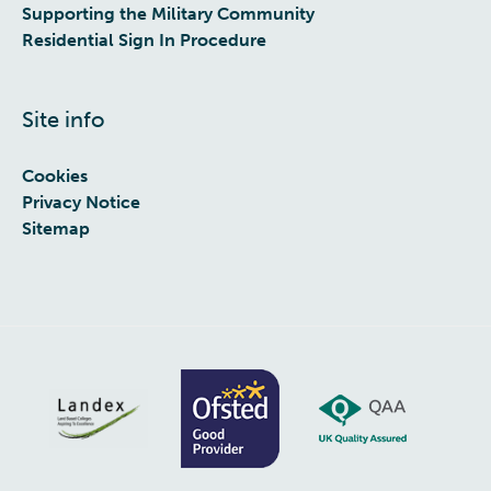
Supporting the Military Community
Residential Sign In Procedure
Site info
Cookies
Privacy Notice
Sitemap