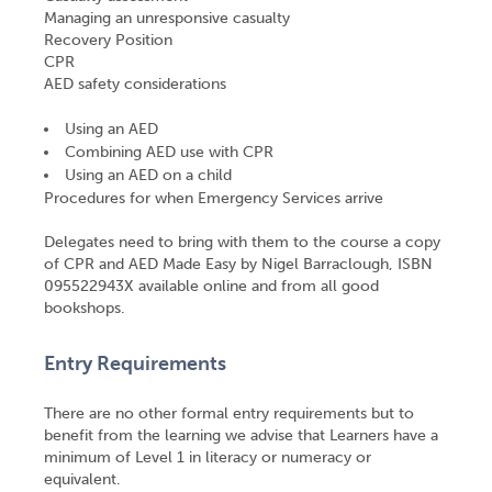
Managing an unresponsive casualty
Recovery Position
CPR
AED safety considerations
Using an AED
Combining AED use with CPR
Using an AED on a child
Procedures for when Emergency Services arrive
Delegates need to bring with them to the course a copy
of CPR and AED Made Easy by Nigel Barraclough, ISBN
095522943X available online and from all good
bookshops.
Entry Requirements
There are no other formal entry requirements but to
benefit from the learning we advise that Learners have a
minimum of Level 1 in literacy or numeracy or
equivalent.