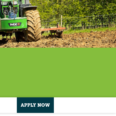
APPLY NOW