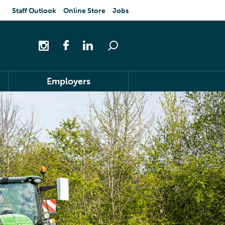
Staff Outlook
Online Store
Jobs
Employers