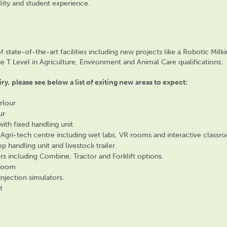
lity and student experience.
of
state-of-the-art
facilities including new
projects
like a Robotic Milki
the T Level in Agriculture, Environment and Animal Care qualifications.
ry, please see below a list of exiting new areas to expect:
rlour
ur
ith fixed handling unit
 Agri-tech centre including wet labs, VR rooms and interactive classr
handling unit and livestock trailer.
rs including Combine, Tractor and Forklift options.
y room
injection simulators.
t