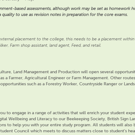
signment-based assessments, although work may be set as homework ho
a quality to use as revision notes in preparation for the core exams.
xternal placement to the college, this needs to be a placement within 
ilker, Farm shop assistant, land agent, Feed, and retail.
iculture, Land Management and Production will
open
several
opportunit
 as a Farmer, Agricultural Engineer
or Farm Management. Other routes 
o opportunities such as a Forestry Worker, Countryside Ranger or Land
u to engage in a range of activities that will enrich your student expe
ital Wellbeing and Literacy
to our Beekeeping Society, British Sign L
ions to help you with your entire study program. All students will also
tudent Council which meets to discuss matters close to
student’s
hea