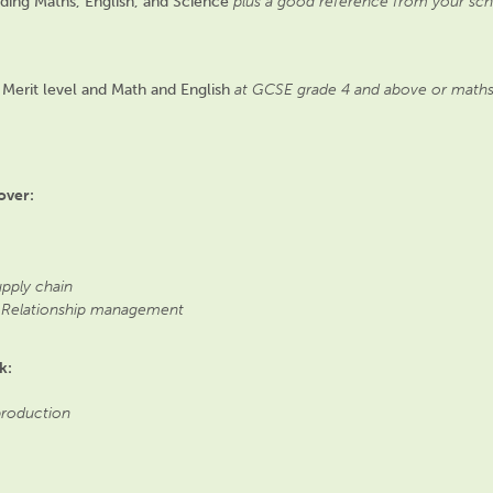
uding Maths, English, and Science
plus a good reference from your sch
at Merit level and Math and English
at GCSE grade 4 and above or maths an
over:
upply chain
 Relationship management
k:
 production