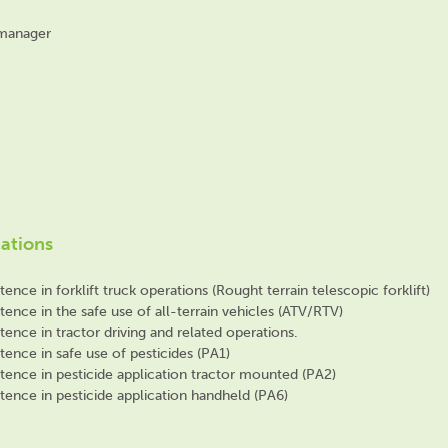
 manager
cations
nce in forklift truck operations (Rought terrain telescopic forklift)
nce in the safe use of all-terrain vehicles (ATV/RTV)
nce in tractor driving and related operations.
ence in safe use of pesticides (PA1)
ence in pesticide application tractor mounted (PA2)
ence in pesticide application handheld (PA6)