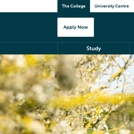
The College
University Centre
Apply Now
Study