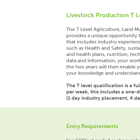
Livestock Production T L
The T Level Agriculture, Land
provides a unique opportunity t
that includes industry experien
such as Health and Safety, sustai
and health plans, nutrition, t
data and information, your wo
the two years will then enable y
your knowledge and understan
The T level qualification is a f
per week, this includes a one-
(1 day industry placement, 4 day
Entry Requirements