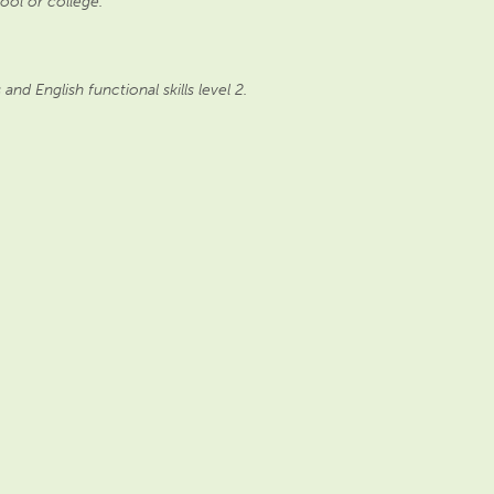
ool or college.
d English functional skills level 2.