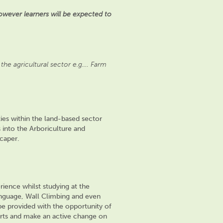
wever learners will be expected to
the agricultural sector e.g.… Farm
ies within the land-based sector
into the Arboriculture and
scaper.
rience whilst studying at the
anguage, Wall Climbing and even
 be provided with the opportunity of
rts and make an active change on