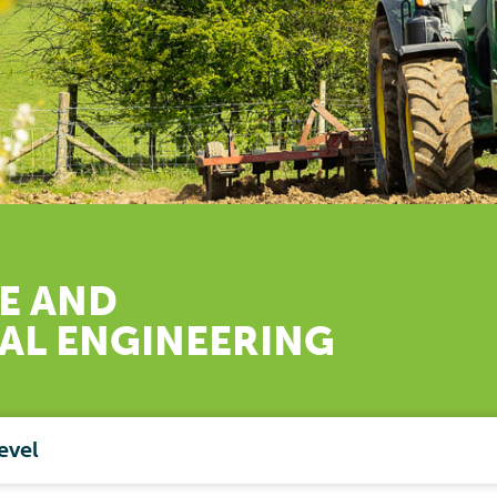
E AND
RAL
ENGINEERING
evel