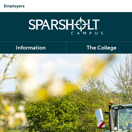
Employers
Information
The College