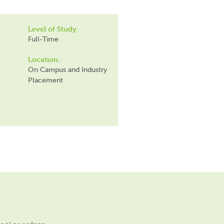
Level of Study:
Full-Time
Location:
On Campus and Industry
Placement