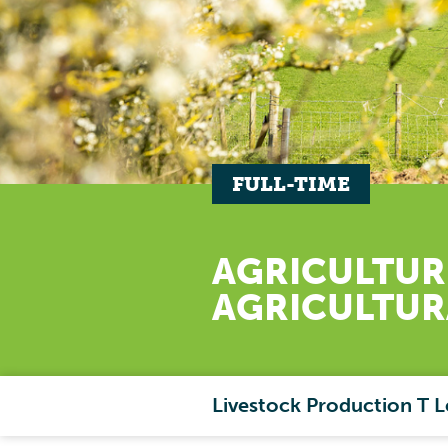
FULL-TIME
AGRICULTUR
AGRICULTU
Livestock Production T L