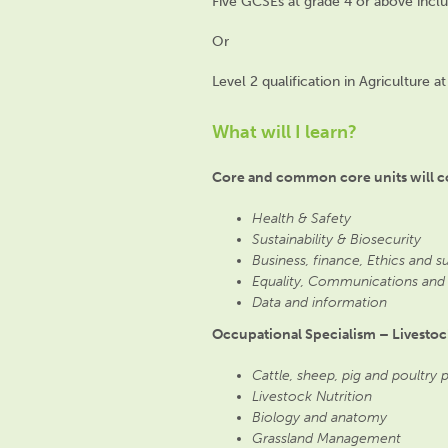
Five GCSEs at grade 4 or above incl
Or
Level 2 qualification in Agriculture 
What will I learn?
Core and common core units will c
Health & Safety
Sustainability & Biosecurity
Business, finance, Ethics and s
Equality, Communications and
Data and information
Occupational Specialism – Livestoc
Cattle, sheep, pig and poultry
Livestock Nutrition
Biology and anatomy
Grassland Management