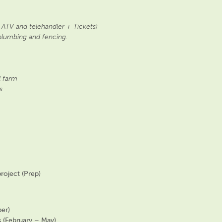
 ATV and telehandler + Tickets)
plumbing and fencing.
 farm
s
roject (Prep)
er)
s (February – May)