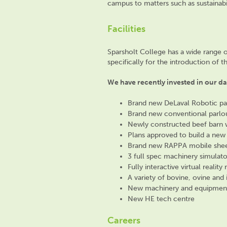
campus
to matters such as sustainabi
Facilities
Sparsholt College has a wide range 
specifically for the introduction of 
We have recently invested in our dai
Brand new DeLaval Robotic pa
Brand new conventional parlo
Newly constructed beef barn w
Plans approved to build a new
Brand new RAPPA mobile sheep 
3 full spec machinery simulato
Fully interactive virtual realit
A variety of bovine, ovine and 
New machinery and equipmen
New HE tech centre
Careers