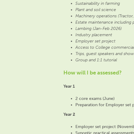
Sustainability in farming
Plant and soil science
Machinery operations (Tractor,
Estate maintenance including 
Lambing (Jan-Feb 2026)
Industry placement
Employer set project
Access to College commercial
Trips, guest speakers and show
Group and 1:1 tutorial
How will I be assessed?
Year 1
2 core exams (June)
Preparation for Employer set p
Year 2
Employer set project (Novemb
Synoptic practical assessment