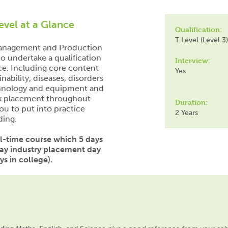
evel at a Glance
Qualification:
T Level (Level 3)
 Management and Production
o undertake a qualification
Interview:
ce. Including core content
Yes
nability, diseases, disorders
echnology and equipment and
rk placement throughout
Duration:
ou to put into practice
2 Years
ding.
ull-time course which 5 days
day industry placement day
s in college).