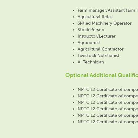
Farm manager/Assistant farm
Agricultural Retail
Skilled Machinery Operator
Stock Person
Instructor/Lecturer
Agronomist
Agricultural Contractor
Livestock Nutritionist
AI Technician
Optional Additional Qualifi
NPTC L2 Certificate of compete
NPTC L2 Certificate of compete
NPTC L2 Certificate of compete
NPTC L2 Certificate of compet
NPTC L2 Certificate of compet
NPTC L2 Certificate of compet