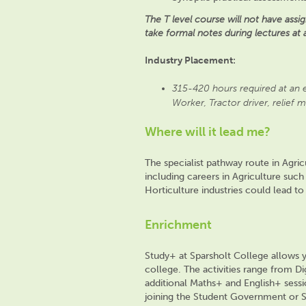
The T level course will not have as
take formal notes during lectures at 
Industry Placement:
315-420 hours required at an e
Worker, Tractor driver, relief m
Where will it lead me?
The specialist pathway route in Agr
including careers in Agriculture such
Horticulture industries could lead t
Enrichment
Study+ at Sparsholt College allows yo
college. The activities range
from Dig
additional Maths+ and En
glish+ sess
joining the Student Government or S