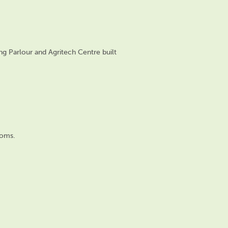
ng Parlo
ur and Agritech Centre
built
ooms.