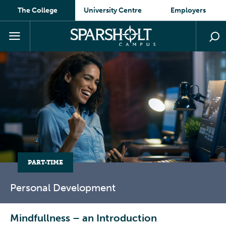
The College
University Centre
Employers
PART-TIME
Personal
Development
Mindfullness – an Introduction