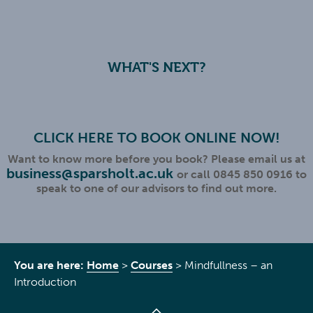
WHAT'S NEXT?
CLICK HERE TO BOOK ONLINE NOW!
Want to know more before you book? Please email us at
business@sparsholt.ac.uk
or call 0845 850 0916 to
speak to one of our advisors to find out more.
You are here:
Home
>
Courses
>
Mindfullness – an
Introduction