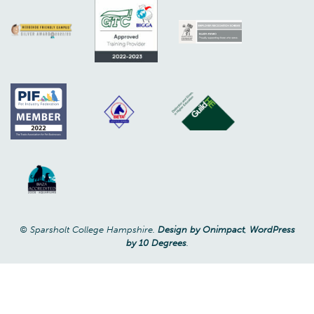
© Sparsholt College Hampshire.
Design by Onimpact
,
WordPress
by 10 Degrees
.