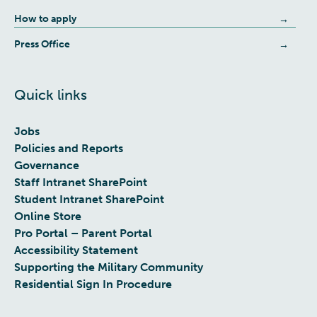
How to apply
Press Office
Quick links
Jobs
Policies and Reports
Governance
Staff Intranet SharePoint
Student Intranet SharePoint
Online Store
Pro Portal – Parent Portal
Accessibility Statement
Supporting the Military Community
Residential Sign In Procedure