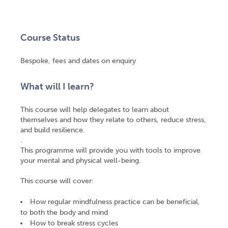
Course Status
Bespoke, fees and dates on enquiry
What will I learn?
This course will help delegates to learn about
themselves and how they relate to others, reduce stress,
and build resilience.
.
This programme will provide you with tools to improve
your mental and physical well-being.
This course will cover:
How regular mindfulness practice can be beneficial,
to both the body and mind
How to break stress cycles