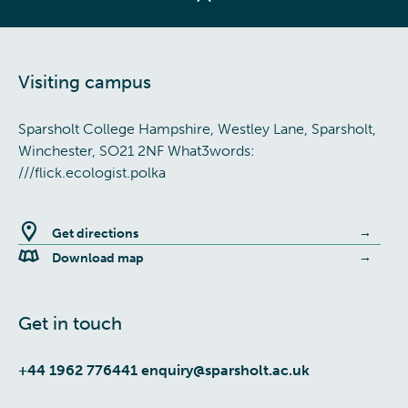
Visiting campus
Sparsholt College Hampshire, Westley Lane, Sparsholt,
Winchester, SO21 2NF What3words:
///flick.ecologist.polka
Get directions
Download map
Get in touch
+44 1962 776441
enquiry@sparsholt.ac.uk