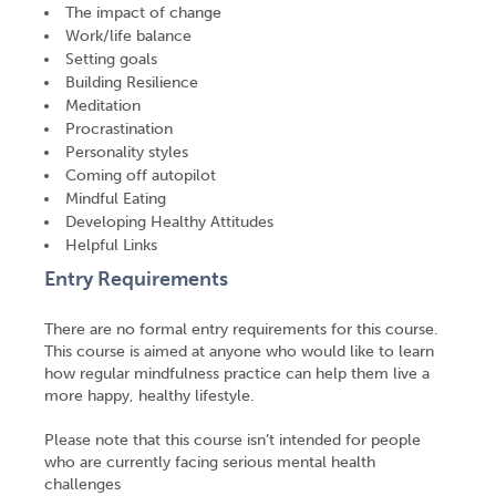
The impact of change
Work/life balance
Setting goals
Building Resilience
Meditation
Procrastination
Personality styles
Coming off autopilot
Mindful Eating
Developing Healthy Attitudes
Helpful Links
Entry Requirements
There are no formal entry requirements for this course.
This course is aimed at anyone who would like to learn
how regular mindfulness practice can help them live a
more happy, healthy lifestyle.
Please note that this course isn’t intended for people
who are currently facing serious mental health
challenges