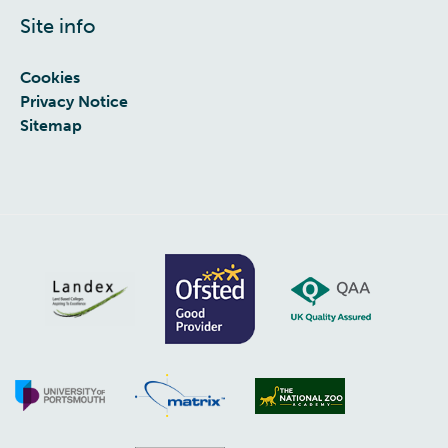
Site info
Cookies
Privacy Notice
Sitemap