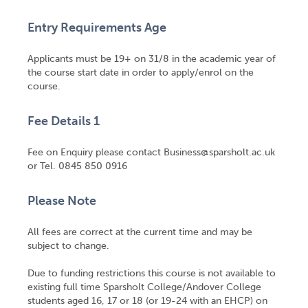
Entry Requirements Age
Applicants must be 19+ on 31/8 in the academic year of
the course start date in order to apply/enrol on the
course.
Fee Details 1
Fee on Enquiry please contact Business@sparsholt.ac.uk
or Tel. 0845 850 0916
Please Note
All fees are correct at the current time and may be
subject to change.
Due to funding restrictions this course is not available to
existing full time Sparsholt College/Andover College
students aged 16, 17 or 18 (or 19-24 with an EHCP) on