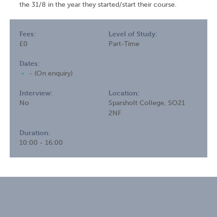
the 31/8 in the year they started/start their course.
Fees:
Level of Study:
£0
Part-Time
Dates:
- (On enquiry)
Interview:
Location:
No
Sparsholt College, SO21
2NF
Duration:
10:00 - 16:00