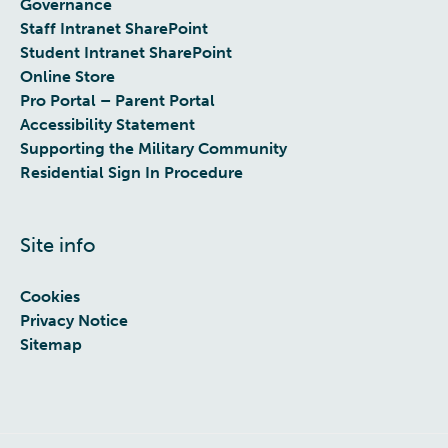
Governance
Staff Intranet SharePoint
Student Intranet SharePoint
Online Store
Pro Portal – Parent Portal
Accessibility Statement
Supporting the Military Community
Residential Sign In Procedure
Site info
Cookies
Privacy Notice
Sitemap