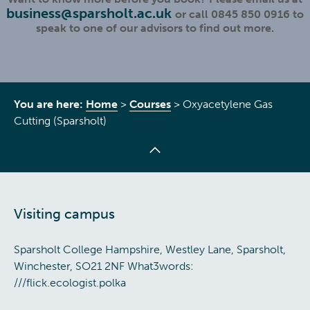
business@sparsholt.ac.uk
or call 0845 850 0916 to
speak to one of our advisors to find out more.
You are here:
Home
>
Courses
>
Oxyacetylene Gas
Cutting (Sparsholt)
Visiting campus
Sparsholt College Hampshire, Westley Lane, Sparsholt,
Winchester, SO21 2NF What3words:
///flick.ecologist.polka