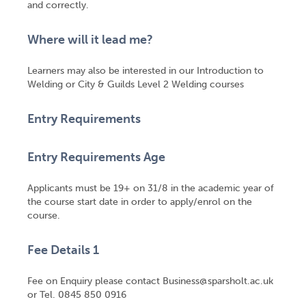
and correctly.
Where will it lead me?
Learners may also be interested in our Introduction to
Welding or City & Guilds Level 2 Welding courses
Entry Requirements
Entry Requirements Age
Applicants must be 19+ on 31/8 in the academic year of
the course start date in order to apply/enrol on the
course.
Fee Details 1
Fee on Enquiry please contact Business@sparsholt.ac.uk
or Tel. 0845 850 0916