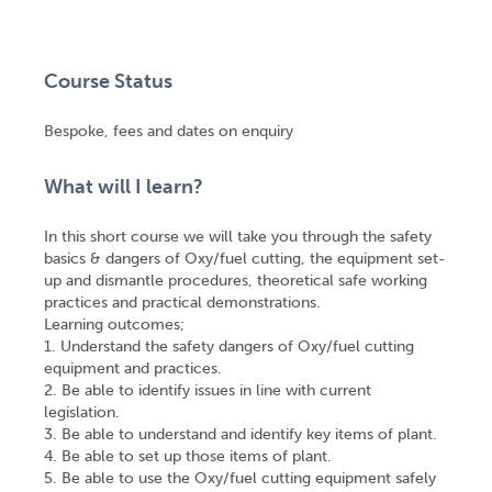
Course Status
Bespoke, fees and dates on enquiry
What will I learn?
In this short course we will take you through the safety
basics & dangers of Oxy/fuel cutting, the equipment set-
up and dismantle procedures, theoretical safe working
practices and practical demonstrations.
Learning outcomes;
1. Understand the safety dangers of Oxy/fuel cutting
equipment and practices.
2. Be able to identify issues in line with current
legislation.
3. Be able to understand and identify key items of plant.
4. Be able to set up those items of plant.
5. Be able to use the Oxy/fuel cutting equipment safely