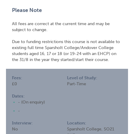
Please Note
All fees are correct at the current time and may be
subject to change.
Due to funding restrictions this course is not available to
existing full time Sparsholt College/Andover College
students aged 16, 17 or 18 (or 19-24 with an EHCP) on
the 31/8 in the year they started/start their course.
Fees:
Level of Study:
£0
Part-Time
Dates:
- (On enquiry)
-
Interview:
Location:
No
Sparsholt College, SO21