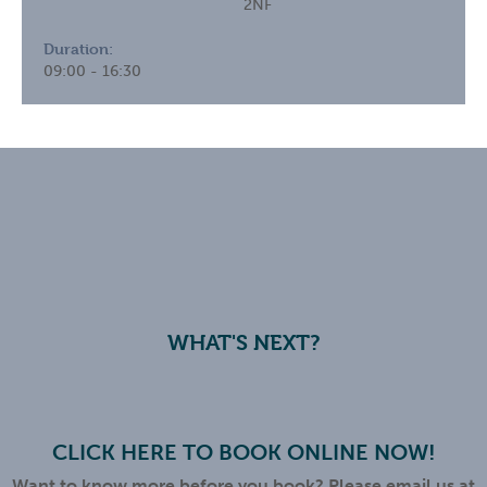
2NF
Duration:
09:00 - 16:30
WHAT'S NEXT?
CLICK HERE TO BOOK ONLINE NOW!
Want to know more before you book? Please email us at