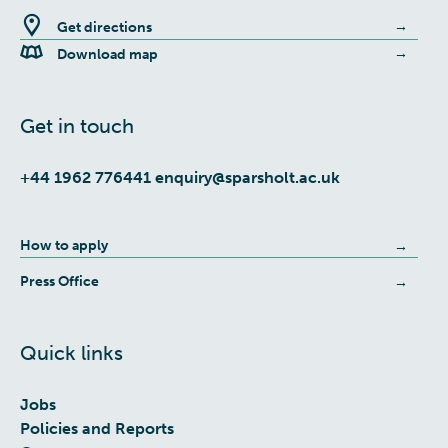
Get directions
Download map
Get in touch
+44 1962 776441
enquiry@sparsholt.ac.uk
How to apply
Press Office
Quick links
Jobs
Policies and Reports