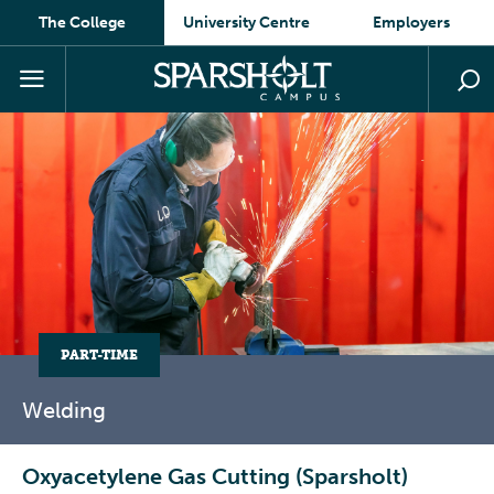
The College
University Centre
Employers
PART-TIME
Welding
Oxyacetylene Gas Cutting (Sparsholt)