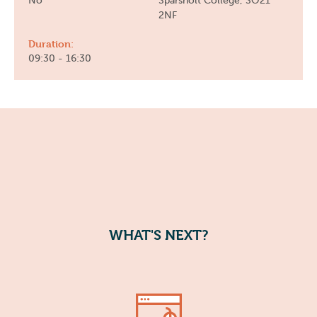
No
Sparsholt College, SO21
2NF
Duration:
09:30 - 16:30
WHAT'S NEXT?