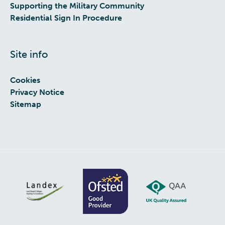
Supporting the Military Community
Residential Sign In Procedure
Site info
Cookies
Privacy Notice
Sitemap