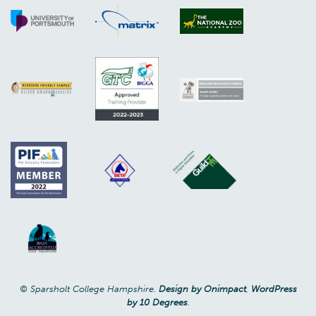
© Sparsholt College Hampshire.
Design by Onimpact
,
WordPress
by 10 Degrees
.