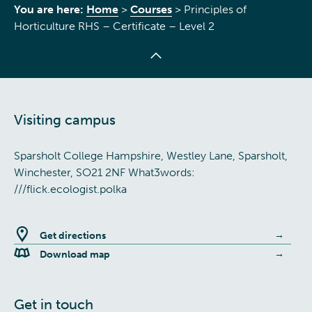
You are here:
Home
>
Courses
>
Principles of
Horticulture RHS – Certificate – Level 2
Visiting campus
Sparsholt College Hampshire, Westley Lane, Sparsholt,
Winchester, SO21 2NF What3words:
///flick.ecologist.polka
Get directions
Download map
Get in touch