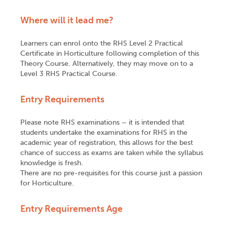
Where will it lead me?
Learners can enrol onto the RHS Level 2 Practical
Certificate in Horticulture following completion of this
Theory Course. Alternatively, they may move on to a
Level 3 RHS Practical Course.
Entry Requirements
Please note RHS examinations – it is intended that
students undertake the examinations for RHS in the
academic year of registration, this allows for the best
chance of success as exams are taken while the syllabus
knowledge is fresh.
There are no pre-requisites for this course just a passion
for Horticulture.
Entry Requirements Age