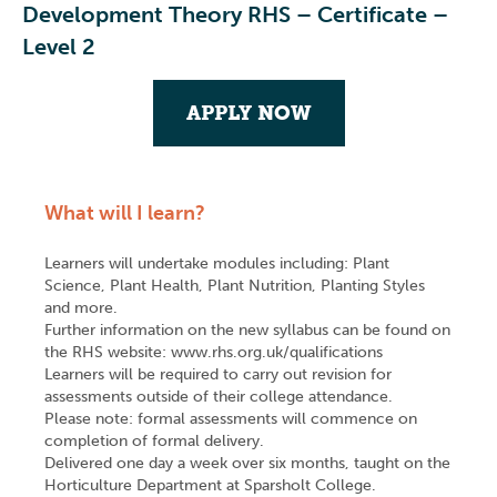
Development Theory RHS – Certificate –
Level 2
APPLY NOW
What will I learn?
Learners will undertake modules including: Plant
Science, Plant Health, Plant Nutrition, Planting Styles
and more.
Further information on the new syllabus can be found on
the RHS website: www.rhs.org.uk/qualifications
Learners will be required to carry out revision for
assessments outside of their college attendance.
Please note: formal assessments will commence on
completion of formal delivery.
Delivered one day a week over six months, taught on the
Horticulture Department at Sparsholt College.