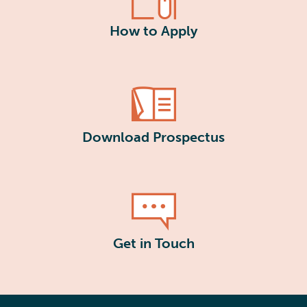
How to Apply
Download Prospectus
Get in Touch