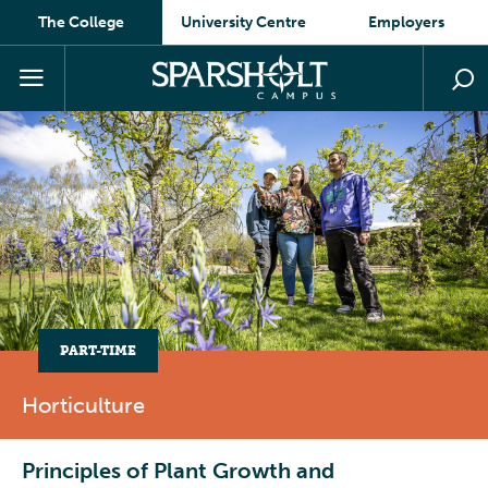
The College
University Centre
Employers
PART-TIME
Horticulture
Principles of Plant Growth and