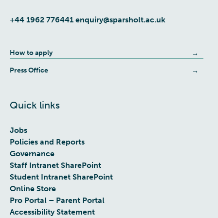
+44 1962 776441
enquiry@sparsholt.ac.uk
How to apply
Press Office
Quick links
Jobs
Policies and Reports
Governance
Staff Intranet SharePoint
Student Intranet SharePoint
Online Store
Pro Portal – Parent Portal
Accessibility Statement