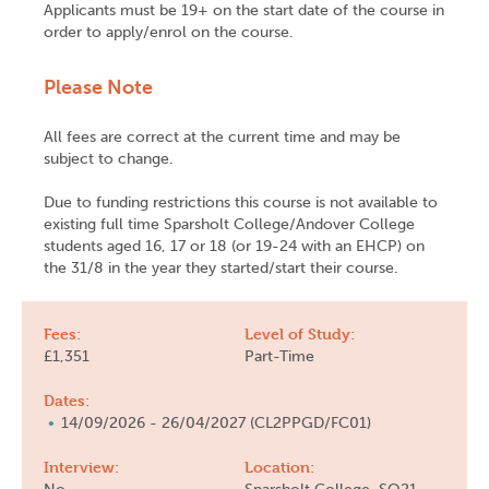
Applicants must be 19+ on the start date of the course in
order to apply/enrol on the course.
Please Note
All fees are correct at the current time and may be
subject to change.
Due to funding restrictions this course is not available to
existing full time Sparsholt College/Andover College
students aged 16, 17 or 18 (or 19-24 with an EHCP) on
the 31/8 in the year they started/start their course.
Fees:
Level of Study:
£1,351
Part-Time
Dates:
14/09/2026 - 26/04/2027 (CL2PPGD/FC01)
Interview:
Location: