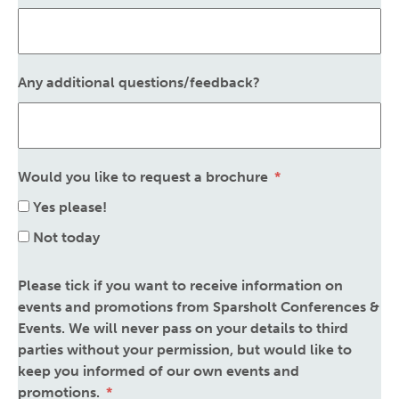
Any additional questions/feedback?
Would you like to request a brochure
Yes please!
Not today
Please tick if you want to receive information on
events and promotions from Sparsholt Conferences &
Events. We will never pass on your details to third
parties without your permission, but would like to
keep you informed of our own events and
promotions.