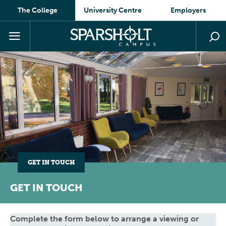
The College
University Centre
Employers
GET IN TOUCH
GET IN TOUCH
Complete the form below to arrange a viewing or