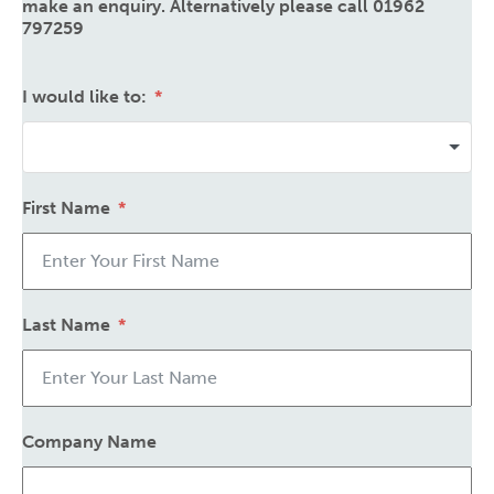
make an enquiry. Alternatively please call 01962
797259
I would like to:
First Name
Last Name
Company Name