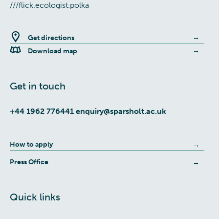
///flick.ecologist.polka
Get directions
Download map
Get in touch
+44 1962 776441
enquiry@sparsholt.ac.uk
How to apply
Press Office
Quick links