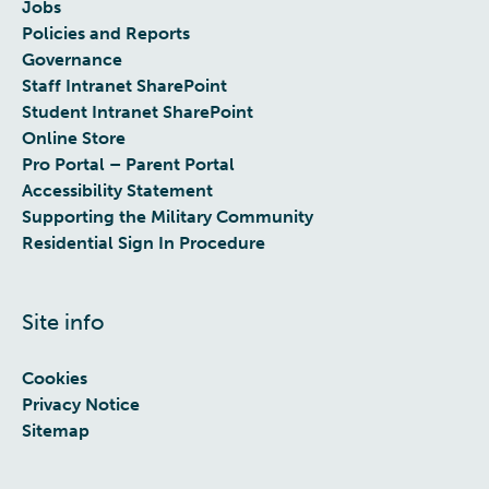
Jobs
Policies and Reports
Governance
Staff Intranet SharePoint
Student Intranet SharePoint
Online Store
Pro Portal – Parent Portal
Accessibility Statement
Supporting the Military Community
Residential Sign In Procedure
Site info
Cookies
Privacy Notice
Sitemap