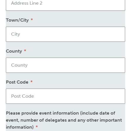
Town/City
County
Post Code
Please provide event information (include date of
event, number of delegates and any other important
information)