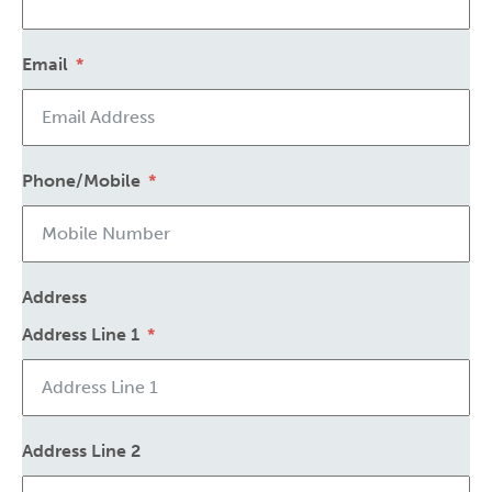
Email
Phone/Mobile
Address
Address Line 1
Address Line 2