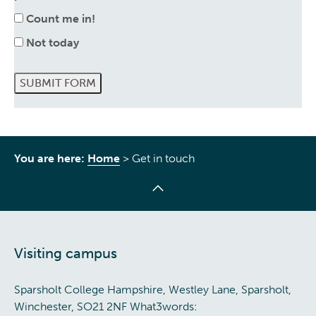
Count me in!
Not today
SUBMIT FORM
You are here:
Home
>
Get in touch
Visiting campus
Sparsholt College Hampshire, Westley Lane, Sparsholt,
Winchester, SO21 2NF What3words: