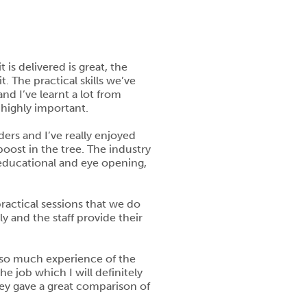
 is delivered is great, the
. The practical skills we’ve
nd I’ve learnt a lot from
 highly important.
ers and I’ve really enjoyed
boost in the tree. The industry
 educational and eye opening,
practical sessions that we do
y and the staff provide their
s so much experience of the
 job which I will definitely
hey gave a great comparison of