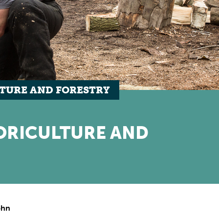
TURE AND FORESTRY
ORICULTURE AND
ohn