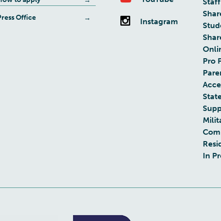
Staff
Shar
Press Office
Instagram
Stud
Shar
Onli
Pro 
Pare
Acces
Stat
Supp
Milit
Com
Resi
In P