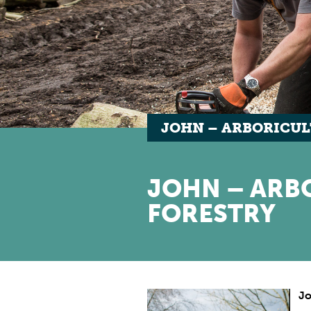
JOHN – ARBORICUL
JOHN – ARB
FORESTRY
J