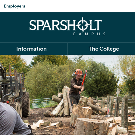
Employers
Information
The College