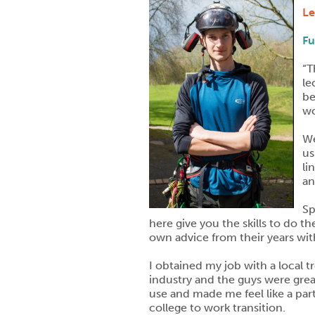
Le
Fu
“T
le
be
wo
We
us
li
an
Sp
here give you the skills to do t
own advice from their years wit
I obtained my job with a local 
industry and the guys were grea
use and made me feel like a par
college to work transition.