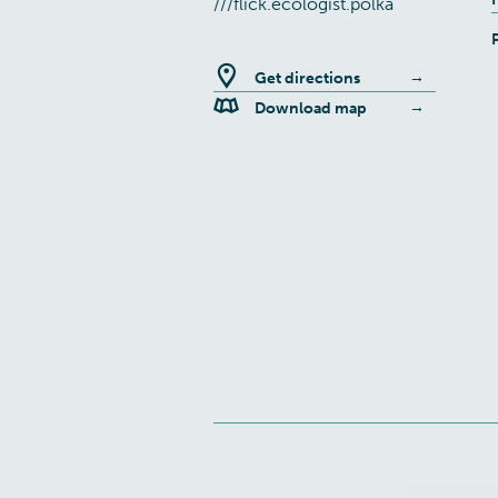
///flick.ecologist.polka
Get directions
Download map