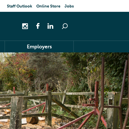
Staff Outlook
Online Store
Jobs
Employers