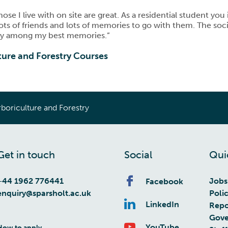
se I live with on site are great. As a residential student yo
 lots of friends and lots of memories to go with them. The so
tely among my best memories.”
ture and Forestry Courses
boriculture and Forestry
Get in touch
Social
Qui
+44 1962 776441
Jobs
Facebook
enquiry@sparsholt.ac.uk
Poli
LinkedIn
Repo
Gove
YouTube
How to apply