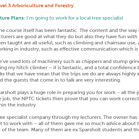
vel 3 Arboriculture and Forestry
ture Plans:
I’m going to work for a local tree specialist
he course itself has been fantastic. The content and the way it
cturers are good at what they do but also they have fun with it
en taught are all useful, such as climbing and chainsaw use, a
rking in industry, such as effective communication which is
’ve used lots of machinery such as chippers and stump grind
ing my hitch climber – it is fantastic, and a total confidence 
nks that we have mean that the trips we do are always highly
d the guests that come in to talk are very interesting.
arsholt plays a huge role in preparing you for work – all the 
he job, the NPTC tickets then prove that you can work correctl
hin the industry.
tree specialist company through my lecturers. The owner ha
t to work with – all of them gave me so much advice about the
t of the team. Many of them are ex Sparsholt students and t