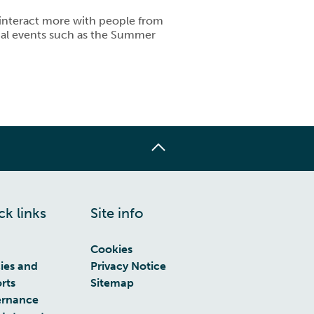
u interact more with people from
cial events such as the Summer
ck links
Site info
Cookies
cies and
Privacy Notice
rts
Sitemap
rnance