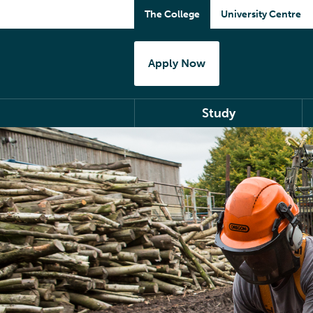
The College
University Centre
Apply Now
Study