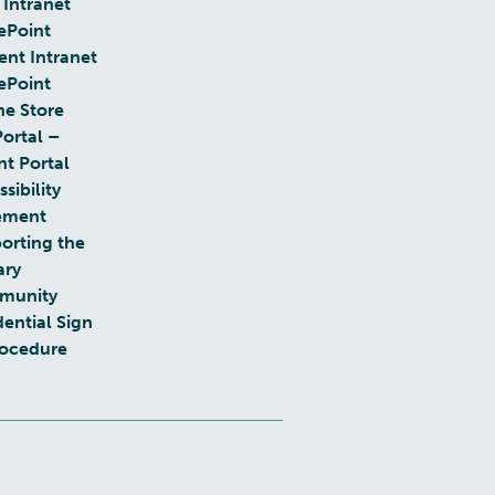
 Intranet
ePoint
ent Intranet
ePoint
ne Store
Portal –
nt Portal
sibility
ement
orting the
ary
munity
dential Sign
rocedure