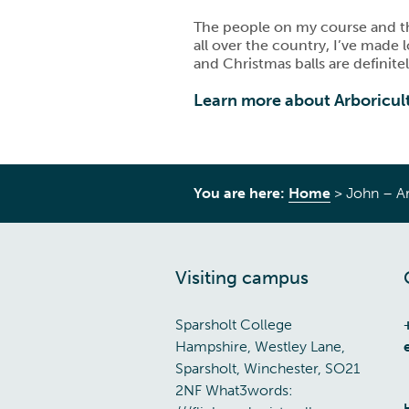
The people on my course and tho
all over the country, I’ve made
and Christmas balls are defini
Learn more about Arboricul
You are here:
Home
>
John – Ar
Visiting campus
Sparsholt College
Hampshire, Westley Lane,
Sparsholt, Winchester, SO21
2NF What3words: