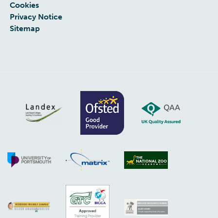
Cookies
Privacy Notice
Sitemap