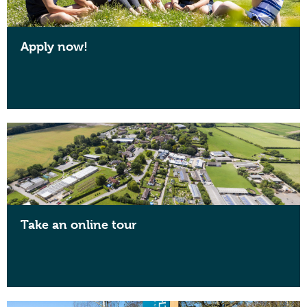
Apply now!
Take an online tour