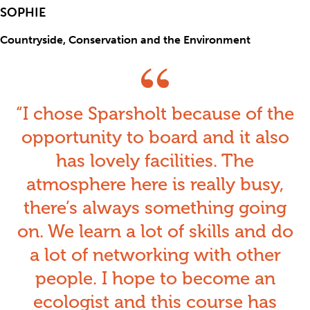
SOPHIE
Countryside, Conservation and the Environment
I chose Sparsholt because of the
opportunity to board an
d it also
has lovely facilities.
The
atmosphere here is really busy,
there’s always something going
on. We learn a lot of skills and do
a lot of networking with other
people. I hope to become an
ecologist and this course has