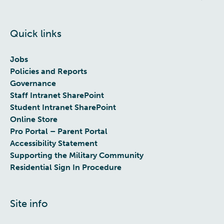
Quick links
Jobs
Policies and Reports
Governance
Staff Intranet SharePoint
Student Intranet SharePoint
Online Store
Pro Portal – Parent Portal
Accessibility Statement
Supporting the Military Community
Residential Sign In Procedure
Site info