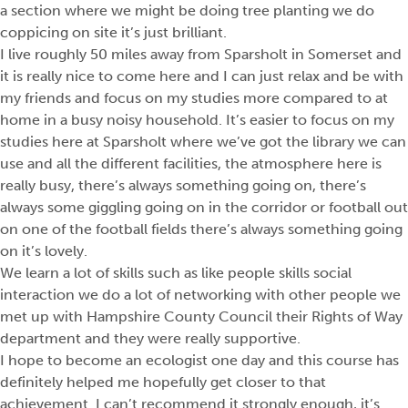
a section where we might be doing tree planting we do
coppicing on site it’s just brilliant.
I live roughly 50 miles away from Sparsholt in Somerset and
it is really nice to come here and I can just relax and be with
my friends and focus on my studies more compared to at
home in a busy noisy household. It’s easier to focus on my
studies here at Sparsholt where we’ve got the library we can
use and all the different facilities, the atmosphere here is
really busy, there’s always something going on, there’s
always some giggling going on in the corridor or football out
on one of the football fields there’s always something going
on it’s lovely.
We learn a lot of skills such as like people skills social
interaction we do a lot of networking with other people we
met up with Hampshire County Council their Rights of Way
department and they were really supportive.
I hope to become an ecologist one day and this course has
definitely helped me hopefully get closer to that
achievement. I can’t recommend it strongly enough, it’s