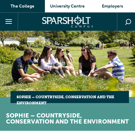
The College
University Centre
Employers
SOPHIE – COUNTRYSIDE, CONSERVATION AND THE
ENVIRONMENT
SOPHIE – COUNTRYSIDE,
CONSERVATION AND THE ENVIRONMENT