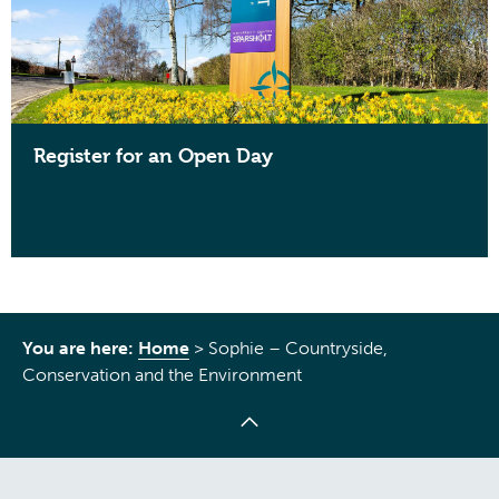
Register for an Open Day
You are here:
Home
>
Sophie – Countryside,
Conservation and the Environment