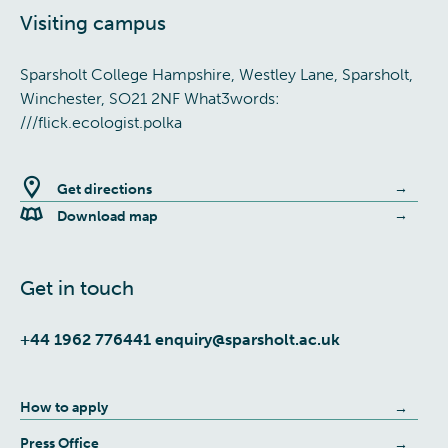
Visiting campus
Sparsholt College Hampshire, Westley Lane, Sparsholt,
Winchester, SO21 2NF What3words:
///flick.ecologist.polka
Get directions
Download map
Get in touch
+44 1962 776441
enquiry@sparsholt.ac.uk
How to apply
Press Office