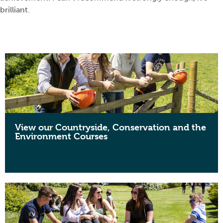
brilliant.
View our Countryside, Conservation and the
Environment Courses