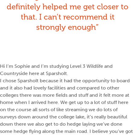
definitely helped me get closer to
that. I can’t recommend it
strongly enough
Hi I’m Sophie and I’m studying Level 3 Wildlife and
Countryside here at Sparsholt.
I chose Sparsholt because it had the opportunity to board
and it also had lovely facilities and compared to other
colleges there was more fields and stuff and it felt more at
home when I arrived here. We get up to a lot of stuff here
on the course all sorts of like streaming we do lots of
surveys down around the college lake, it’s really beautiful
down there we also get to do hedge laying we’ve done
some hedge flying along the main road. I believe you’ve got