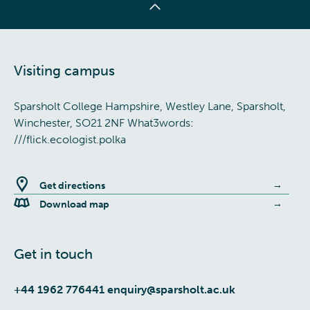
Visiting campus
Sparsholt College Hampshire, Westley Lane, Sparsholt,
Winchester, SO21 2NF What3words:
///flick.ecologist.polka
Get directions
Download map
Get in touch
+44 1962 776441
enquiry@sparsholt.ac.uk