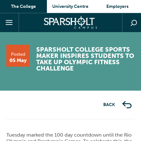
The College
University Centre
Employers
SPARSHOLT COLLEGE SPORTS
Posted
MAKER INSPIRES STUDENTS TO
05 May
TAKE UP OLYMPIC FITNESS
CHALLENGE
BACK
Tuesday marked the 100 day countdown until the Rio