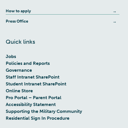
How to apply
Press Office
Quick links
Jobs
Policies and Reports
Governance
Staff Intranet SharePoint
Student Intranet SharePoint
Online Store
Pro Portal – Parent Portal
Accessibility Statement
Supporting the Military Community
Residential Sign In Procedure