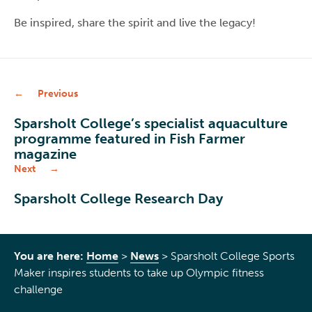
Be inspired, share the spirit and live the legacy!
Previous
Sparsholt College’s specialist aquaculture
programme featured in Fish Farmer
magazine
Next
Sparsholt College Research Day
You are here:
Home
>
News
>
Sparsholt College Sports
Maker inspires students to take up Olympic fitness
challenge