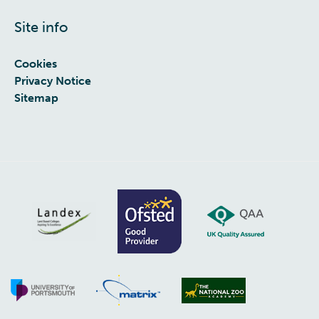
Site info
Cookies
Privacy Notice
Sitemap