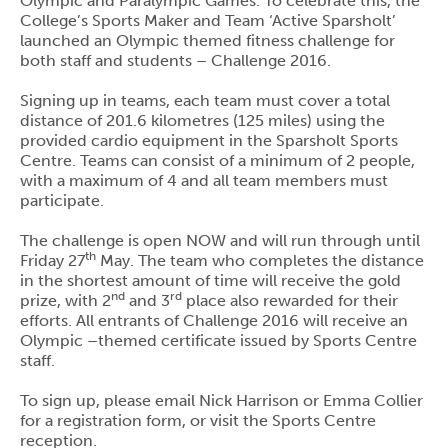
Olympic and Paralympic Games. To celebrate this, the
College’s Sports Maker and Team ‘Active Sparsholt’
launched an Olympic themed fitness challenge for
both staff and students – Challenge 2016.
Signing up in teams, each team must cover a total
distance of 201.6 kilometres (125 miles) using the
provided cardio equipment in the Sparsholt Sports
Centre. Teams can consist of a minimum of 2 people,
with a maximum of 4 and all team members must
participate.
The challenge is open NOW and will run through until
th
Friday 27
May. The team who completes the distance
in the shortest amount of time will receive the gold
nd
rd
prize, with 2
and 3
place also rewarded for their
efforts. All entrants of Challenge 2016 will receive an
Olympic –themed certificate issued by Sports Centre
staff.
To sign up, please email Nick Harrison or Emma Collier
for a registration form, or visit the Sports Centre
reception.