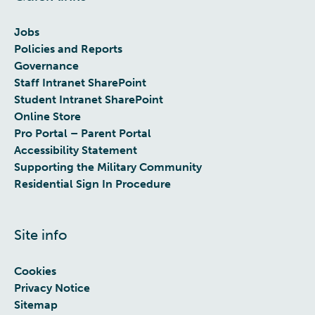
Jobs
Policies and Reports
Governance
Staff Intranet SharePoint
Student Intranet SharePoint
Online Store
Pro Portal – Parent Portal
Accessibility Statement
Supporting the Military Community
Residential Sign In Procedure
Site info
Cookies
Privacy Notice
Sitemap