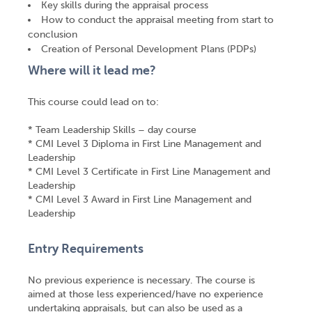
Key skills during the appraisal process
How to conduct the appraisal meeting from start to
conclusion
Creation of Personal Development Plans (PDPs)
Where will it lead me?
This course could lead on to:
* Team Leadership Skills – day course
* CMI Level 3 Diploma in First Line Management and
Leadership
* CMI Level 3 Certificate in First Line Management and
Leadership
* CMI Level 3 Award in First Line Management and
Leadership
Entry Requirements
No previous experience is necessary. The course is
aimed at those less experienced/have no experience
undertaking appraisals, but can also be used as a