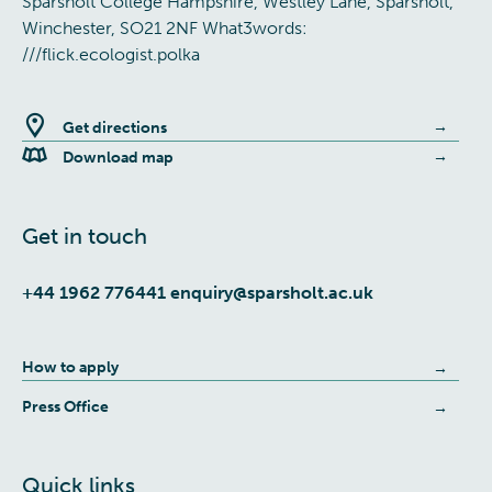
Sparsholt College Hampshire, Westley Lane, Sparsholt,
Winchester, SO21 2NF What3words:
///flick.ecologist.polka
Get directions
Download map
Get in touch
+44 1962 776441
enquiry@sparsholt.ac.uk
How to apply
Press Office
Quick links