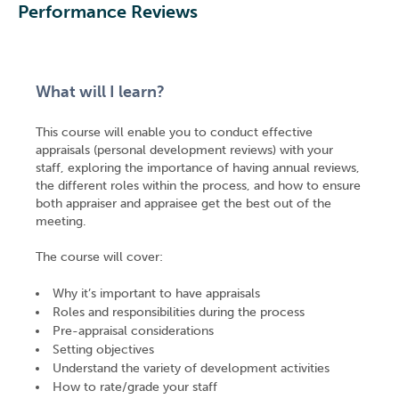
Performance Reviews
What will I learn?
This course will enable you to conduct effective
appraisals (personal development reviews) with your
staff, exploring the importance of having annual reviews,
the different roles within the process, and how to ensure
both appraiser and appraisee get the best out of the
meeting.
The course will cover:
Why it’s important to have appraisals
Roles and responsibilities during the process
Pre-appraisal considerations
Setting objectives
Understand the variety of development activities
How to rate/grade your staff