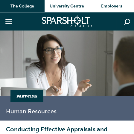
The College
University Centre
Employers
PART-TIME
Human
Resources
Conducting Effective Appraisals and