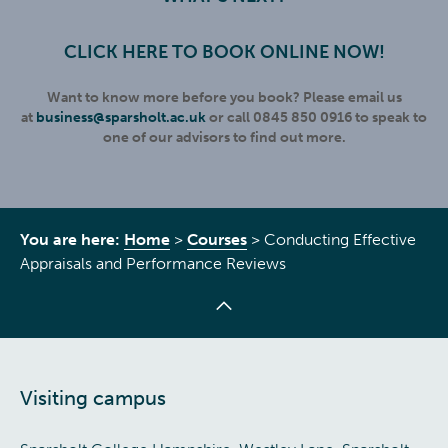
CLICK HERE TO BOOK ONLINE NOW!
Want to know more before you book? Please email us
at
business@sparsholt.ac.uk
or call 0845 850 0916 to speak to
one of our advisors to find out more.
You are here:
Home
>
Courses
>
Conducting Effective
Appraisals and Performance Reviews
Visiting campus