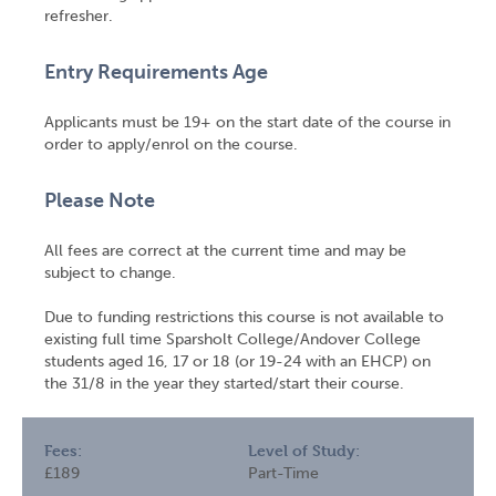
refresher.
Entry Requirements Age
Applicants must be 19+ on the start date of the course in
order to apply/enrol on the course.
Please Note
All fees are correct at the current time and may be
subject to change.
Due to funding restrictions this course is not available to
existing full time Sparsholt College/Andover College
students aged 16, 17 or 18 (or 19-24 with an EHCP) on
the 31/8 in the year they started/start their course.
Fees:
Level of Study:
£189
Part-Time