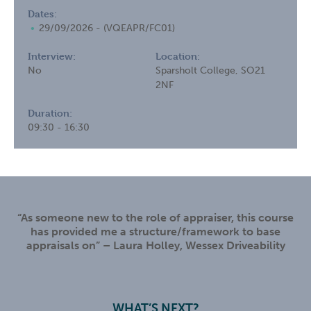
Dates:
29/09/2026 - (VQEAPR/FC01)
Interview:
Location:
No
Sparsholt College, SO21
2NF
Duration:
09:30 - 16:30
“As someone new to the role of appraiser, this course
has provided me a structure/framework to base
appraisals on” – Laura Holley, Wessex Driveability
WHAT’S NEXT?