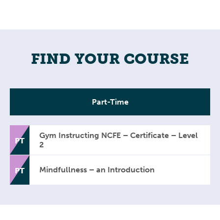
FIND YOUR COURSE
Part-Time
Gym Instructing NCFE – Certificate – Level
PT
2
Mindfullness – an Introduction
PT