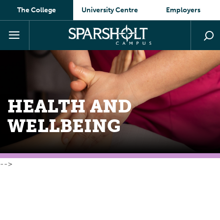
The College
University Centre
Employers
HEALTH AND
WELLBEING
-->