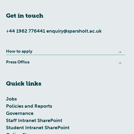
Get in touch
+44 1962 776441
enquiry@sparsholt.ac.uk
How to apply
Press Office
Quick links
Jobs
Policies and Reports
Governance
Staff Intranet SharePoint
Student Intranet SharePoint