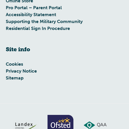
Online Store
Pro Portal – Parent Portal
Accessibility Statement
Supporting the Military Community
Residential Sign In Procedure
Site info
Cookies
Privacy Notice
Sitemap