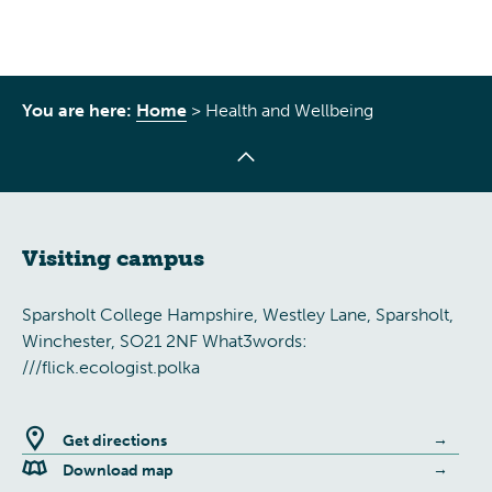
You are here:
Home
>
Health and Wellbeing
Visiting campus
Sparsholt College Hampshire, Westley Lane, Sparsholt,
Winchester, SO21 2NF What3words:
///flick.ecologist.polka
Get directions
Download map