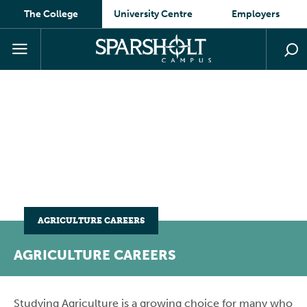
The College
University Centre
Employers
AGRICULTURE CAREERS
AGRICULTURE CAREERS
Studying Agriculture is a growing choice for many who