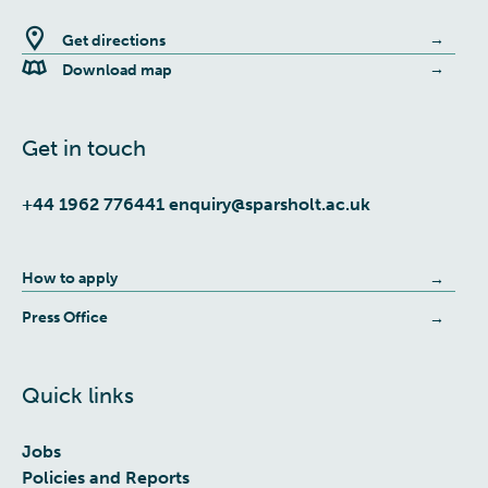
Get directions
Download map
Get in touch
+44 1962 776441
enquiry@sparsholt.ac.uk
How to apply
Press Office
Quick links
Jobs
Policies and Reports