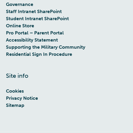
Governance
Staff Intranet SharePoint
Student Intranet SharePoint
Online Store
Pro Portal – Parent Portal
Accessibility Statement
Supporting the Military Community
Residential Sign In Procedure
Site info
Cookies
Privacy Notice
Sitemap