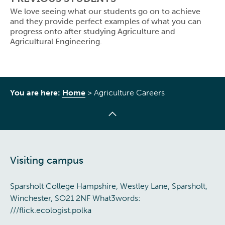
We love seeing what our students go on to achieve
and they provide perfect examples of what you can
progress onto after studying Agriculture and
Agricultural Engineering.
You are here:
Home
>
Agriculture Careers
Visiting campus
Sparsholt College Hampshire, Westley Lane, Sparsholt,
Winchester, SO21 2NF What3words:
///flick.ecologist.polka