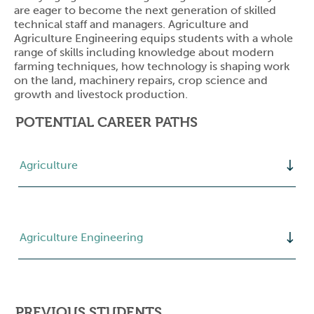
are eager to become the next generation of skilled
technical staff and managers. Agriculture and
Agriculture Engineering equips students with a whole
range of skills including knowledge about modern
farming techniques, how technology is shaping work
on the land, machinery repairs, crop science and
growth and livestock production.
POTENTIAL CAREER PATHS
Agriculture
Agriculture Engineering
PREVIOUS STUDENTS