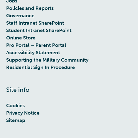
Jobs
Policies and Reports
Governance
Staff Intranet SharePoint
Student Intranet SharePoint
Online Store
Pro Portal – Parent Portal
Accessibility Statement
Supporting the Military Community
Residential Sign In Procedure
Site info
Cookies
Privacy Notice
Sitemap