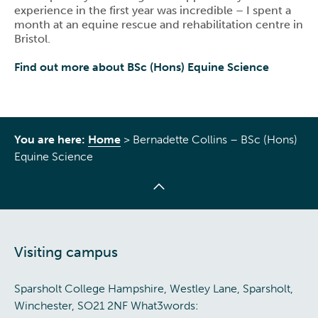
experience in the first year was incredible – I spent a
month at an equine rescue and rehabilitation centre in
Bristol.
Find out more about BSc (Hons) Equine Science
You are here:
Home
>
Bernadette Collins – BSc (Hons)
Equine Science
Visiting campus
Sparsholt College Hampshire, Westley Lane, Sparsholt,
Winchester, SO21 2NF What3words: