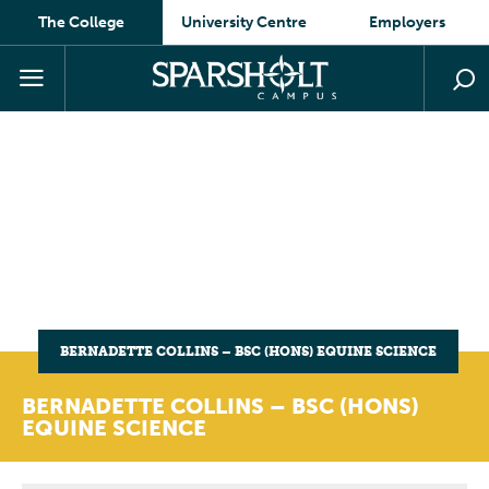
The College
University Centre
Employers
BERNADETTE COLLINS – BSC (HONS) EQUINE SCIENCE
BERNADETTE COLLINS – BSC (HONS)
EQUINE SCIENCE