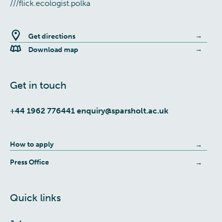
///flick.ecologist.polka
Get directions
Download map
Get in touch
+44 1962 776441
enquiry@sparsholt.ac.uk
How to apply
Press Office
Quick links