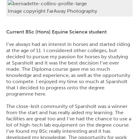
Image copyright FarAway Photography
Current BSc (Hons) Equine Science student
I’ve always had an interest in horses and started riding
at the age of 11. I considered other colleges, but
decided to pursue my passion for horses by studying
at Sparsholt and it was the best decision I’ve ever
made. The Diploma course gave me so much
knowledge and experience, as well as the opportunity
to compete. I enjoyed my time so much at Sparsholt
that I decided to progress onto the degree
programme here.
The close-knit community of Sparsholt was a winner
from the start and has really aided my learning. The
facilities are great too and I’ve had the chance to use a
lot of high-tech lab equipment on the degree course.
I’ve found my BSc really interesting and it has
developed my knowledge. The opportunity for work