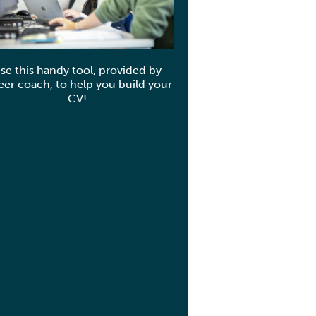
se this handy tool, provided by
eer coach, to help you build your
CV!