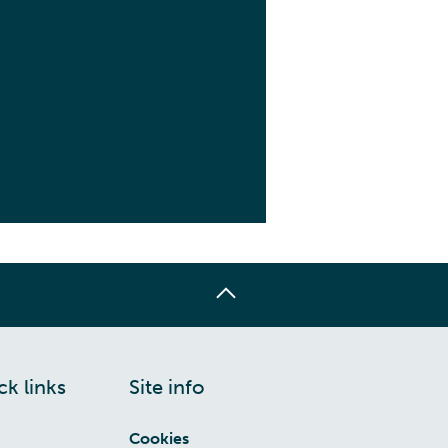
ck links
Site info
Cookies