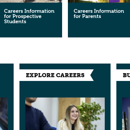
Careers Information
Careers Information
for Prospective
for Parents
Students
EXPLORE CAREERS
B