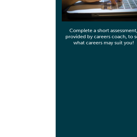
Complete a short assessment
provided by careers coach, to 
what careers may suit you!