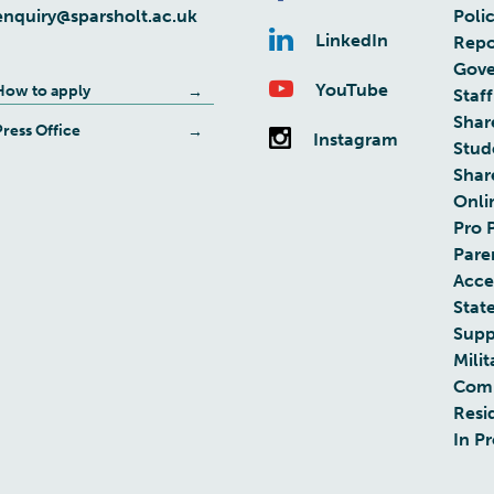
enquiry@sparsholt.ac.uk
Poli
LinkedIn
Repo
Gove
YouTube
How to apply
Staff
Shar
Press Office
Instagram
Stud
Shar
Onli
Pro 
Pare
Acces
Stat
Supp
Milit
Com
Resi
In P