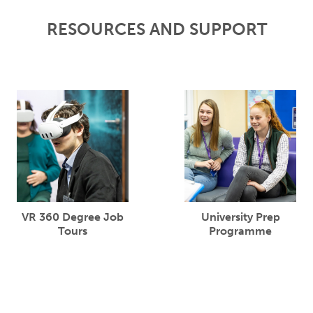
RESOURCES AND SUPPORT
VR 360 Degree Job
University Prep
Tours
Programme