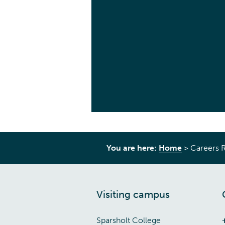
You are here:
Home
>
Careers 
Visiting campus
Sparsholt College