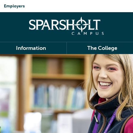
Employers
Information
The College