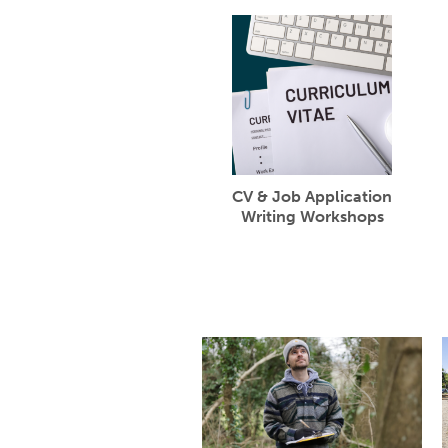
CV & Job Application
Writing Workshops