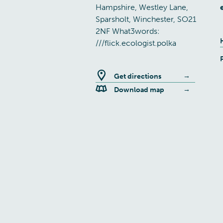
Hampshire, Westley Lane,
Sparsholt, Winchester, SO21
2NF What3words:
///flick.ecologist.polka
Get directions
Download map