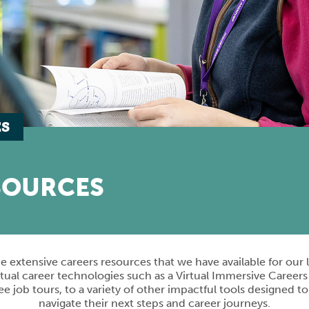
ES
SOURCES
e extensive careers resources that we have available for our
tual career technologies such as a Virtual Immersive Careers
 job tours, to a variety of other impactful tools designed t
navigate their next steps and career journeys.