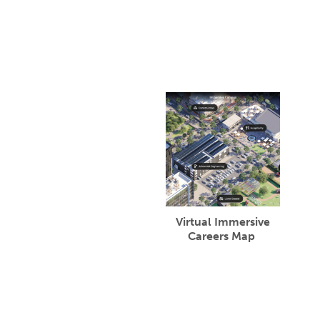
Virtual Immersive
Careers Map