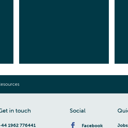
Resources
Get in touch
Social
Qui
+44 1962 776441
Jobs
Facebook