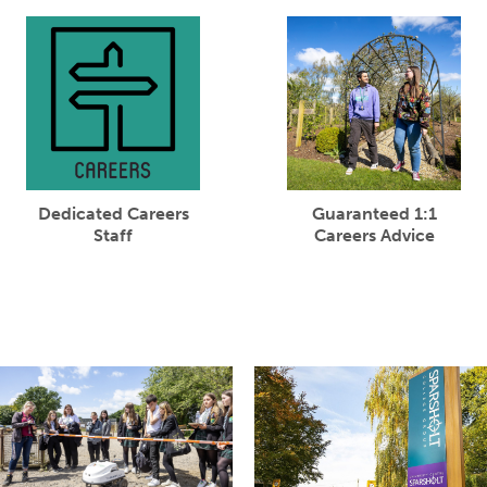
Dedicated Careers
Guaranteed 1:1
Staff
Careers Advice