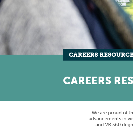
CAREERS RESOURC
CAREERS RE
We are proud of th
advancements in vir
and VR 360 degree