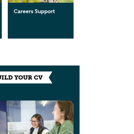
Careers Support
UILD YOUR CV