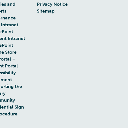
cies and
Privacy Notice
rts
Sitemap
rnance
 Intranet
ePoint
ent Intranet
ePoint
ne Store
Portal –
nt Portal
sibility
ement
orting the
ary
munity
dential Sign
rocedure