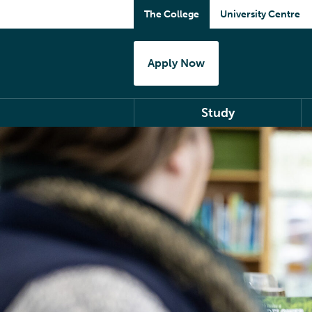
The College
University Centre
Apply Now
Study