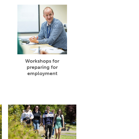
Workshops for
preparing for
employment