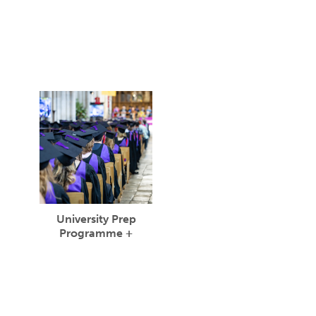
University Prep
Programme +