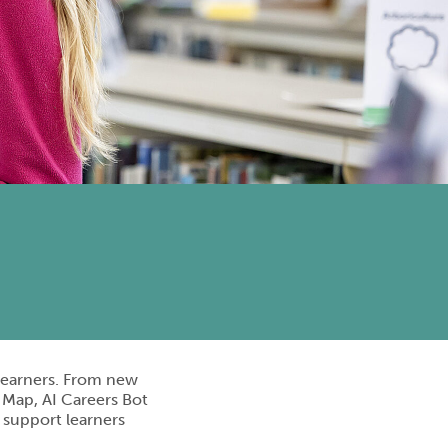
 learners. From new
 Map, AI Careers Bot
o support learners