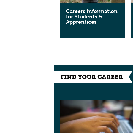
Careers Information
for Students &
Apprentices
FIND YOUR CAREER