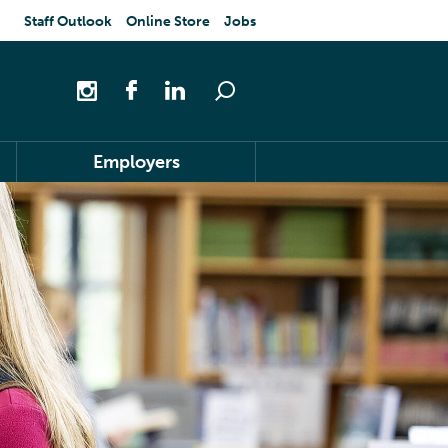
Staff Outlook
Online Store
Jobs
Employers