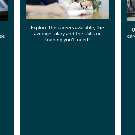
Explore the careers available, the
,
U
average salary and the skills or
see
car
training you’ll need!