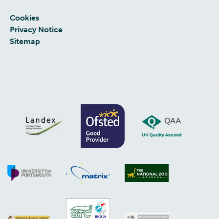
Cookies
Privacy Notice
Sitemap