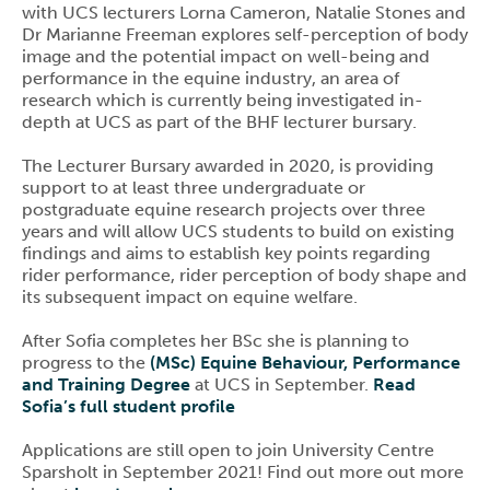
with UCS lecturers Lorna Cameron, Natalie Stones and
Dr Marianne Freeman explores self-perception of body
image and the potential impact on well-being and
performance in the equine industry, an area of
research which is currently being investigated in-
depth at UCS as part of the BHF lecturer bursary.
The Lecturer Bursary awarded in 2020, is providing
support to at least three undergraduate or
postgraduate equine research projects over three
years and will allow UCS students to build on existing
findings and aims to establish key points regarding
rider performance, rider perception of body shape and
its subsequent impact on equine welfare.
After Sofia completes her BSc she is planning to
progress to the
(MSc) Equine Behaviour, Performance
and Training Degree
at UCS in September.
Read
Sofia’s full student profile
Applications are still open to join University Centre
Sparsholt in September 2021! Find out more out more