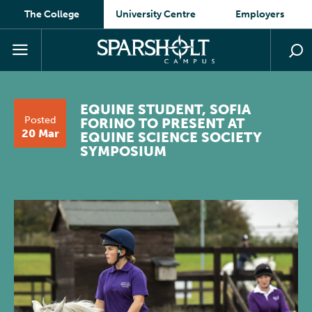
The College
University Centre
Employers
EQUINE STUDENT, SOFIA
Posted
FORINO TO PRESENT AT
20 Mar
EQUINE SCIENCE SOCIETY
SYMPOSIUM