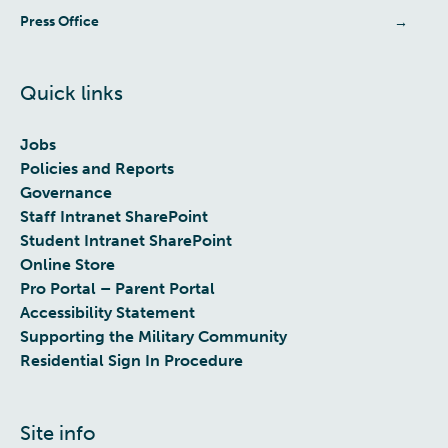
Press Office
Quick links
Jobs
Policies and Reports
Governance
Staff Intranet SharePoint
Student Intranet SharePoint
Online Store
Pro Portal – Parent Portal
Accessibility Statement
Supporting the Military Community
Residential Sign In Procedure
Site info