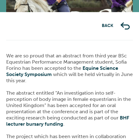
BACK
We are so proud that an abstract from third year BSc
Equestrian Performance Management student, Sofia
Forino has been accepted to the
Equine Science
Society Symposium
which will be held virtually in June
this year.
The abstract entitled “An investigation into self-
perception of body image in female equestrians in the
United Kingdom” has been accepted for an oral
presentation at the conference and is part of the
exciting research being conducted as part of our
BHF
lecturer bursary funding
.
The project which has been written in collaboration