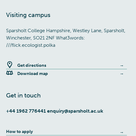
Visiting campus
Sparsholt College Hampshire, Westley Lane, Sparsholt,
Winchester, SO21 2NF What3words:
///flick.ecologist.polka
Get directions
Download map
Get in touch
+44 1962 776441
enquiry@sparsholt.ac.uk
How to apply