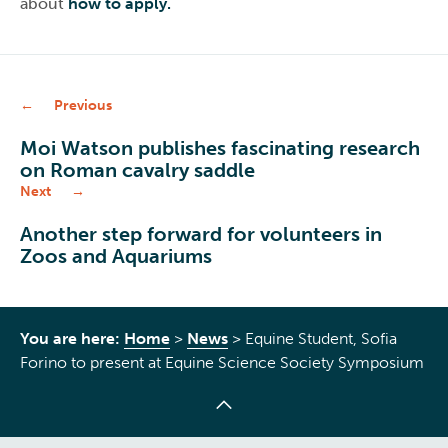
about
how to apply.
Previous
Moi Watson publishes fascinating research
on Roman cavalry saddle
Next
Another step forward for volunteers in
Zoos and Aquariums
You are here:
Home
>
News
>
Equine Student, Sofia
Forino to present at Equine Science Society Symposium