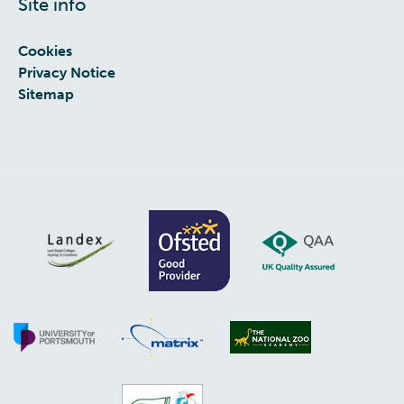
Site info
Cookies
Privacy Notice
Sitemap