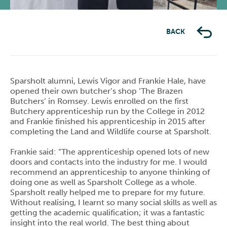
BACK
Sparsholt alumni, Lewis Vigor and Frankie Hale, have
opened their own butcher’s shop ‘The Brazen
Butchers’ in Romsey. Lewis enrolled on the first
Butchery apprenticeship run by the College in 2012
and Frankie finished his apprenticeship in 2015 after
completing the Land and Wildlife course at Sparsholt.
Frankie said: “The apprenticeship opened lots of new
doors and contacts into the industry for me. I would
recommend an apprenticeship to anyone thinking of
doing one as well as Sparsholt College as a whole.
Sparsholt really helped me to prepare for my future.
Without realising, I learnt so many social skills as well as
getting the academic qualification; it was a fantastic
insight into the real world. The best thing about