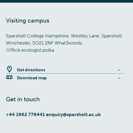
Visiting campus
Sparsholt College Hampshire, Westley Lane, Sparsholt,
Winchester, SO21 2NF What3words:
///flick.ecologist.polka
Get directions
Download map
Get in touch
+44 1962 776441
enquiry@sparsholt.ac.uk