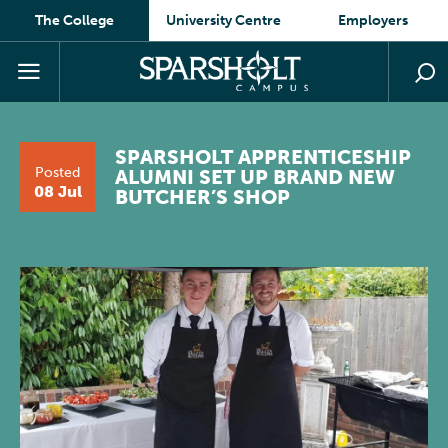
The College
University Centre
Employers
SPARSHOLT APPRENTICESHIP
Posted
ALUMNI SET UP BRAND NEW
08 Jul
BUTCHER’S SHOP