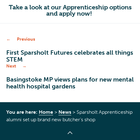
Take a look at our Apprenticeship options
and apply now!
Previous
First Sparsholt Futures celebrates all things
STEM
Next
Basingstoke MP views plans for new mental
health hospital gardens
You are here:
Home
>
News
>
Sparsholt Apprenticeship
alumni set up brand new butcher’s shop