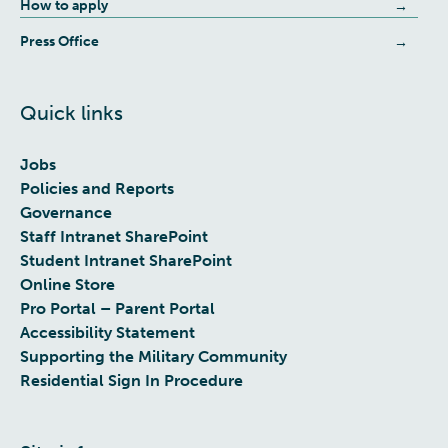
How to apply
Press Office
Quick links
Jobs
Policies and Reports
Governance
Staff Intranet SharePoint
Student Intranet SharePoint
Online Store
Pro Portal – Parent Portal
Accessibility Statement
Supporting the Military Community
Residential Sign In Procedure