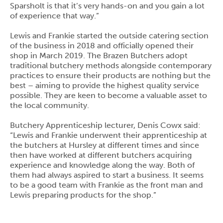
Sparsholt is that it’s very hands-on and you gain a lot
of experience that way.”
Lewis and Frankie started the outside catering section
of the business in 2018 and officially opened their
shop in March 2019. The Brazen Butchers adopt
traditional butchery methods alongside contemporary
practices to ensure their products are nothing but the
best – aiming to provide the highest quality service
possible. They are keen to become a valuable asset to
the local community.
Butchery Apprenticeship lecturer, Denis Cowx said:
“Lewis and Frankie underwent their apprenticeship at
the butchers at Hursley at different times and since
then have worked at different butchers acquiring
experience and knowledge along the way. Both of
them had always aspired to start a business. It seems
to be a good team with Frankie as the front man and
Lewis preparing products for the shop.”