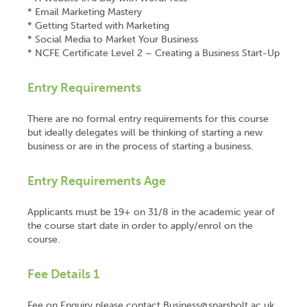
* Email Marketing Mastery
* Getting Started with Marketing
* Social Media to Market Your Business
* NCFE Certificate Level 2 – Creating a Business Start-Up
Entry Requirements
There are no formal entry requirements for this course
but ideally delegates will be thinking of starting a new
business or are in the process of starting a business.
Entry Requirements Age
Applicants must be 19+ on 31/8 in the academic year of
the course start date in order to apply/enrol on the
course.
Fee Details 1
Fee on Enquiry please contact Business@sparsholt.ac.uk