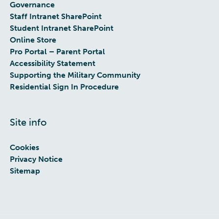
Governance
Staff Intranet SharePoint
Student Intranet SharePoint
Online Store
Pro Portal – Parent Portal
Accessibility Statement
Supporting the Military Community
Residential Sign In Procedure
Site info
Cookies
Privacy Notice
Sitemap