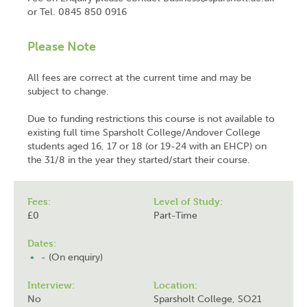
or Tel. 0845 850 0916
Please Note
All fees are correct at the current time and may be
subject to change.
Due to funding restrictions this course is not available to
existing full time Sparsholt College/Andover College
students aged 16, 17 or 18 (or 19-24 with an EHCP) on
the 31/8 in the year they started/start their course.
Fees:
Level of Study:
£0
Part-Time
Dates:
- (On enquiry)
Interview:
Location:
No
Sparsholt College, SO21