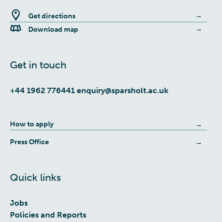
Get directions
Download map
Get in touch
+44 1962 776441
enquiry@sparsholt.ac.uk
How to apply
Press Office
Quick links
Jobs
Policies and Reports