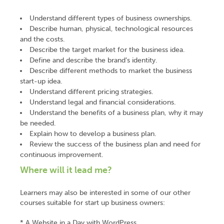
Understand different types of business ownerships.
Describe human, physical, technological resources
and the costs.
Describe the target market for the business idea.
Define and describe the brand’s identity.
Describe different methods to market the business
start-up idea.
Understand different pricing strategies.
Understand legal and financial considerations.
Understand the benefits of a business plan, why it may
be needed.
Explain how to develop a business plan.
Review the success of the business plan and need for
continuous improvement.
Where will it lead me?
Learners may also be interested in some of our other
courses suitable for start up business owners:
* A Website in a Day with WordPress