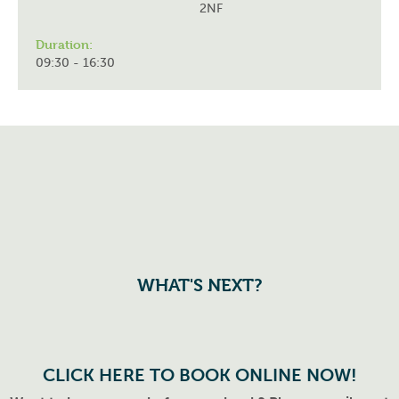
2NF
Duration:
09:30 - 16:30
WHAT'S NEXT?
CLICK HERE TO BOOK ONLINE NOW!