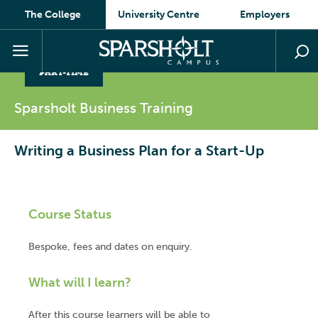
The College
University Centre
Employers
PART-TIME
Sparsholt Business
Training
Writing a Business Plan for a Start-Up
Course Status
Bespoke, fees and dates on enquiry.
What will I learn?
After this course learners will be able to