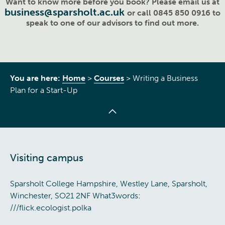
Want to know more before you book? Please email us at
business@sparsholt.ac.uk
or call 0845 850 0916 to
speak to one of our advisors to find out more.
You are here:
Home
>
Courses
>
Writing a Business
Plan for a Start-Up
Visiting campus
Sparsholt College Hampshire, Westley Lane, Sparsholt,
Winchester, SO21 2NF What3words:
///flick.ecologist.polka