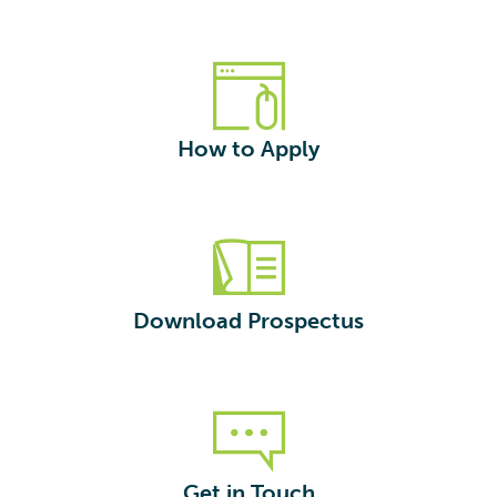
How to Apply
Download Prospectus
Get in Touch