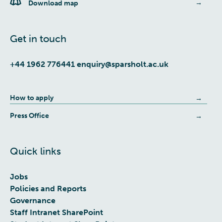
Download map
Get in touch
+44 1962 776441
enquiry@sparsholt.ac.uk
How to apply
Press Office
Quick links
Jobs
Policies and Reports
Governance
Staff Intranet SharePoint