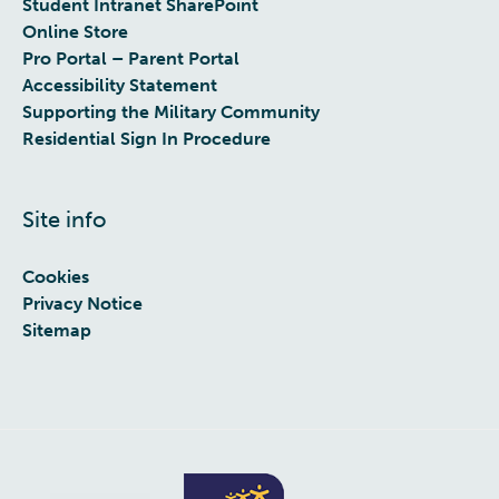
Student Intranet SharePoint
Online Store
Pro Portal – Parent Portal
Accessibility Statement
Supporting the Military Community
Residential Sign In Procedure
Site info
Cookies
Privacy Notice
Sitemap