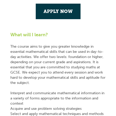
APPLY NOW
What will I learn?
The course aims to give you greater knowledge in
essential mathematical skills that can be used in day-to-
day activities. We offer two levels: foundation or higher,
depending on your current grade and aspirations. It is
essential that you are committed to studying maths at
GCSE. We expect you to attend every session and work
hard to develop your mathematical skills and aptitude for
the subject.
Interpret and communicate mathematical information in
a variety of forms appropriate to the information and
context
Acquire and use problem solving strategies
Select and apply mathematical techniques and methods