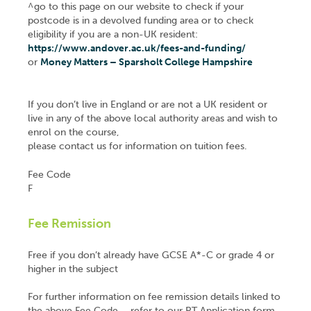
^go to this page on our website to check if your
postcode is in a devolved funding area or to check
eligibility if you are a non-UK resident:
https://www.andover.ac.uk/fees-and-funding/
or
Money Matters – Sparsholt College Hampshire
If you don’t live in England or are not a UK resident or
live in any of the above local authority areas and wish to
enrol on the course,
please contact us for information on tuition fees.
Fee Code
F
Fee Remission
Free if you don’t already have GCSE A*-C or grade 4 or
higher in the subject
For further information on fee remission details linked to
the above Fee Code – refer to our PT Application form