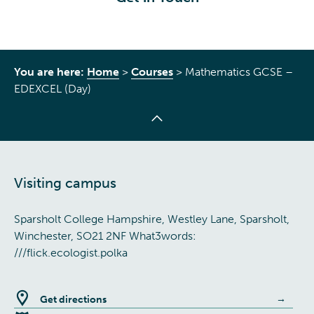
You are here:
Home
>
Courses
>
Mathematics GCSE –
EDEXCEL (Day)
Visiting campus
Sparsholt College Hampshire, Westley Lane, Sparsholt,
Winchester, SO21 2NF What3words:
///flick.ecologist.polka
Get directions