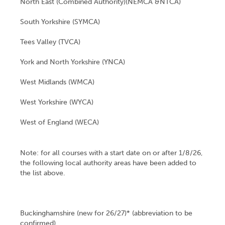
North East (Combined Authority)(NEMCA &NTCA)
South Yorkshire (SYMCA)
Tees Valley (TVCA)
York and North Yorkshire (YNCA)
West Midlands (WMCA)
West Yorkshire (WYCA)
West of England (WECA)
Note: for all courses with a start date on or after 1/8/26,
the following local authority areas have been added to
the list above.
Buckinghamshire (new for 26/27)* (abbreviation to be
confirmed)