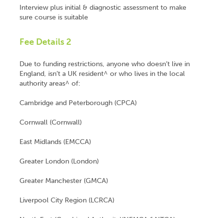
Interview plus initial & diagnostic assessment to make
sure course is suitable
Fee Details 2
Due to funding restrictions, anyone who doesn’t live in
England, isn’t a UK resident^ or who lives in the local
authority areas^ of:
Cambridge and Peterborough (CPCA)
Cornwall (Cornwall)
East Midlands (EMCCA)
Greater London (London)
Greater Manchester (GMCA)
Liverpool City Region (LCRCA)