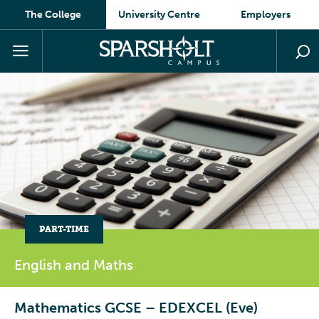
The College
University Centre
Employers
PART-TIME
English and
Maths
Mathematics GCSE – EDEXCEL (Eve)