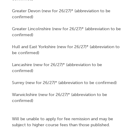
Greater Devon (new for 26/27)* (abbreviation to be
confirmed)
Greater Lincolnshire (new for 26/27)* (abbreviation to be
confirmed)
Hull and East Yorkshire (new for 26/27)* (abbreviation to
be confirmed)
Lancashire (new for 26/27)* (abbreviation to be
confirmed)
Surrey (new for 26/27)* (abbreviation to be confirmed)
Warwickshire (new for 26/27)* (abbreviation to be
confirmed)
Will be unable to apply for fee remission and may be
subject to higher course fees than those published.