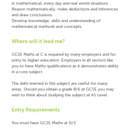
in mathematical, every day and real world situations
Reason mathematically, make deductions and inferences
and draw conclusions
Develop knowledge, skills and understanding of
mathematical methods and concepts
Where will it lead me?
GCSE Maths at C is required by many employers and for
entry to higher education. Employers in all sectors like
you to have Maths qualifications as it demonstrates ability
in a core subject.
The skills learned in this subject are useful for many
areas. Should you obtain a grade B/6 at GCSE you may
wish to think about studying the subject at AS Level.
Entry Requirements
You must have GCSE Maths at D/3