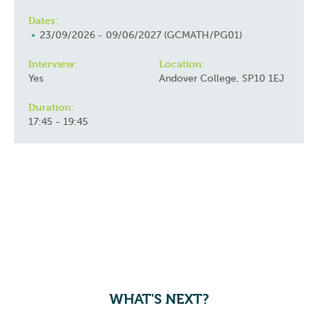
Dates:
23/09/2026 - 09/06/2027 (GCMATH/PG01)
Interview:
Location:
Yes
Andover College, SP10 1EJ
Duration:
17:45 - 19:45
WHAT'S NEXT?