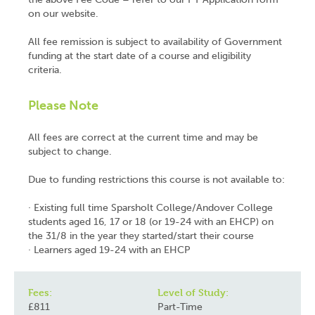
on our website.
All fee remission is subject to availability of Government
funding at the start date of a course and eligibility
criteria.
Please Note
All fees are correct at the current time and may be
subject to change.
Due to funding restrictions this course is not available to:
· Existing full time Sparsholt College/Andover College
students aged 16, 17 or 18 (or 19-24 with an EHCP) on
the 31/8 in the year they started/start their course
· Learners aged 19-24 with an EHCP
Fees:
Level of Study:
£811
Part-Time