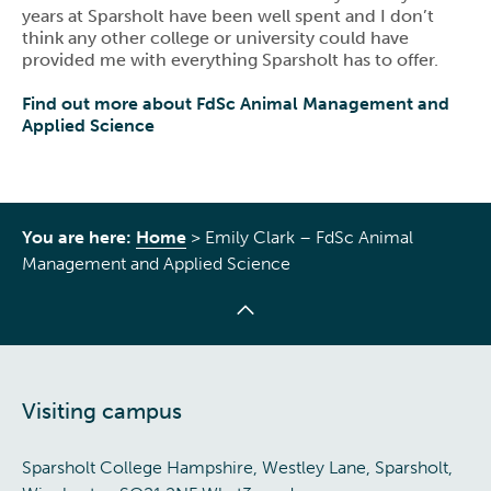
years at Sparsholt have been well spent and I don’t
think any other college or university could have
provided me with everything Sparsholt has to offer.
Find out more about FdSc Animal Management and
Applied Science
You are here:
Home
>
Emily Clark – FdSc Animal
Management and Applied Science
Visiting campus
Sparsholt College Hampshire, Westley Lane, Sparsholt,