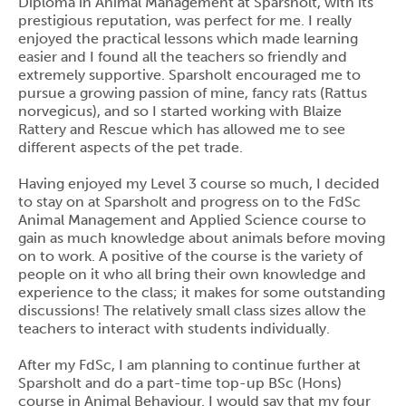
Diploma in Animal Management at Sparsholt, with its
prestigious reputation, was perfect for me. I really
enjoyed the practical lessons which made learning
easier and I found all the teachers so friendly and
extremely supportive. Sparsholt encouraged me to
pursue a growing passion of mine, fancy rats (Rattus
norvegicus), and so I started working with Blaize
Rattery and Rescue which has allowed me to see
different aspects of the pet trade.
Having enjoyed my Level 3 course so much, I decided
to stay on at Sparsholt and progress on to the FdSc
Animal Management and Applied Science course to
gain as much knowledge about animals before moving
on to work. A positive of the course is the variety of
people on it who all bring their own knowledge and
experience to the class; it makes for some outstanding
discussions! The relatively small class sizes allow the
teachers to interact with students individually.
After my FdSc, I am planning to continue further at
Sparsholt and do a part-time top-up BSc (Hons)
course in Animal Behaviour. I would say that my four