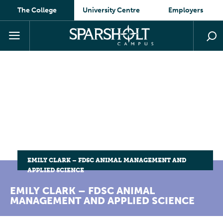
The College
University Centre
Employers
EMILY CLARK – FDSC ANIMAL MANAGEMENT AND
APPLIED SCIENCE
EMILY CLARK – FDSC ANIMAL
MANAGEMENT AND APPLIED SCIENCE