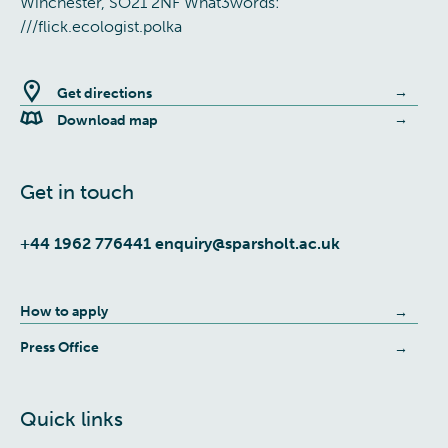
Winchester, SO21 2NF What3words:
///flick.ecologist.polka
Get directions
Download map
Get in touch
+44 1962 776441
enquiry@sparsholt.ac.uk
How to apply
Press Office
Quick links