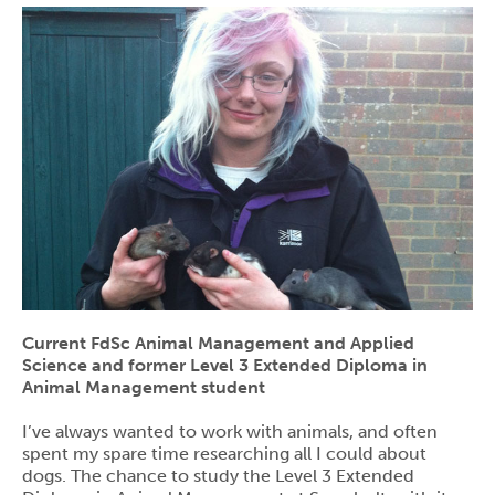
Current FdSc Animal Management and Applied
Science and former Level 3 Extended Diploma in
Animal Management student
I’ve always wanted to work with animals, and often
spent my spare time researching all I could about
dogs. The chance to study the Level 3 Extended