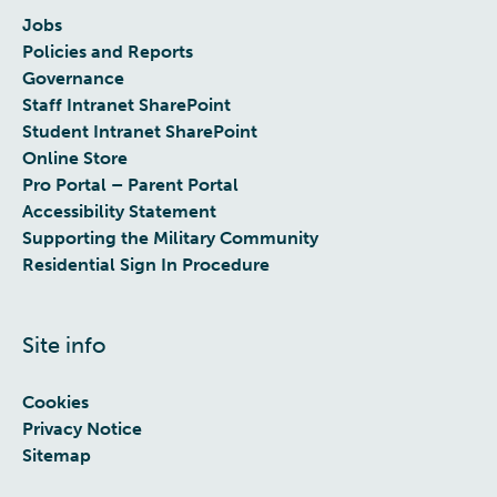
Jobs
Policies and Reports
Governance
Staff Intranet SharePoint
Student Intranet SharePoint
Online Store
Pro Portal – Parent Portal
Accessibility Statement
Supporting the Military Community
Residential Sign In Procedure
Site info
Cookies
Privacy Notice
Sitemap