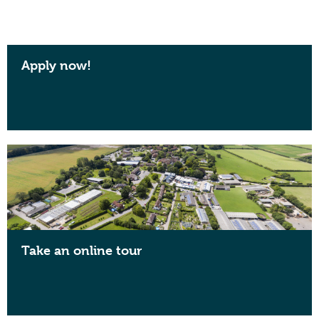
Apply now!
Take an online tour