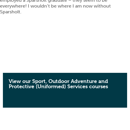
employed a Sparsholt graduate – they seem to be
everywhere! I wouldn’t be where I am now without
Sparsholt.
View our Sport, Outdoor Adventure and
Protective (Uniformed) Services courses