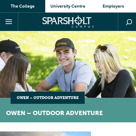
The College
University Centre
Employers
OWEN – OUTDOOR ADVENTURE
OWEN – OUTDOOR ADVENTURE