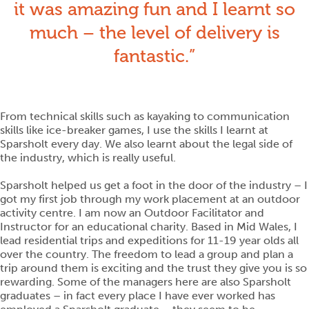
it was amazing fun and I learnt so
much – the level of delivery is
fantastic.
From technical skills such as kayaking to communication
skills like ice-breaker games, I use the skills I learnt at
Sparsholt every day. We also learnt about the legal side of
the industry, which is really useful.
Sparsholt helped us get a foot in the door of the industry – I
got my first job through my work placement at an outdoor
activity centre. I am now an Outdoor Facilitator and
Instructor for an educational charity. Based in Mid Wales, I
lead residential trips and expeditions for 11-19 year olds all
over the country. The freedom to lead a group and plan a
trip around them is exciting and the trust they give you is so
rewarding. Some of the managers here are also Sparsholt
graduates – in fact every place I have ever worked has