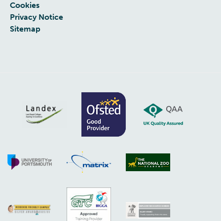
Cookies
Privacy Notice
Sitemap