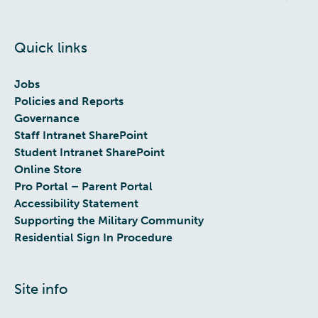
Quick links
Jobs
Policies and Reports
Governance
Staff Intranet SharePoint
Student Intranet SharePoint
Online Store
Pro Portal – Parent Portal
Accessibility Statement
Supporting the Military Community
Residential Sign In Procedure
Site info