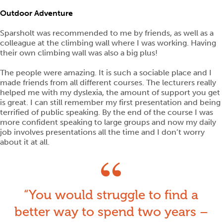
Outdoor Adventure
Sparsholt was recommended to me by friends, as well as a
colleague at the climbing wall where I was working. Having
their own climbing wall was also a big plus!
The people were amazing. It is such a sociable place and I
made friends from all different courses. The lecturers really
helped me with my dyslexia, the amount of support you get
is great. I can still remember my first presentation and being
terrified of public speaking. By the end of the course I was
more confident speaking to large groups and now my daily
job involves presentations all the time and I don’t worry
about it at all.
You would struggle to find a
better way to spend two years –