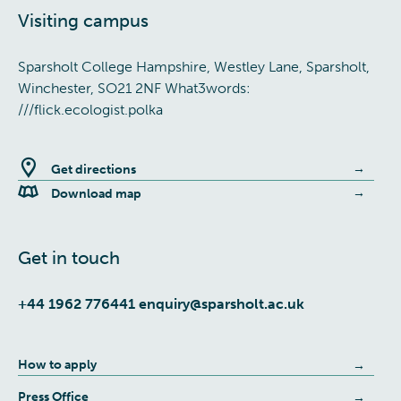
Visiting campus
Sparsholt College Hampshire, Westley Lane, Sparsholt,
Winchester, SO21 2NF What3words:
///flick.ecologist.polka
Get directions
Download map
Get in touch
+44 1962 776441
enquiry@sparsholt.ac.uk
How to apply
Press Office