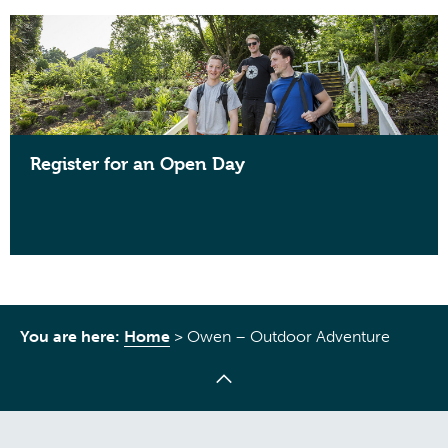
Register for an Open Day
You are here:
Home
>
Owen – Outdoor Adventure