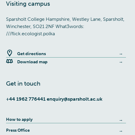
Visiting campus
Sparsholt College Hampshire, Westley Lane, Sparsholt,
Winchester, SO21 2NF What3words:
///flick.ecologist.polka
Get directions
Download map
Get in touch
+44 1962 776441
enquiry@sparsholt.ac.uk
How to apply
Press Office