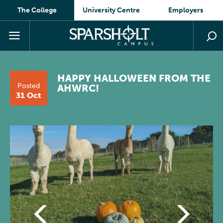
The College
University Centre
Employers
HAPPY HALLOWEEN FROM THE
Posted
AHWRC!
31 Oct