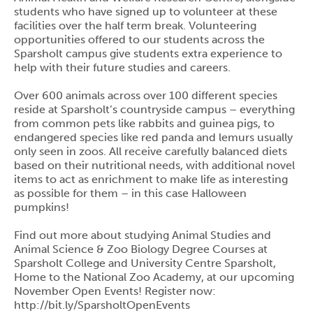
students who have signed up to volunteer at these
facilities over the half term break. Volunteering
opportunities offered to our students across the
Sparsholt campus give students extra experience to
help with their future studies and careers.
Over 600 animals across over 100 different species
reside at Sparsholt’s countryside campus – everything
from common pets like rabbits and guinea pigs, to
endangered species like red panda and lemurs usually
only seen in zoos. All receive carefully balanced diets
based on their nutritional needs, with additional novel
items to act as enrichment to make life as interesting
as possible for them – in this case Halloween
pumpkins!
Find out more about studying Animal Studies and
Animal Science & Zoo Biology Degree Courses at
Sparsholt College and University Centre Sparsholt,
Home to the National Zoo Academy, at our upcoming
November Open Events! Register now:
http://bit.ly/SparsholtOpenEvents