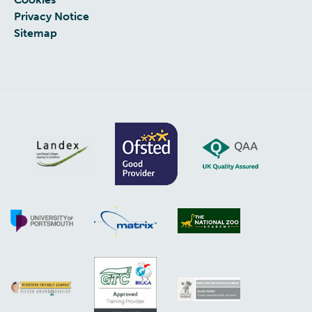
Privacy Notice
Sitemap