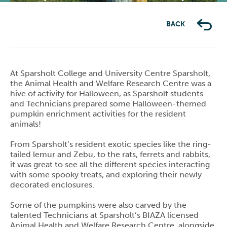
Previous
Next
BACK
At Sparsholt College and University Centre Sparsholt,
the Animal Health and Welfare Research Centre was a
hive of activity for Halloween, as Sparsholt students
and Technicians prepared some Halloween-themed
pumpkin enrichment activities for the resident
animals!
From Sparsholt’s resident exotic species like the ring-
tailed lemur and Zebu, to the rats, ferrets and rabbits,
it was great to see all the different species interacting
with some spooky treats, and exploring their newly
decorated enclosures.
Some of the pumpkins were also carved by the
talented Technicians at Sparsholt’s BIAZA licensed
Animal Health and Welfare Research Centre, alongside