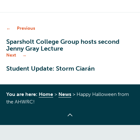
Previous
Sparsholt College Group hosts second
Jenny Gray Lecture
Next
Student Update: Storm Ciarán
You are here:
Home
>
News
>
Happy Halloween from
the AHWRC!