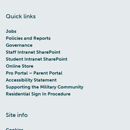
Quick links
Jobs
Policies and Reports
Governance
Staff Intranet SharePoint
Student Intranet SharePoint
Online Store
Pro Portal – Parent Portal
Accessibility Statement
Supporting the Military Community
Residential Sign In Procedure
Site info
Cookies