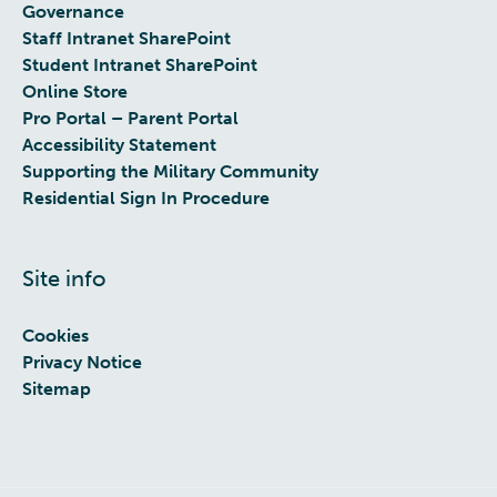
Governance
Staff Intranet SharePoint
Student Intranet SharePoint
Online Store
Pro Portal – Parent Portal
Accessibility Statement
Supporting the Military Community
Residential Sign In Procedure
Site info
Cookies
Privacy Notice
Sitemap