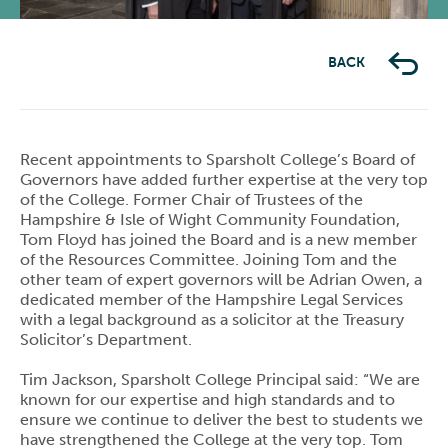
BACK
Recent appointments to Sparsholt College’s Board of
Governors have added further expertise at the very top
of the College. Former Chair of Trustees of the
Hampshire & Isle of Wight Community Foundation,
Tom Floyd has joined the Board and is a new member
of the Resources Committee. Joining Tom and the
other team of expert governors will be Adrian Owen, a
dedicated member of the Hampshire Legal Services
with a legal background as a solicitor at the Treasury
Solicitor’s Department.
Tim Jackson, Sparsholt College Principal said: “We are
known for our expertise and high standards and to
ensure we continue to deliver the best to students we
have strengthened the College at the very top. Tom