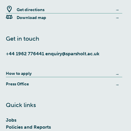
Get directions
Download map
Get in touch
+44 1962 776441
enquiry@sparsholt.ac.uk
How to apply
Press Office
Quick links
Jobs
Policies and Reports