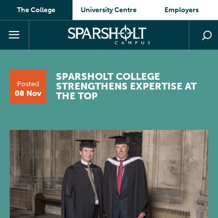
The College
University Centre
Employers
SPARSHOLT COLLEGE
Posted
STRENGTHENS EXPERTISE AT
08 Nov
THE TOP