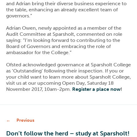
and Adrian bring their diverse business experience to
the table, enhancing an already excellent team of
governors.”
Adrian Owen, newly appointed as a member of the
Audit Committee at Sparsholt, commented on role
saying: “I’m looking forward to contributing to the
Board of Governors and embracing the role of
ambassador for the College.”
Ofsted acknowledged governance at Sparsholt College
as ‘Outstanding’ following their inspection. If you or
your child want to learn more about Sparsholt College,
visit us at our upcoming Open Day, Saturday 18
November 2017, 10am-2pm.
Register a place now
!
Previous
Don’t follow the herd – study at Sparsholt!