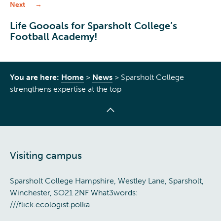
Next
Life Goooals for Sparsholt College’s
Football Academy!
You are here:
Home
>
News
>
Sparsholt College
strengthens expertise at the top
Visiting campus
Sparsholt College Hampshire, Westley Lane, Sparsholt,
Winchester, SO21 2NF What3words:
///flick.ecologist.polka