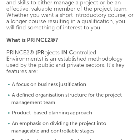
and skills to either manage a project or be an
effective, valuable member of the project team.
Whether you want a short introductory course, or
a longer course resulting in a qualification, you
will find something of interest to you.
What is PRINCE2®?
PRINCE2® (
PR
ojects
IN
C
ontrolled
E
nvironments) is an established methodology
used by the public and private sectors. It’s key
features are:
A focus on business justification
A defined organisation structure for the project
management team
Product-based planning approach
An emphasis on dividing the project into
manageable and controllable stages