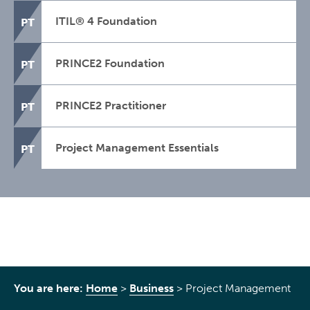
ITIL® 4 Foundation
PT
PRINCE2 Foundation
PT
PRINCE2 Practitioner
PT
Project Management Essentials
PT
You are here:
Home
>
Business
>
Project Management