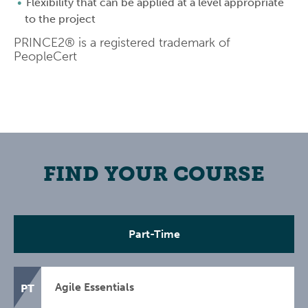
Flexibility that can be applied at a level appropriate
to the project
PRINCE2® is a registered trademark of
PeopleCert
FIND YOUR COURSE
Part-Time
Agile Essentials
PT