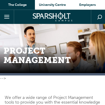
The College
University Centre
Employers
PROJECT
MANAGEMENT
-->
We offer a wide range of Project Management
tools to provide you with the essential knowledge