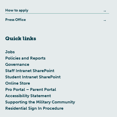
How to apply
Press Office
Quick links
Jobs
Policies and Reports
Governance
Staff Intranet SharePoint
Student Intranet SharePoint
Online Store
Pro Portal – Parent Portal
Accessibility Statement
Supporting the Military Community
Residential Sign In Procedure