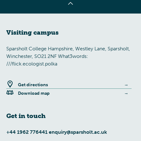
Visiting campus
Sparsholt College Hampshire, Westley Lane, Sparsholt,
Winchester, SO21 2NF What3words:
///flick.ecologist.polka
Get directions
Download map
Get in touch
+44 1962 776441
enquiry@sparsholt.ac.uk