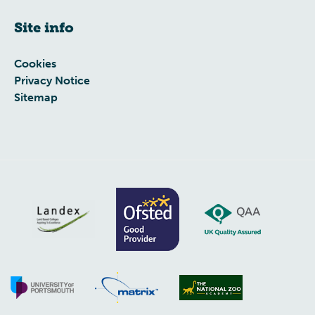
Site info
Cookies
Privacy Notice
Sitemap