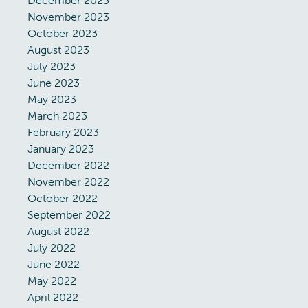
December 2023
November 2023
October 2023
August 2023
July 2023
June 2023
May 2023
March 2023
February 2023
January 2023
December 2022
November 2022
October 2022
September 2022
August 2022
July 2022
June 2022
May 2022
April 2022