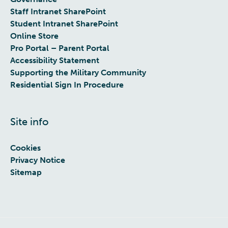
Staff Intranet SharePoint
Student Intranet SharePoint
Online Store
Pro Portal – Parent Portal
Accessibility Statement
Supporting the Military Community
Residential Sign In Procedure
Site info
Cookies
Privacy Notice
Sitemap