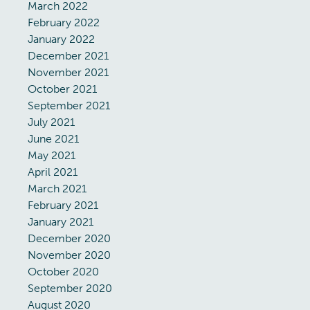
March 2022
February 2022
January 2022
December 2021
November 2021
October 2021
September 2021
July 2021
June 2021
May 2021
April 2021
March 2021
February 2021
January 2021
December 2020
November 2020
October 2020
September 2020
August 2020