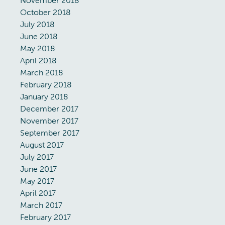
November 2018
October 2018
July 2018
June 2018
May 2018
April 2018
March 2018
February 2018
January 2018
December 2017
November 2017
September 2017
August 2017
July 2017
June 2017
May 2017
April 2017
March 2017
February 2017