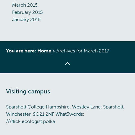
March 2015
February 2015
January 2015
You are here:
Home
>
Archives for March 2017
Visiting campus
Sparsholt College Hampshire, Westley Lane, Sparsholt,
Winchester, SO21 2NF What3words:
///flick.ecologist.polka