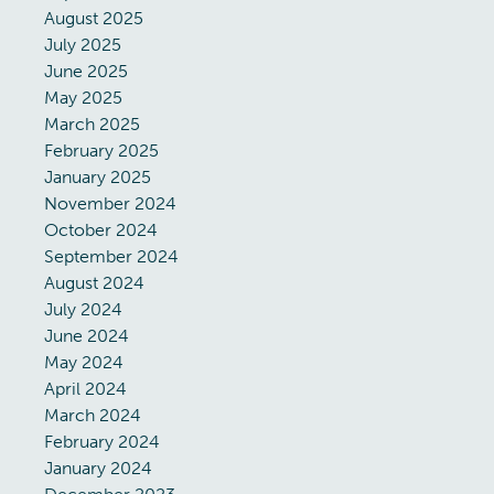
August 2025
July 2025
June 2025
May 2025
March 2025
February 2025
January 2025
November 2024
October 2024
September 2024
August 2024
July 2024
June 2024
May 2024
April 2024
March 2024
February 2024
January 2024