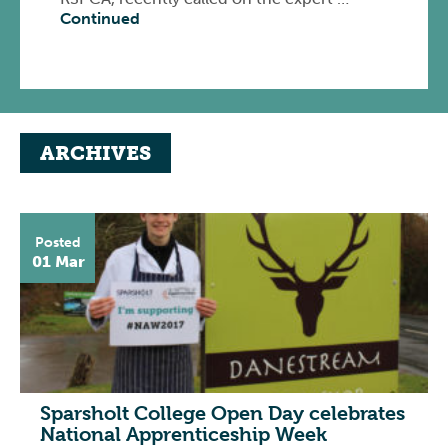
Continued
ARCHIVES
Posted
01 Mar
Sparsholt College Open Day celebrates
National Apprenticeship Week