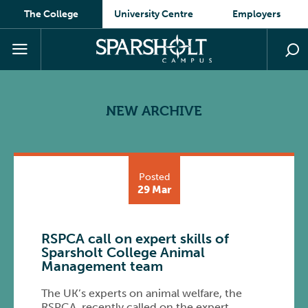
The College
University Centre
Employers
NEW ARCHIVE
Posted
29 Mar
RSPCA call on expert skills of
Sparsholt College Animal
Management team
The UK’s experts on animal welfare, the
RSPCA, recently called on the expert …