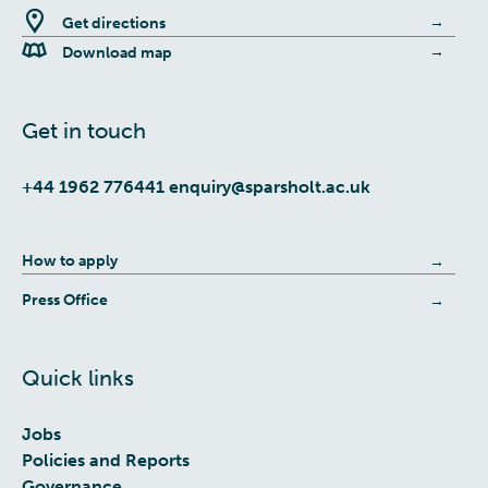
Get directions
Download map
Get in touch
+44 1962 776441
enquiry@sparsholt.ac.uk
How to apply
Press Office
Quick links
Jobs
Policies and Reports
Governance