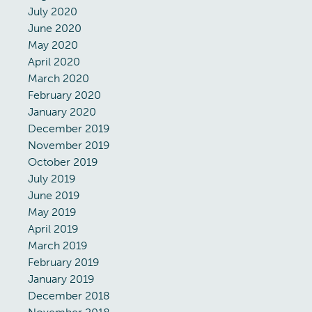
July 2020
June 2020
May 2020
April 2020
March 2020
February 2020
January 2020
December 2019
November 2019
October 2019
July 2019
June 2019
May 2019
April 2019
March 2019
February 2019
January 2019
December 2018