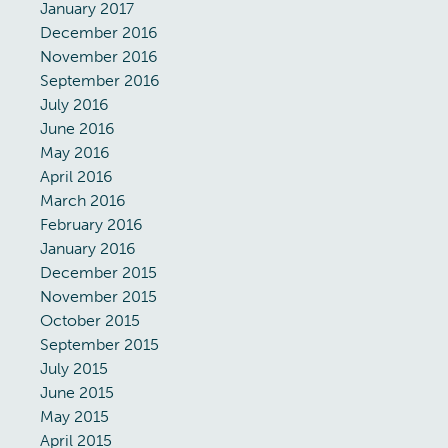
January 2017
December 2016
November 2016
September 2016
July 2016
June 2016
May 2016
April 2016
March 2016
February 2016
January 2016
December 2015
November 2015
October 2015
September 2015
July 2015
June 2015
May 2015
April 2015