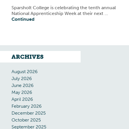
Sparsholt College is celebrating the tenth annual
National Apprenticeship Week at their next …
Continued
ARCHIVES
August 2026
July 2026
June 2026
May 2026
April 2026
February 2026
December 2025
October 2025
September 2025