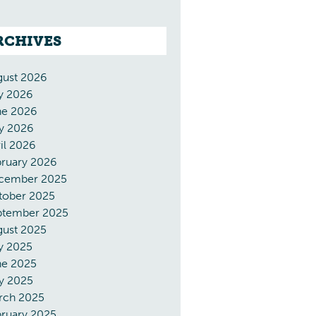
RCHIVES
gust 2026
y 2026
ne 2026
y 2026
il 2026
bruary 2026
cember 2025
tober 2025
ptember 2025
gust 2025
y 2025
ne 2025
y 2025
rch 2025
ruary 2025