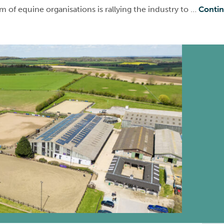
 of equine organisations is rallying the industry to …
Conti