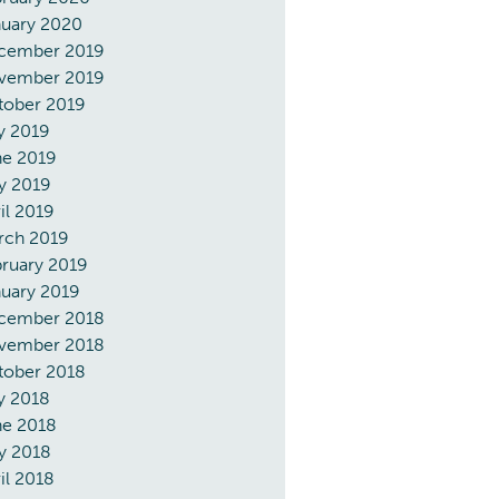
nuary 2020
cember 2019
vember 2019
tober 2019
y 2019
ne 2019
y 2019
il 2019
rch 2019
ruary 2019
uary 2019
cember 2018
vember 2018
tober 2018
y 2018
ne 2018
y 2018
il 2018