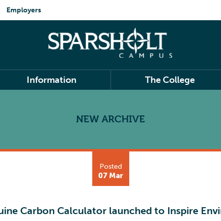
Employers
Information
The College
NEW ARCHIVE
Posted
07 Mar
uine Carbon Calculator launched to Inspire Env