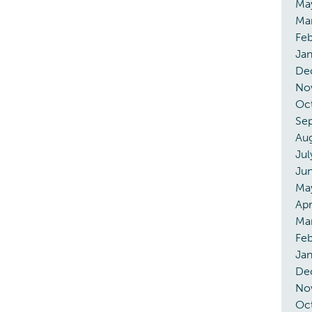
Ma
Ma
Feb
Ja
De
No
Oc
Se
Au
Jul
Ju
Ma
Apr
Ma
Feb
Ja
De
No
Oc