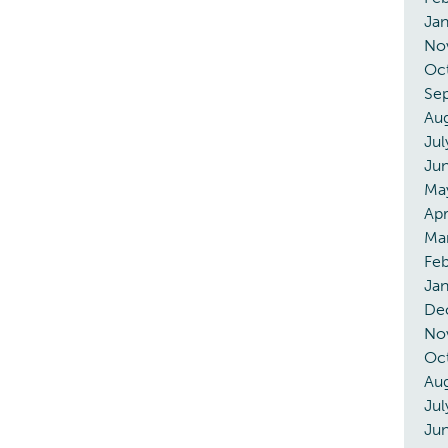
Ja
No
Oc
Se
Au
Jul
Ju
Ma
Apr
Ma
Fe
Ja
De
No
Oc
Au
Jul
Ju