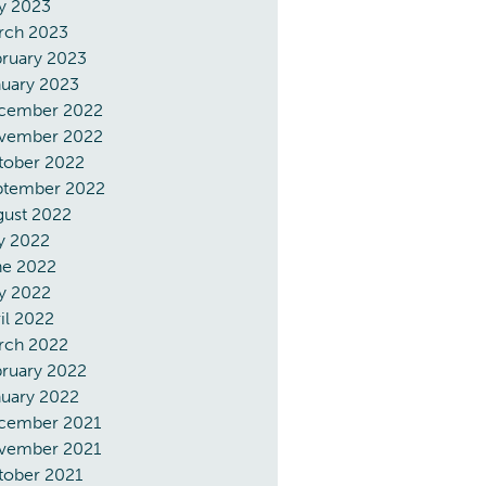
y 2023
rch 2023
ruary 2023
nuary 2023
cember 2022
vember 2022
tober 2022
ptember 2022
gust 2022
y 2022
ne 2022
y 2022
il 2022
rch 2022
ruary 2022
nuary 2022
cember 2021
vember 2021
tober 2021