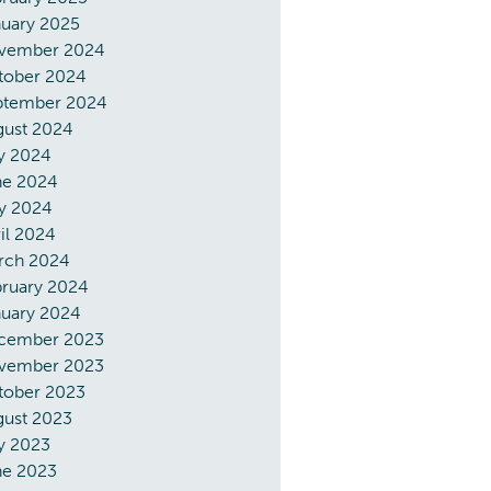
nuary 2025
vember 2024
tober 2024
ptember 2024
gust 2024
y 2024
ne 2024
y 2024
il 2024
rch 2024
bruary 2024
nuary 2024
cember 2023
vember 2023
tober 2023
gust 2023
y 2023
ne 2023