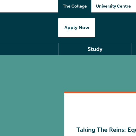
The College
University Centre
Apply Now
Study
Taking The Reins: Eq