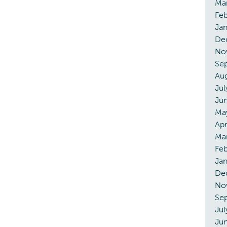
Ma
Feb
Jan
De
No
Se
Aug
Jul
Ju
Ma
Apr
Ma
Feb
Jan
De
No
Se
Jul
Ju