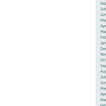
Se
Jul
Ju
Ma
Apr
Ma
Feb
Jan
De
No
Oc
Se
Au
Jul
Ju
Ma
Apr
Ma
Fe