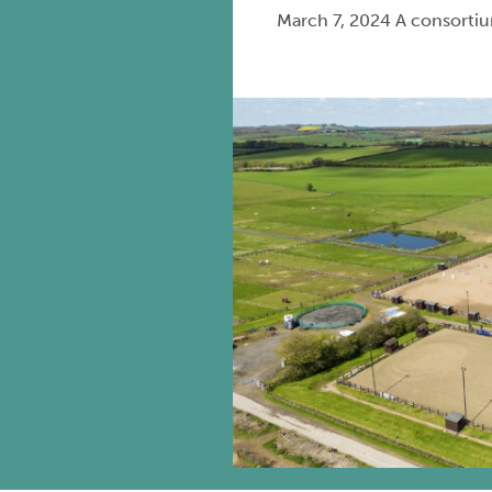
March 7, 2024 A consortium