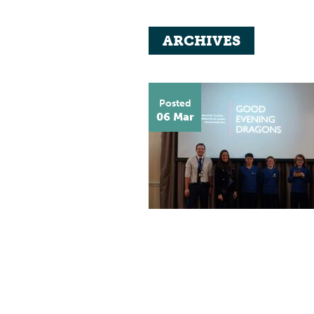
ARCHIVES
Posted
06 Mar