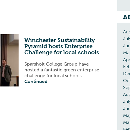
A
Au
Jul
Winchester Sustainability
Pyramid hosts Enterprise
Ju
Challenge for local schools
Ma
Apr
Sparsholt College Group have
Fe
hosted a fantastic green enterprise
De
challenge for local schools …
Oc
Continued
Se
Au
Jul
Ju
Ma
Ma
Feb