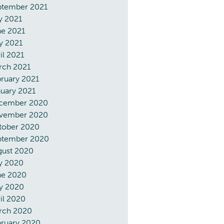
ptember 2021
y 2021
ne 2021
y 2021
il 2021
rch 2021
ruary 2021
uary 2021
cember 2020
vember 2020
tober 2020
ptember 2020
gust 2020
y 2020
ne 2020
y 2020
il 2020
rch 2020
bruary 2020