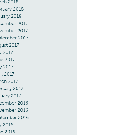
rch 2018
ruary 2018
uary 2018
cember 2017
vember 2017
ptember 2017
ust 2017
y 2017
ne 2017
y 2017
il 2017
rch 2017
ruary 2017
uary 2017
cember 2016
vember 2016
ptember 2016
y 2016
ne 2016