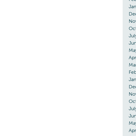
Ja
De
No
Oc
Jul
Ju
Ma
Apr
Ma
Feb
Jan
De
No
Oc
Jul
Ju
Ma
Apr