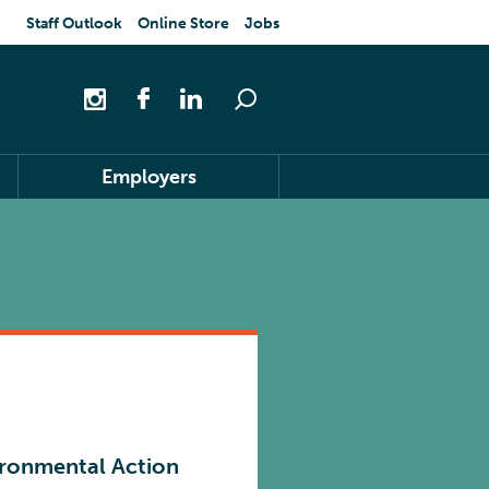
Staff Outlook
Online Store
Jobs
Employers
ironmental Action