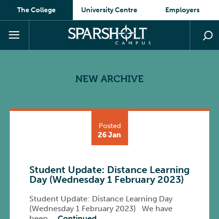
The College
University Centre
Employers
NEW ARCHIVE
Posted
26 Jan
Student Update: Distance Learning
Day (Wednesday 1 February 2023)
Student Update: Distance Learning Day
(Wednesday 1 February 2023) We have
been …
Continued