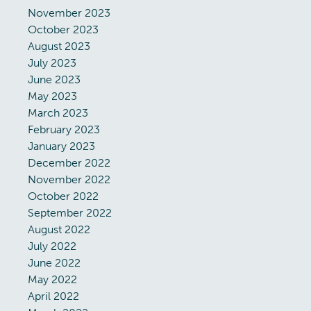
November 2023
October 2023
August 2023
July 2023
June 2023
May 2023
March 2023
February 2023
January 2023
December 2022
November 2022
October 2022
September 2022
August 2022
July 2022
June 2022
May 2022
April 2022