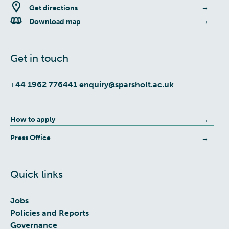
Get directions
Download map
Get in touch
+44 1962 776441
enquiry@sparsholt.ac.uk
How to apply
Press Office
Quick links
Jobs
Policies and Reports
Governance