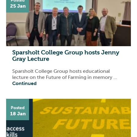
Posted
25 Jan
Sparsholt College Group hosts Jenny
Gray Lecture
Sparsholt College Group hosts educational
lecture on the Future of Farming in memory …
Continued
Posted
18 Jan