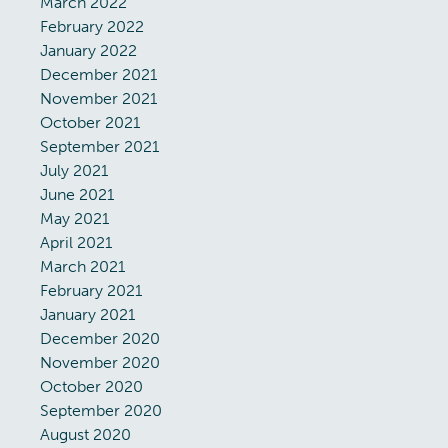
March 2022
February 2022
January 2022
December 2021
November 2021
October 2021
September 2021
July 2021
June 2021
May 2021
April 2021
March 2021
February 2021
January 2021
December 2020
November 2020
October 2020
September 2020
August 2020