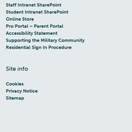
Staff Intranet SharePoint
Student Intranet SharePoint
Online Store
Pro Portal – Parent Portal
Accessibility Statement
Supporting the Military Community
Residential Sign In Procedure
Site info
Cookies
Privacy Notice
Sitemap