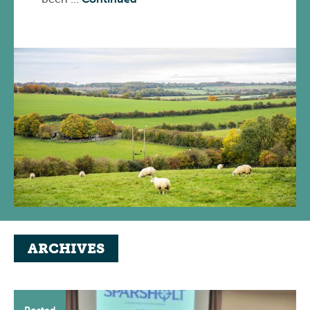
ARCHIVES