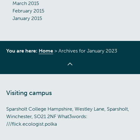
March 2015
February 2015
January 2015
You are here:
Home
>
Archives for January 2023
Visiting campus
Sparsholt College Hampshire, Westley Lane, Sparsholt,
Winchester, SO21 2NF What3words:
///flick.ecologist.polka