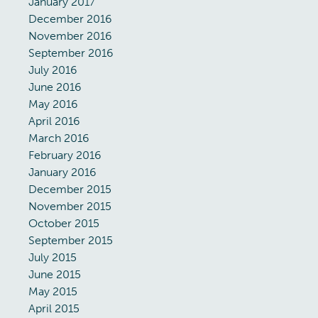
January 2017
December 2016
November 2016
September 2016
July 2016
June 2016
May 2016
April 2016
March 2016
February 2016
January 2016
December 2015
November 2015
October 2015
September 2015
July 2015
June 2015
May 2015
April 2015