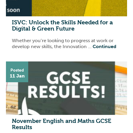
ISVC: Unlock the Skills Needed for a
Digital & Green Future
Whether you’re looking to progress at work or
develop new skills, the Innovation …
Continued
Posted
11 Jan
November English and Maths GCSE
Results