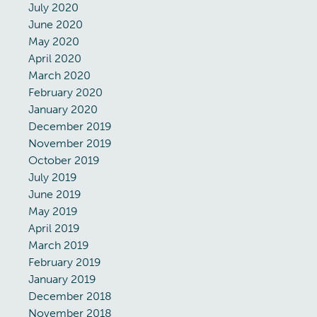
July 2020
June 2020
May 2020
April 2020
March 2020
February 2020
January 2020
December 2019
November 2019
October 2019
July 2019
June 2019
May 2019
April 2019
March 2019
February 2019
January 2019
December 2018
November 2018