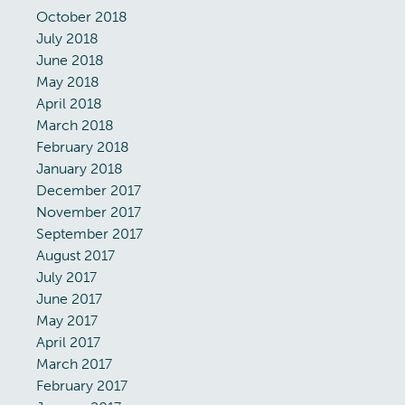
October 2018
July 2018
June 2018
May 2018
April 2018
March 2018
February 2018
January 2018
December 2017
November 2017
September 2017
August 2017
July 2017
June 2017
May 2017
April 2017
March 2017
February 2017