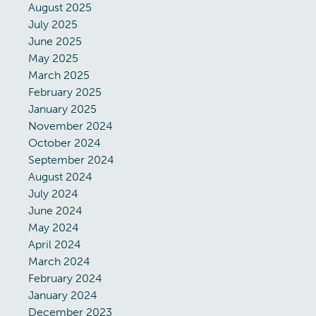
August 2025
July 2025
June 2025
May 2025
March 2025
February 2025
January 2025
November 2024
October 2024
September 2024
August 2024
July 2024
June 2024
May 2024
April 2024
March 2024
February 2024
January 2024
December 2023