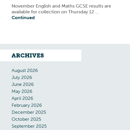
November English and Maths GCSE results are
available for collection on Thursday 12 …
Continued
ARCHIVES
August 2026
July 2026
June 2026
May 2026
April 2026
February 2026
December 2025
October 2025
September 2025