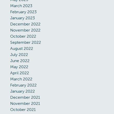
March 2023
February 2023
January 2023
December 2022
November 2022
October 2022
September 2022
August 2022
July 2022
June 2022
May 2022
April 2022
March 2022
February 2022
January 2022
December 2021
November 2021
October 2021