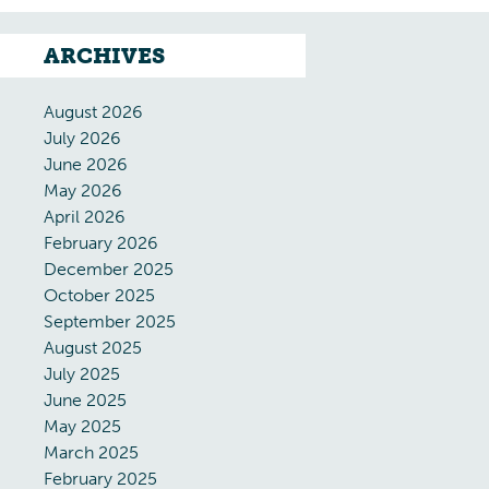
ARCHIVES
August 2026
July 2026
June 2026
May 2026
April 2026
February 2026
December 2025
October 2025
September 2025
August 2025
July 2025
June 2025
May 2025
March 2025
February 2025