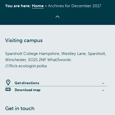
You are here:
Home
>
Archives for December 2017
Visiting campus
Sparsholt College Hampshire, Westley Lane, Sparsholt,
Winchester, SO21 2NF What3words:
///flick.ecologist.polka
Get directions
Download map
Get in touch