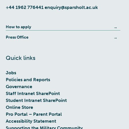
+44 1962 776441
enquiry@sparsholt.ac.uk
How to apply
Press Office
Quick links
Jobs
Policies and Reports
Governance
Staff Intranet SharePoint
Student Intranet SharePoint
Online Store
Pro Portal – Parent Portal
Accessibility Statement
Supporting the Military Community