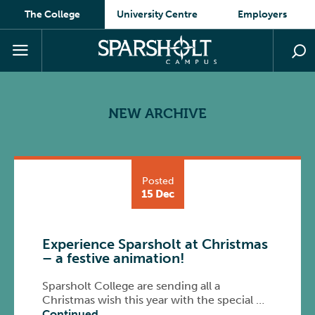
The College
University Centre
Employers
NEW ARCHIVE
Posted
15 Dec
Experience Sparsholt at Christmas
– a festive animation!
Sparsholt College are sending all a
Christmas wish this year with the special …
Continued