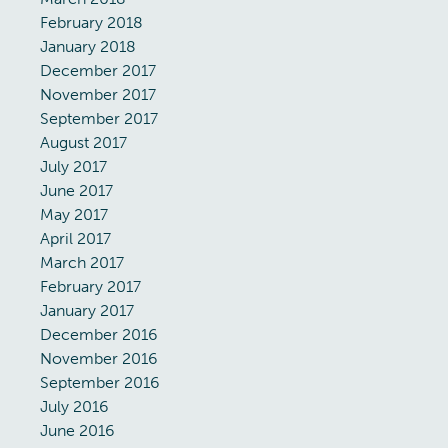
February 2018
January 2018
December 2017
November 2017
September 2017
August 2017
July 2017
June 2017
May 2017
April 2017
March 2017
February 2017
January 2017
December 2016
November 2016
September 2016
July 2016
June 2016