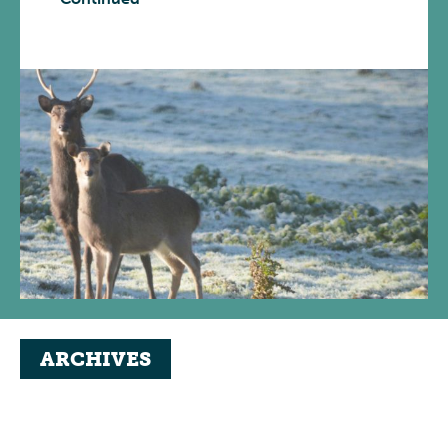
ARCHIVES