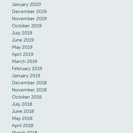
January 2020
December 2019
November 2019
October 2019
July 2019
June 2019
May 2019
April 2019
March 2019
February 2019
January 2019
December 2018
November 2018
October 2018
July 2018
June 2018
May 2018
April 2018
March 2018