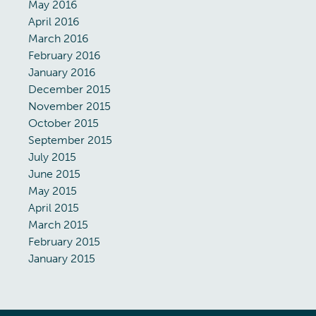
May 2016
April 2016
March 2016
February 2016
January 2016
December 2015
November 2015
October 2015
September 2015
July 2015
June 2015
May 2015
April 2015
March 2015
February 2015
January 2015