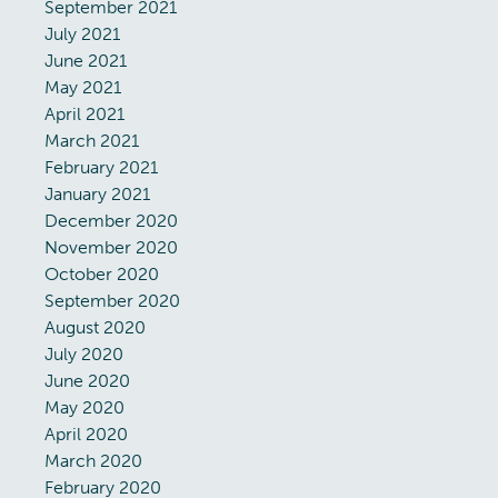
September 2021
July 2021
June 2021
May 2021
April 2021
March 2021
February 2021
January 2021
December 2020
November 2020
October 2020
September 2020
August 2020
July 2020
June 2020
May 2020
April 2020
March 2020
February 2020