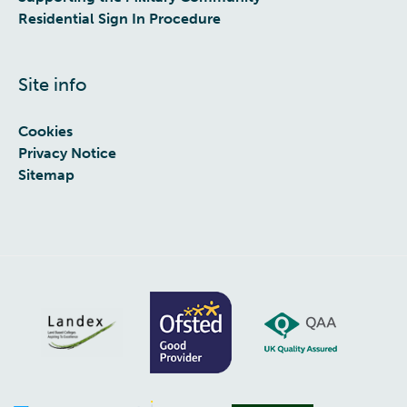
Residential Sign In Procedure
Site info
Cookies
Privacy Notice
Sitemap