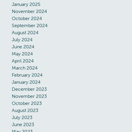
January 2025
November 2024
October 2024
September 2024
August 2024
July 2024
June 2024
May 2024
April 2024
March 2024
February 2024
January 2024
December 2023
November 2023
October 2023
August 2023
July 2023
June 2023
May 2023