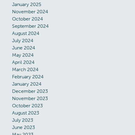
January 2025
November 2024
October 2024
September 2024
August 2024
July 2024
June 2024
May 2024
April 2024
March 2024
February 2024
January 2024
December 2023
November 2023
October 2023
August 2023
July 2023
June 2023
May 2023