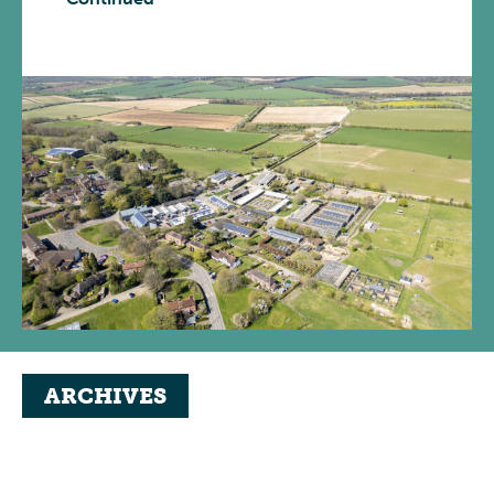
ARCHIVES