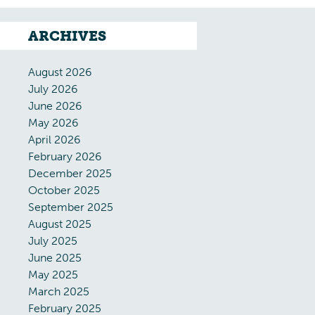
ARCHIVES
August 2026
July 2026
June 2026
May 2026
April 2026
February 2026
December 2025
October 2025
September 2025
August 2025
July 2025
June 2025
May 2025
March 2025
February 2025