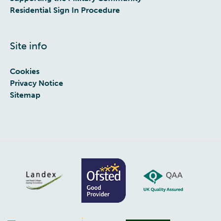
Residential Sign In Procedure
Site info
Cookies
Privacy Notice
Sitemap