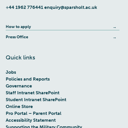
+44 1962 776441
enquiry@sparsholt.ac.uk
How to apply
Press Office
Quick links
Jobs
Policies and Reports
Governance
Staff Intranet SharePoint
Student Intranet SharePoint
Online Store
Pro Portal – Parent Portal
Accessibility Statement
Supporting the Military Community