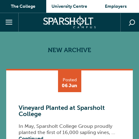
The College
University Centre
Employers
NEW ARCHIVE
Posted
06 Jun
Vineyard Planted at Sparsholt
College
In May, Sparsholt College Group proudly
planted the first of 16,000 sapling vines, …
Continued