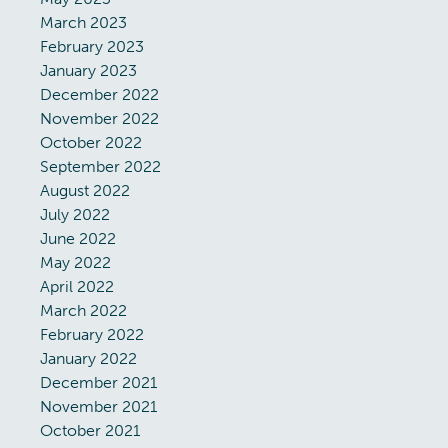
March 2023
February 2023
January 2023
December 2022
November 2022
October 2022
September 2022
August 2022
July 2022
June 2022
May 2022
April 2022
March 2022
February 2022
January 2022
December 2021
November 2021
October 2021