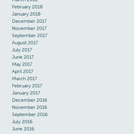
February 2018
January 2018
December 2017
November 2017
September 2017
August 2017
July 2017
June 2017
May 2017
April 2017
March 2017
February 2017
January 2017
December 2016
November 2016
September 2016
July 2016
June 2016