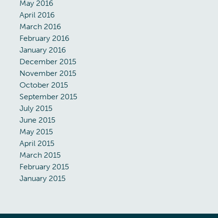
May 2016
April 2016
March 2016
February 2016
January 2016
December 2015
November 2015
October 2015
September 2015
July 2015
June 2015
May 2015
April 2015
March 2015
February 2015
January 2015