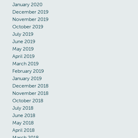
January 2020
December 2019
November 2019
October 2019
July 2019
June 2019
May 2019
April 2019
March 2019
February 2019
January 2019
December 2018
November 2018
October 2018
July 2018
June 2018
May 2018
April 2018
March 2018