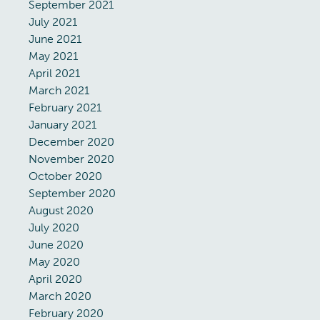
September 2021
July 2021
June 2021
May 2021
April 2021
March 2021
February 2021
January 2021
December 2020
November 2020
October 2020
September 2020
August 2020
July 2020
June 2020
May 2020
April 2020
March 2020
February 2020