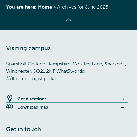
You are here:
Home
>
Archives for June 2025
Visiting campus
Sparsholt College Hampshire, Westley Lane, Sparsholt,
Winchester, SO21 2NF What3words:
///flick.ecologist.polka
Get directions
Download map
Get in touch