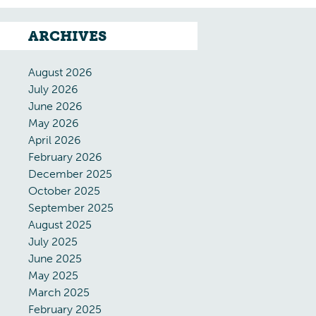
ARCHIVES
August 2026
July 2026
June 2026
May 2026
April 2026
February 2026
December 2025
October 2025
September 2025
August 2025
July 2025
June 2025
May 2025
March 2025
February 2025