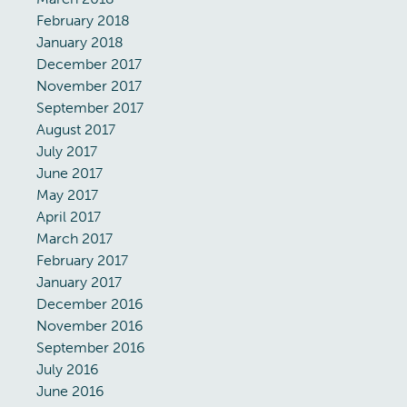
February 2018
January 2018
December 2017
November 2017
September 2017
August 2017
July 2017
June 2017
May 2017
April 2017
March 2017
February 2017
January 2017
December 2016
November 2016
September 2016
July 2016
June 2016