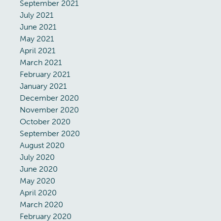
September 2021
July 2021
June 2021
May 2021
April 2021
March 2021
February 2021
January 2021
December 2020
November 2020
October 2020
September 2020
August 2020
July 2020
June 2020
May 2020
April 2020
March 2020
February 2020