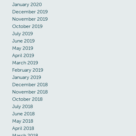
January 2020
December 2019
November 2019
October 2019
July 2019
June 2019
May 2019
April 2019
March 2019
February 2019
January 2019
December 2018
November 2018
October 2018
July 2018
June 2018
May 2018
April 2018
March 2018