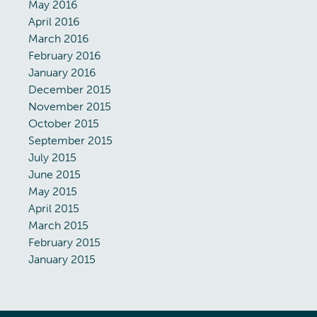
May 2016
April 2016
March 2016
February 2016
January 2016
December 2015
November 2015
October 2015
September 2015
July 2015
June 2015
May 2015
April 2015
March 2015
February 2015
January 2015