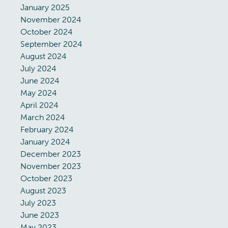
January 2025
November 2024
October 2024
September 2024
August 2024
July 2024
June 2024
May 2024
April 2024
March 2024
February 2024
January 2024
December 2023
November 2023
October 2023
August 2023
July 2023
June 2023
May 2023