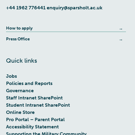
+44 1962 776441
enquiry@sparsholt.ac.uk
How to apply
Press Office
Quick links
Jobs
Policies and Reports
Governance
Staff Intranet SharePoint
Student Intranet SharePoint
Online Store
Pro Portal – Parent Portal
Accessibility Statement
Supporting the Military Community