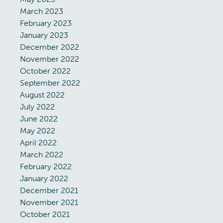
March 2023
February 2023
January 2023
December 2022
November 2022
October 2022
September 2022
August 2022
July 2022
June 2022
May 2022
April 2022
March 2022
February 2022
January 2022
December 2021
November 2021
October 2021