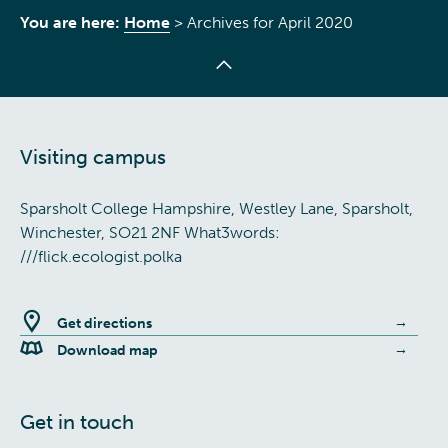
You are here:
Home
>
Archives for April 2020
Visiting campus
Sparsholt College Hampshire, Westley Lane, Sparsholt,
Winchester, SO21 2NF What3words:
///flick.ecologist.polka
Get directions
Download map
Get in touch