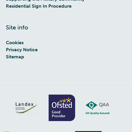
Residential Sign In Procedure
Site info
Cookies
Privacy Notice
Sitemap