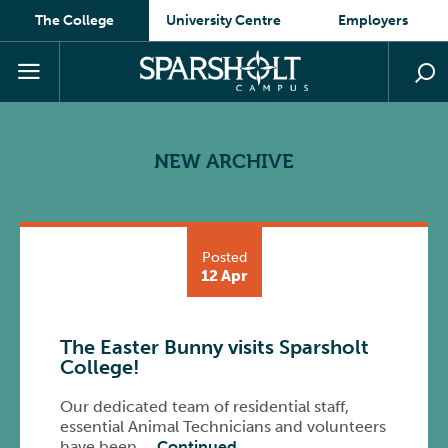
The College
University Centre
Employers
NEW ARCHIVE
Posted
12 Apr
The Easter Bunny visits Sparsholt
College!
Our dedicated team of residential staff,
essential Animal Technicians and volunteers
have been …
Continued