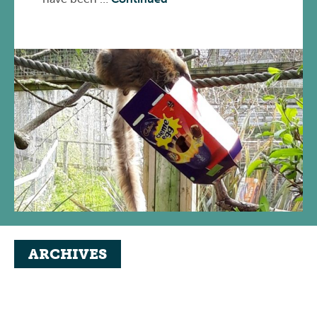
ARCHIVES