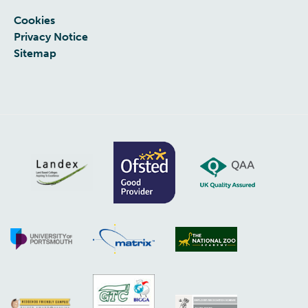
Cookies
Privacy Notice
Sitemap