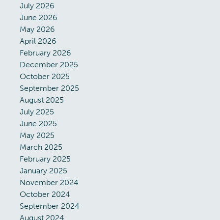
July 2026
June 2026
May 2026
April 2026
February 2026
December 2025
October 2025
September 2025
August 2025
July 2025
June 2025
May 2025
March 2025
February 2025
January 2025
November 2024
October 2024
September 2024
August 2024