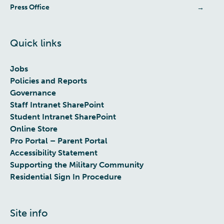
Press Office
Quick links
Jobs
Policies and Reports
Governance
Staff Intranet SharePoint
Student Intranet SharePoint
Online Store
Pro Portal – Parent Portal
Accessibility Statement
Supporting the Military Community
Residential Sign In Procedure
Site info