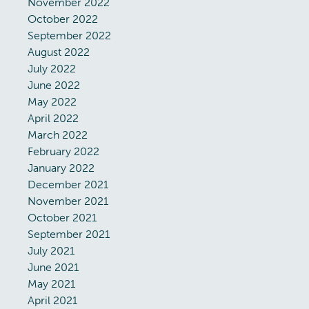
November 2022
October 2022
September 2022
August 2022
July 2022
June 2022
May 2022
April 2022
March 2022
February 2022
January 2022
December 2021
November 2021
October 2021
September 2021
July 2021
June 2021
May 2021
April 2021