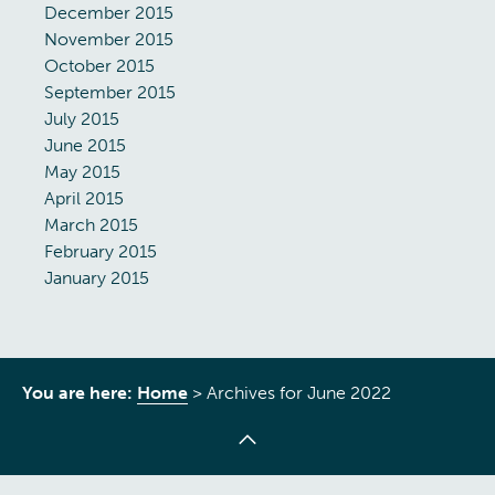
December 2015
November 2015
October 2015
September 2015
July 2015
June 2015
May 2015
April 2015
March 2015
February 2015
January 2015
You are here:
Home
>
Archives for June 2022