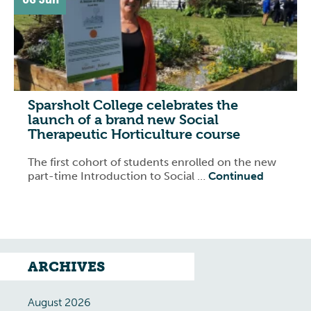
Sparsholt College celebrates the
launch of a brand new Social
Therapeutic Horticulture course
The first cohort of students enrolled on the new
part-time Introduction to Social …
Continued
ARCHIVES
August 2026