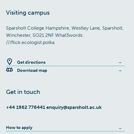
Visiting campus
Sparsholt College Hampshire, Westley Lane, Sparsholt,
Winchester, SO21 2NF What3words:
///flick.ecologist.polka
Get directions
Download map
Get in touch
+44 1962 776441
enquiry@sparsholt.ac.uk
How to apply