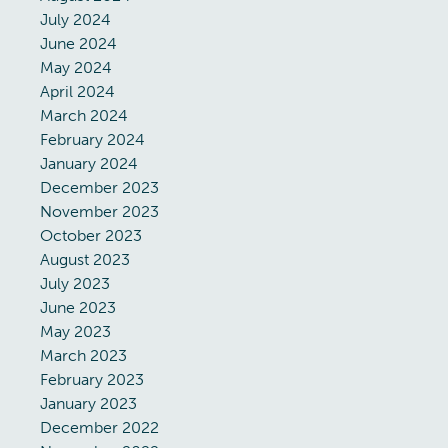
July 2024
June 2024
May 2024
April 2024
March 2024
February 2024
January 2024
December 2023
November 2023
October 2023
August 2023
July 2023
June 2023
May 2023
March 2023
February 2023
January 2023
December 2022