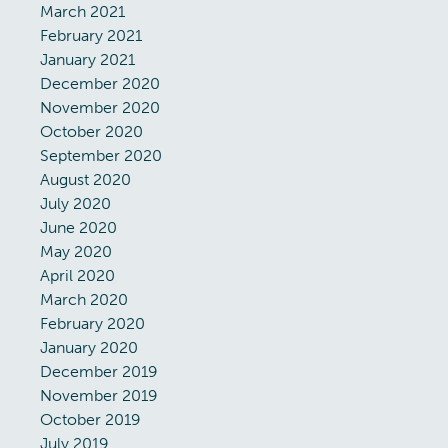
March 2021
February 2021
January 2021
December 2020
November 2020
October 2020
September 2020
August 2020
July 2020
June 2020
May 2020
April 2020
March 2020
February 2020
January 2020
December 2019
November 2019
October 2019
July 2019