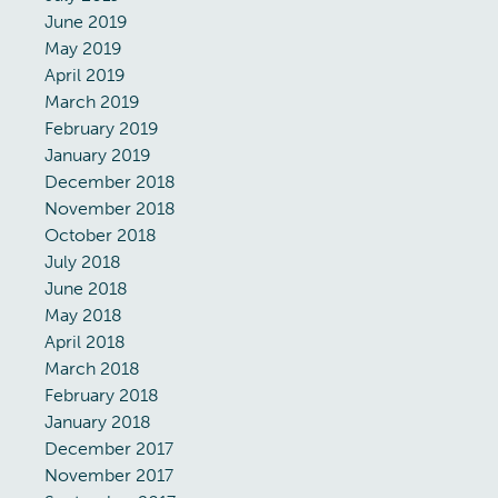
June 2019
May 2019
April 2019
March 2019
February 2019
January 2019
December 2018
November 2018
October 2018
July 2018
June 2018
May 2018
April 2018
March 2018
February 2018
January 2018
December 2017
November 2017