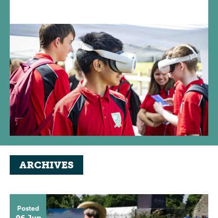
ARCHIVES
Posted
06 Jun