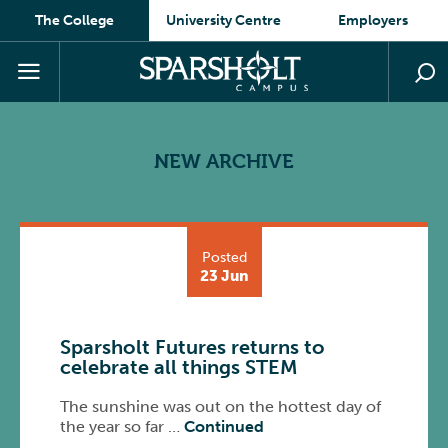
The College
University Centre
Employers
NEW ARCHIVE
Posted
23 Jun
Sparsholt Futures returns to
celebrate all things STEM
The sunshine was out on the hottest day of
the year so far …
Continued