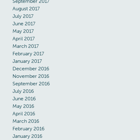
September 2017
August 2017
July 2017
June 2017
May 2017
April 2017
March 2017
February 2017
January 2017
December 2016
November 2016
September 2016
July 2016
June 2016
May 2016
April 2016
March 2016
February 2016
January 2016